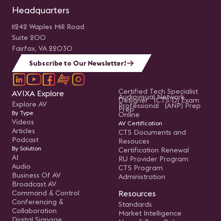
Headquarters
11242 Waples Mill Road
Suite 200
Fairfax, VA 22030
Subscribe to Our Newsletter!
Certified Tech Specialist
AVIXA Explore
Audiovisual Network
Designer (CTS-D) Exam
Explore AV
Professional (ANP) Prep
Prep
By Type
Online
Videos
AV Certification
Articles
CTS Documents and
Podcast
Resouces
By Solution
Certification Renewal
AI
RU Provider Program
Audio
CTS Program
Business Of AV
Administration
Broadcast AV
Command & Control
Resources
Conferencing &
Standards
Collaboration
Market Intelligence
Digital Signage