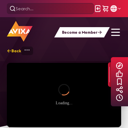
Become a Member
Back
Home
Explore
AVIXA TV Videos
Loading...