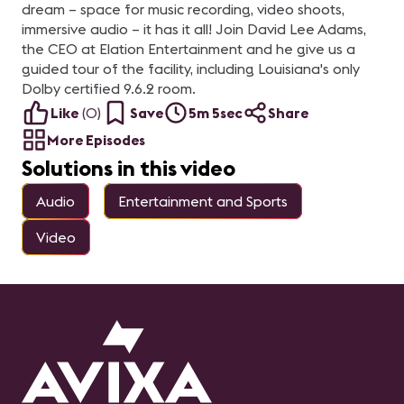
dream – space for music recording, video shoots,
immersive audio – it has it all! Join David Lee Adams,
the CEO at Elation Entertainment and he give us a
guided tour of the facility, including Louisiana's only
Dolby certified 9.6.2 room.
Like
(
0
)
Save
5m 5sec
Share
More Episodes
Solutions in this video
Audio
Entertainment and Sports
Video