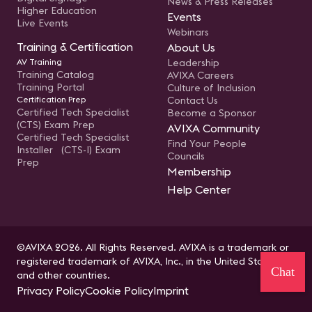
News & Press Releases
Higher Education
Events
Live Events
Webinars
Training & Certification
About Us
AV Training
Leadership
Training Catalog
AVIXA Careers
Training Portal
Culture of Inclusion
Certification Prep
Contact Us
Certified Tech Specialist
Become a Sponsor
(CTS) Exam Prep
AVIXA Community
Certified Tech Specialist
Find Your People
Installer (CTS-I) Exam
Councils
Prep
Membership
Help Center
©AVIXA 2026. All Rights Reserved. AVIXA is a trademark or
registered trademark of AVIXA, Inc., in the United States
Chat
and other countries.
Privacy Policy
Cookie Policy
Imprint