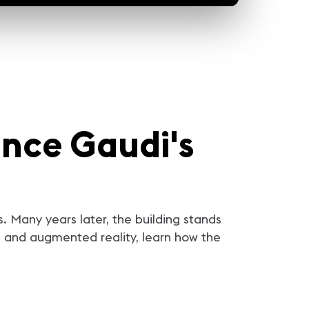
5m 21sec
5m 23sec
5m 2
maging and Vegas
Transporting Audiences to
Arcadia Earth Creates a
nights Team Up to
Different Realms with
Kind of Change
he Kraken
Illuminarium
ance Gaudi's
NHL's Vegas Golden
"Illuminarium is a place that can
How do we begin to solve a
sted the newly-
take you any place." Go behind
problem like Climate Chan
 Seattle Kraken, the
the scenes at Illuminarium with
After a successful career in
n to welcome them to
creators Alan Greenburg and
fashion, Valentino Vettori le
 is the Vegas way –
Brian Allen to see how this one-
industry to create Arcadia E
 lights and theatrics.
of-a-kind venue was created.
Where he hopes to inspire 
ging was tasked with
From projection to audio to
by showing the effects of c
 pregame show that
haptics and even a scent system,
change through experienti
nly push the limits of
Illuminarium is a technological
exhibits. Dave Hodge and Chris
ogy, but also create an
marvel you have to see to
Mayes-Wright give you be
. Many years later, the building stands
that will live on
believe.
the scenes access to revea
ELEASE THE KRAKEN!
the audio system gives m
nce and augmented reality, learn how the
goers a fully immersive
experience.