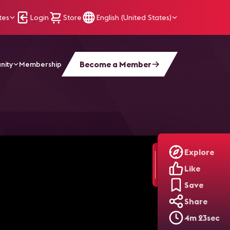
tes
Login
Store
English (United States)
Become a Member
nity
Membership
ork
Explore
Like
Save
Share
4m 23sec