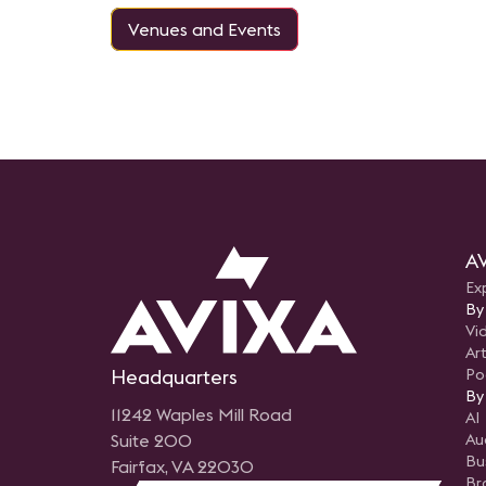
Venues and Events
AV
Ex
By
Vi
Art
Headquarters
Po
By
11242 Waples Mill Road
AI
Suite 200
Au
Bu
Fairfax, VA 22030
Br