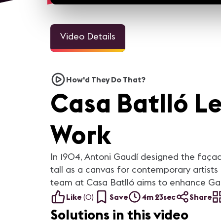
Video Details
1m 4sec
4m 1
House of the Dragon Virtual
Digital Signage at Diago
How'd They Do That?
Production
123 Integrates Building's
Identity
Casa Batlló L
At Integrated Systems Europe ,
Located in the heart of
we spoke to David Gray,
Barcelona's Innovation Distri
Managing Director at Lux
Diagonal 123 stands out in th
Machina Consulting to find out
skyline with a massive canti
how virtual production helped
high above the entrance. This
Work
"House Of The Dragon" on
unique design supplied the
HBOmax achieve "final pixel"
inspiration when the team 
shots in their LED volume.
Cushman Wakefield and
LEDDREAM worked to design
digital signage for the main
In 1904, Antoni Gaudí designed the façad
lobby.
tall as a canvas for contemporary artists 
team at Casa Batlló aims to enhance Gaud
Like
(
0
)
Save
4m 23sec
Share
Solutions in this video