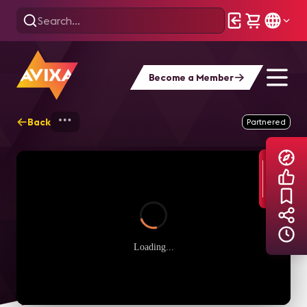
Become a Member
Back
Home
Explore
AVIXA Podcasts
B
Partnered
Loading...