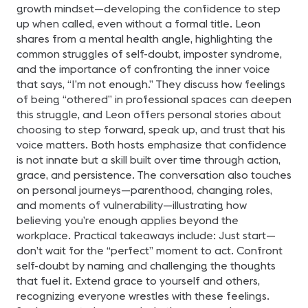
diferencia en tu
growth mindset—developing the confidence to step
trayectoria profesional.
Exploraremos los pasos
up when called, even without a formal title. Leon
recomendados y las
shares from a mental health angle, highlighting the
herramientas necesarias
para prepararte con éxito
common struggles of self-doubt, imposter syndrome,
para el examen,
and the importance of confronting the inner voice
aumentando tus
probabilidades de
that says, “I’m not enough.” They discuss how feelings
aprobarlo. Nota:
of being “othered” in professional spaces can deepen
Queremos aclarar que
este webinar no se trata
this struggle, and Leon offers personal stories about
de una sesión de estudio,
sino más bien de un
choosing to step forward, speak up, and trust that his
espacio para explorar y
voice matters. Both hosts emphasize that confidence
comprender la
importancia y el proceso
is not innate but a skill built over time through action,
de la Certificación CTS.
grace, and persistence. The conversation also touches
Presentado por: Sergio E.
Gaitán, CTS Regional
on personal journeys—parenthood, changing roles,
Manager-Mexico &
and moments of vulnerability—illustrating how
Northern Central America
en AVIXA.
believing you’re enough applies beyond the
workplace. Practical takeaways include: Just start—
don’t wait for the “perfect” moment to act. Confront
self-doubt by naming and challenging the thoughts
that fuel it. Extend grace to yourself and others,
recognizing everyone wrestles with these feelings.