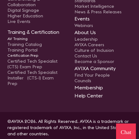
Standards
Collaboration
Market Intelligence
Digital Signage
News & Press Releases
Higher Education
Events
Live Events
Webinars
Training & Certification
About Us
AV Training
Leadership
Training Catalog
AVIXA Careers
Training Portal
Culture of Inclusion
Certification Prep
Contact Us
Certified Tech Specialist
Become a Sponsor
(CTS) Exam Prep
AVIXA Community
Certified Tech Specialist
Find Your People
Installer (CTS-I) Exam
Councils
Prep
Membership
Help Center
©AVIXA 2026. All Rights Reserved. AVIXA is a trademark or
registered trademark of AVIXA, Inc., in the United States
Chat
and other countries.