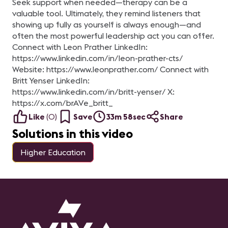
Seek support when needed—therapy can be a
valuable tool. Ultimately, they remind listeners that
showing up fully as yourself is always enough—and
often the most powerful leadership act you can offer.
Connect with Leon Prather LinkedIn:
https://www.linkedin.com/in/leon-prather-cts/
Website: https://www.leonprather.com/ Connect with
Britt Yenser LinkedIn:
https://www.linkedin.com/in/britt-yenser/ X:
https://x.com/brAVe_britt_
Like
(
0
)
Save
33m 58sec
Share
Solutions in this video
Higher Education