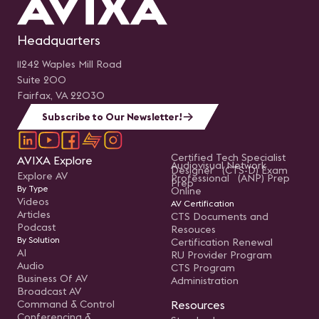
Headquarters
11242 Waples Mill Road
Suite 200
Fairfax, VA 22030
Subscribe to Our Newsletter!
Certified Tech Specialist
AVIXA Explore
Audiovisual Network
Designer (CTS-D) Exam
Explore AV
Professional (ANP) Prep
Prep
By Type
Online
Videos
AV Certification
Articles
CTS Documents and
Podcast
Resouces
By Solution
Certification Renewal
AI
RU Provider Program
Audio
CTS Program
Business Of AV
Administration
Broadcast AV
Command & Control
Resources
Conferencing &