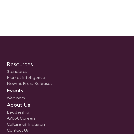
Resources
Standards
Market Intelligence
News & Press Releases
Events
Webinars
About Us
Leadership
AVIXA Careers
Culture of Inclusion
Contact Us