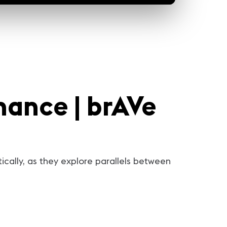
nance | brAVe
tically, as they explore parallels between