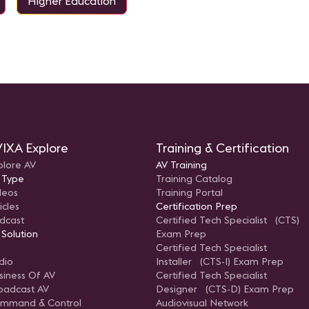
Higher Education
IXA Explore
Training & Certification
plore AV
AV Training
 Type
Training Catalog
deos
Training Portal
icles
Certification Prep
dcast
Certified Tech Specialist (CTS)
 Solution
Exam Prep
Certified Tech Specialist
dio
Installer (CTS-I) Exam Prep
siness Of AV
Certified Tech Specialist
oadcast AV
Designer (CTS-D) Exam Prep
mmand & Control
Audiovisual Network