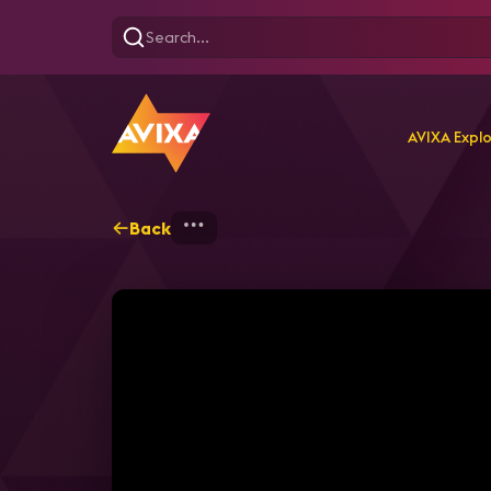
AVIXA Expl
Back
Home
Explore
AVIXA P