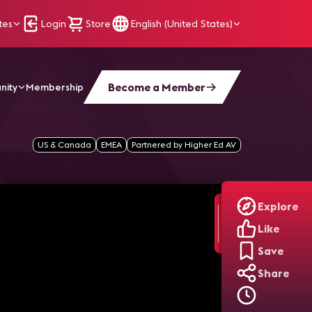
tes
Login
Store
English (United States)
Become a Member
nity
Membership
ills] Ep17
US & Canada
EMEA
Partnered by Higher Ed AV
Explore
Like
Save
Share