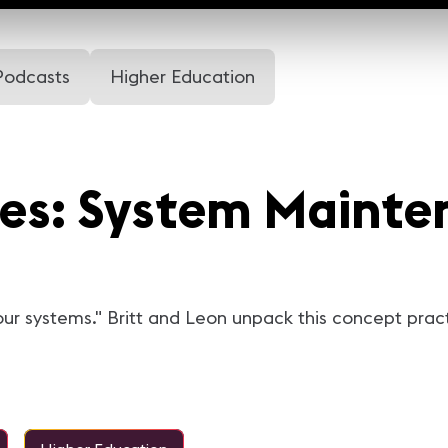
Podcasts
Higher Education
res: System Mainte
your systems." Britt and Leon unpack this concept prac