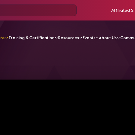
Affiliated Si
ore
Training & Certification
Resources
Events
About Us
Commu
odcasts
Kicking the Tires: System Maintenance | brAVe [sk