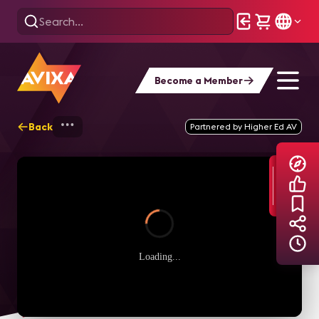
Become a Member
Back
Home
Explore
AVIXA Podcasts
I
Partnered by Higher Ed AV
Loading...