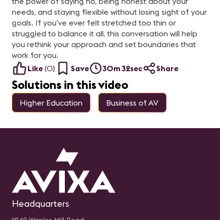
the power of saying no, being honest about your
needs, and staying flexible without losing sight of your
goals. If you’ve ever felt stretched too thin or
struggled to balance it all, this conversation will help
you rethink your approach and set boundaries that
work for you.
Like
(
0
)
Save
30m 32sec
Share
Solutions in this video
Higher Education
Business of AV
Headquarters