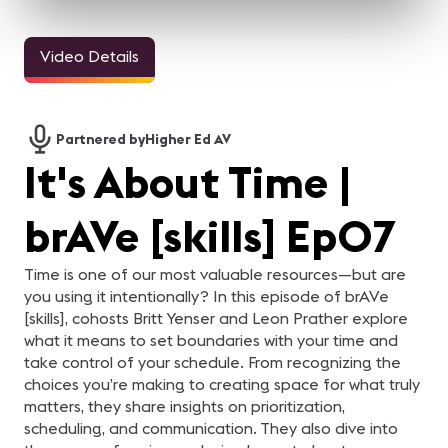
Video Details
3m 11sec
5m 2sec
Welcome Video -
InfoComm and the Pro
Jasmin Thieme
M
Congreso IC25
AV Industry Looks
Keynote
i
Forward to 2021
h
For the AV industry, 2020
Watch Jasmin Thieme
"
Partnered by
Higher Ed AV
has been tough.
deliver a keynote focused
ic
Everything changed, but
on themes of foundation
ha
It's About Time |
we're still here. Our
and careers. In just over
Er
industry came together
five minutes, this session
Te
and supported each other.
offers a concise look at
d
In this video, your pro-AV
insights and perspectives
er
brAVe [skills] Ep07
industry peers reflect on
tied to professional growth
di
what they learned from
and industry
Ze
2020 and what they are
development.
Te
looking forward to in 2021.
en
Time is one of our most valuable resources—but are
be
you using it intentionally? In this episode of brAVe
be
Ze
[skills], cohosts Britt Yenser and Leon Prather explore
e
what it means to set boundaries with your time and
Fa
da
take control of your schedule. From recognizing the
se
Gl
choices you’re making to creating space for what truly
AV
matters, they share insights on prioritization,
ha
scheduling, and communication. They also dive into