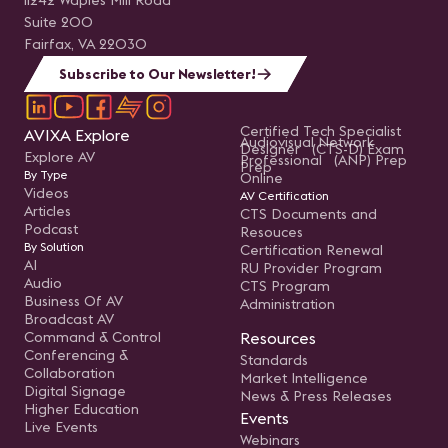
11242 Waples Mill Road
Suite 200
Fairfax, VA 22030
Subscribe to Our Newsletter!
Certified Tech Specialist
AVIXA Explore
Audiovisual Network
Designer (CTS-D) Exam
Explore AV
Professional (ANP) Prep
Prep
By Type
Online
Videos
AV Certification
Articles
CTS Documents and
Podcast
Resouces
By Solution
Certification Renewal
AI
RU Provider Program
Audio
CTS Program
Business Of AV
Administration
Broadcast AV
Command & Control
Resources
Conferencing &
Standards
Collaboration
Market Intelligence
Digital Signage
News & Press Releases
Higher Education
Events
Live Events
Webinars