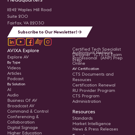
11242 Waples Mill Road
Suite 200
Fairfax, VA 22030
Subscribe to Our Newsletter!
Certified Tech Specialist
AVIXA Explore
Audiovisual Network
Designer (CTS-D) Exam
Explore AV
Professional (ANP) Prep
Prep
By Type
Online
Videos
AV Certification
Articles
CTS Documents and
Podcast
Resouces
By Solution
Certification Renewal
AI
RU Provider Program
Audio
CTS Program
Business Of AV
Administration
Broadcast AV
Command & Control
Resources
Conferencing &
Standards
Collaboration
Market Intelligence
Digital Signage
News & Press Releases
Higher Education