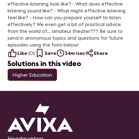
diferencia en tu
effective listening look like? - What does effective
trayectoria profesional.
Exploraremos los pasos
listening sound like? - What might effective listening
recomendados y las
feel like? - How can you prepare yourself to listen
herramientas necesarias
para prepararte con éxito
effectively? We even get a bit of practical advice
para el examen,
from the world of... amateur theater??? Be sure to
aumentando tus
probabilidades de
send in anonymous topics and questions for future
aprobarlo. Nota:
episodes using the form below!
Queremos aclarar que
este webinar no se trata
Like
(
0
)
Save
34m 1sec
Share
de una sesión de estudio,
sino más bien de un
Solutions in this video
espacio para explorar y
comprender la
importancia y el proceso
Higher Education
de la Certificación CTS.
Presentado por: Sergio E.
Gaitán, CTS Regional
Manager-Mexico &
Northern Central America
en AVIXA.
Headquarters