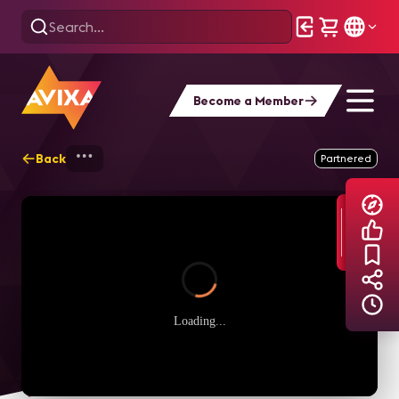
Become a Member
Back
Home
Explore
AVIXA Podcasts
L
Partnered
Loading...