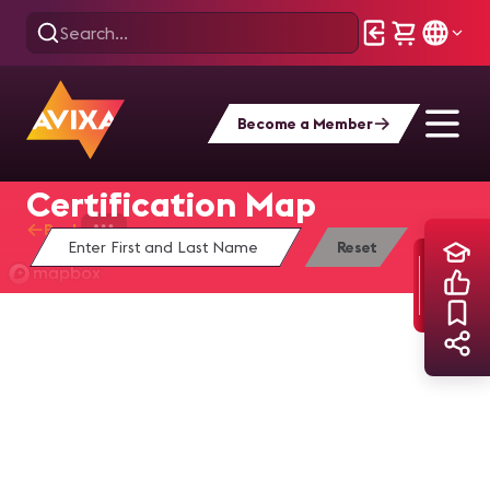
Become a Member
Find Yourself on the
Certification Map
Back
Home
Training
Certification Map
Reset