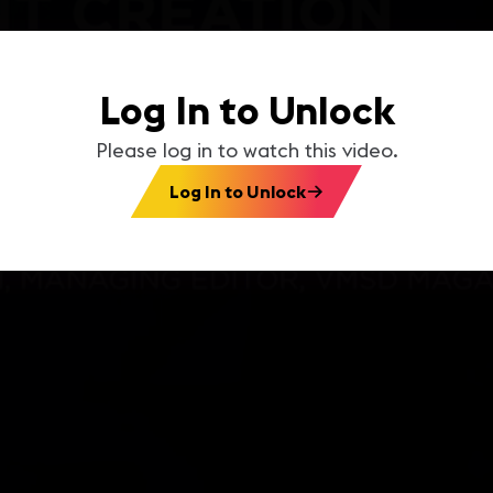
Log In to Unlock
Please log in to watch this video.
Log In to Unlock