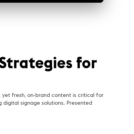
Strategies for
yet fresh, on-brand content is critical for
digital signage solutions. Presented