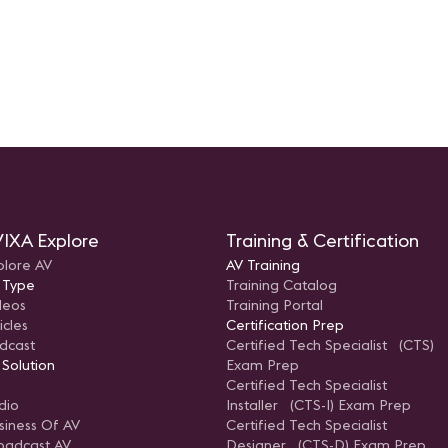
IXA Explore
Training & Certification
plore AV
AV Training
 Type
Training Catalog
deos
Training Portal
icles
Certification Prep
dcast
Certified Tech Specialist (CTS)
 Solution
Exam Prep
Certified Tech Specialist
dio
Installer (CTS-I) Exam Prep
siness Of AV
Certified Tech Specialist
oadcast AV
Designer (CTS-D) Exam Prep