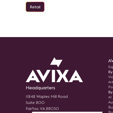
Retail
AV
Ex
By
Vi
Art
Headquarters
Po
By
11242 Waples Mill Road
AI
Suite 200
Au
Bu
Fairfax, VA 22030
Br