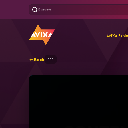
AVIXA Expl
Back
Home
Explore
AVIXA T