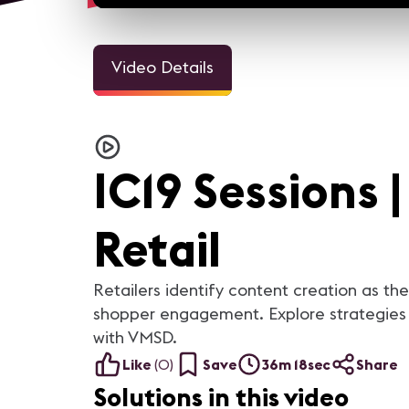
Video Details
IC19 Sessions 
Retail
Retailers identify content creation as the
shopper engagement. Explore strategies f
with VMSD.
Like
(
0
)
Save
36m 18sec
Share
Solutions in this video