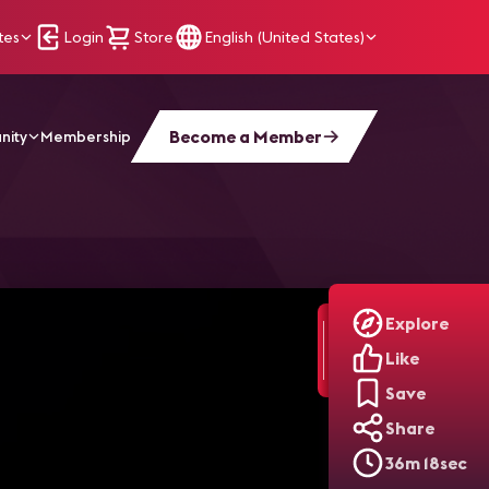
tes
Login
Store
English (United States)
Become a Member
nity
Membership
Retail
Explore
Like
Save
Share
36m 18sec