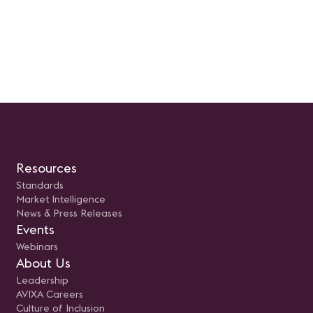
Resources
Standards
Market Intelligence
News & Press Releases
Events
Webinars
About Us
Leadership
AVIXA Careers
Culture of Inclusion