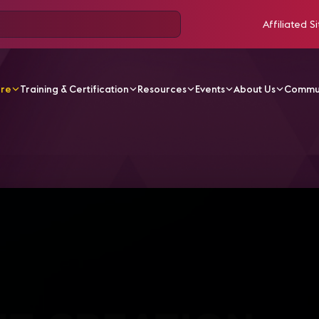
Affiliated Si
ore
Training & Certification
Resources
Events
About Us
Commu
V Videos
IC19 Sessions | Content Creation Strategies for 