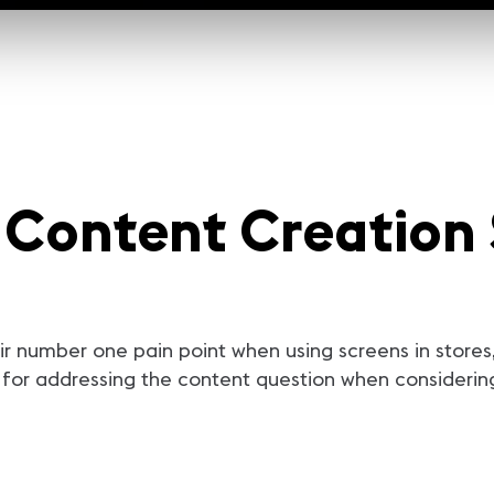
| Content Creation 
ir number one pain point when using screens in stores, 
or addressing the content question when considering 