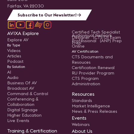
Fairfax, VA 22030
Subscribe to Our Newsletter!
Certified Tech Specialist
AVIXA Explore
Audiovisual Network
Designer (CTS-D) Exam
Explore AV
Professional (ANP) Prep
Prep
By Type
Online
Videos
AV Certification
Articles
CTS Documents and
Podcast
Resouces
By Solution
Certification Renewal
AI
RU Provider Program
Audio
CTS Program
Business Of AV
Administration
Broadcast AV
Command & Control
Resources
Conferencing &
Standards
Collaboration
Market Intelligence
Digital Signage
News & Press Releases
Higher Education
Events
Live Events
Webinars
Training & Certification
About Us