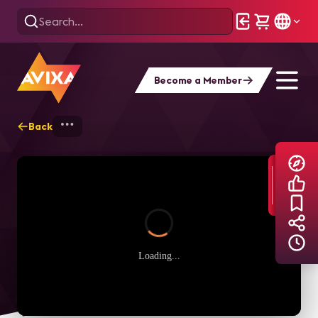
Become a Member
Back
Home
Explore
AVIXA TV Videos
Loading...