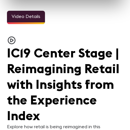
Video Details
IC19 Center Stage |
Reimagining Retail
with Insights from
the Experience
Index
Explore how retail is being reimagined in this