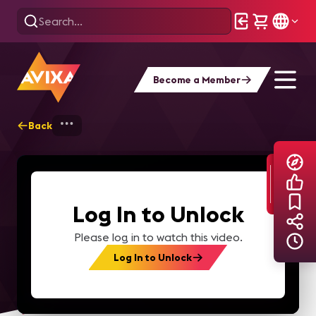
Become a Member
Back
Home
Explore
AVIXA TV Videos
Log In to Unlock
Please log in to watch this video.
Log In to Unlock