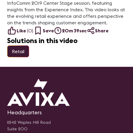
InfoComm 2019 Center Stage session, featuring
insights from the Experience Index. This video looks at
the evolving retail experience and offers perspective
on the trends shaping customer engagement.
Like
(
0
)
Save
20m 39sec
Share
Solutions in this video
Retail
Headquarters
11242 Waples Mill Road
Suite 200