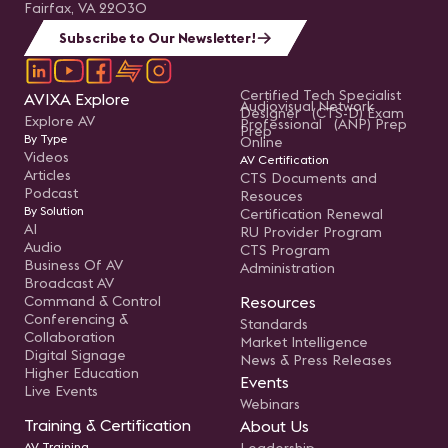
Fairfax, VA 22030
Subscribe to Our Newsletter!
Certified Tech Specialist
AVIXA Explore
Audiovisual Network
Designer (CTS-D) Exam
Explore AV
Professional (ANP) Prep
Prep
By Type
Online
Videos
AV Certification
Articles
CTS Documents and
Podcast
Resouces
By Solution
Certification Renewal
AI
RU Provider Program
Audio
CTS Program
Business Of AV
Administration
Broadcast AV
Command & Control
Resources
Conferencing &
Standards
Collaboration
Market Intelligence
Digital Signage
News & Press Releases
Higher Education
Events
Live Events
Webinars
Training & Certification
About Us
AV Training