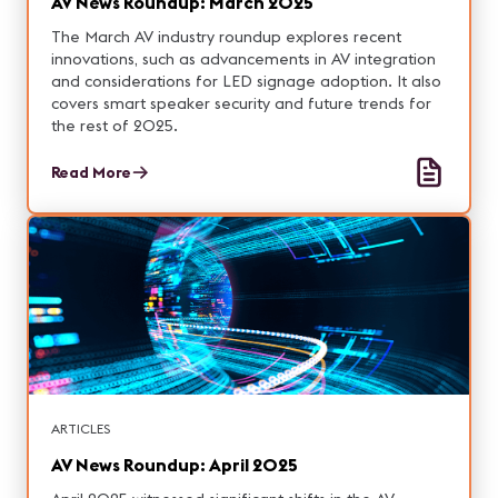
AV News Roundup: March 2025
The March AV industry roundup explores recent
innovations, such as advancements in AV integration
and considerations for LED signage adoption. It also
covers smart speaker security and future trends for
the rest of 2025.
Read More
ARTICLES
AV News Roundup: April 2025