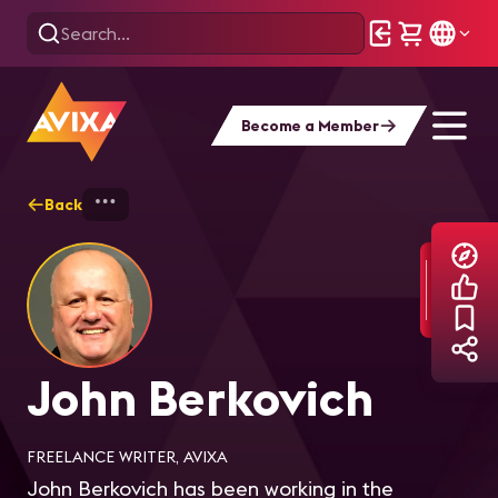
Become a Member
Back
Home
Explore
John Berkovich
John Berkovich
FREELANCE WRITER, AVIXA
John Berkovich has been working in the