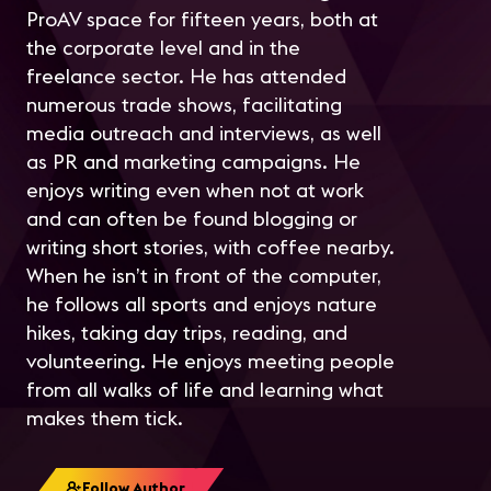
ProAV space for fifteen years, both at
the corporate level and in the
freelance sector. He has attended
numerous trade shows, facilitating
media outreach and interviews, as well
as PR and marketing campaigns. He
enjoys writing even when not at work
and can often be found blogging or
writing short stories, with coffee nearby.
When he isn’t in front of the computer,
he follows all sports and enjoys nature
hikes, taking day trips, reading, and
volunteering. He enjoys meeting people
from all walks of life and learning what
makes them tick.
Follow Author