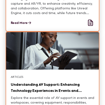
capture and AR/VR, to enhance creativity, efficiency,
and collaboration. Offering platforms like Unreal
Engine, it cuts costs and time, while future trends
promise further innovation in the field.
Read More
ARTICLES
Understanding AV Support: Enhancing
Technology Experiences in Events and
Workspaces
Explore the essential role of AV support in events and
workspaces, covering equipment, responsibilities,