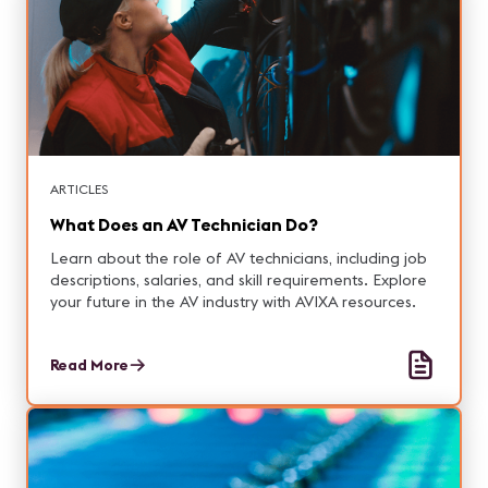
ARTICLES
What Does an AV Technician Do?
Learn about the role of AV technicians, including job
descriptions, salaries, and skill requirements. Explore
your future in the AV industry with AVIXA resources.
Read More