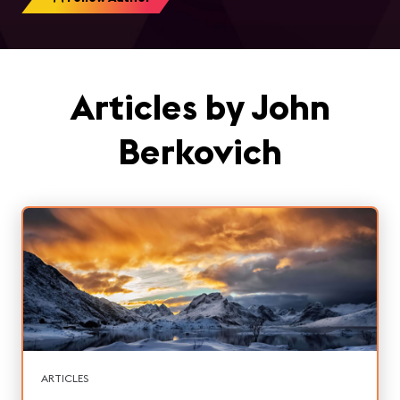
Articles by John
Berkovich
ARTICLES