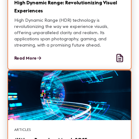
High Dynamic Range: Revolutionizing Visual
Experiences
High Dynamic Range (HDR) technology is
revolutionizing the way we experience visuals,
offering unparalleled clarity and realism. Its
applications span photography, gaming, and
streaming, with a promising future ahead.
Read More
ARTICLES