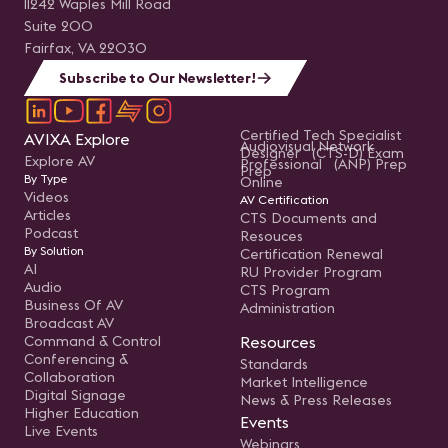
11242 Waples Mill Road
Suite 200
Fairfax, VA 22030
Subscribe to Our Newsletter!
Certified Tech Specialist
AVIXA Explore
Audiovisual Network
Designer (CTS-D) Exam
Explore AV
Professional (ANP) Prep
Prep
By Type
Online
Videos
AV Certification
Articles
CTS Documents and
Podcast
Resouces
By Solution
Certification Renewal
AI
RU Provider Program
Audio
CTS Program
Business Of AV
Administration
Broadcast AV
Command & Control
Resources
Conferencing &
Standards
Collaboration
Market Intelligence
Digital Signage
News & Press Releases
Higher Education
Events
Live Events
Webinars