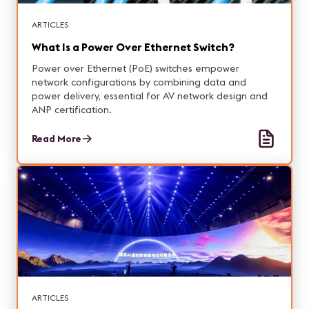
ARTICLES
What Is a Power Over Ethernet Switch?
Power over Ethernet (PoE) switches empower
network configurations by combining data and
power delivery, essential for AV network design and
ANP certification.
Read More
ARTICLES