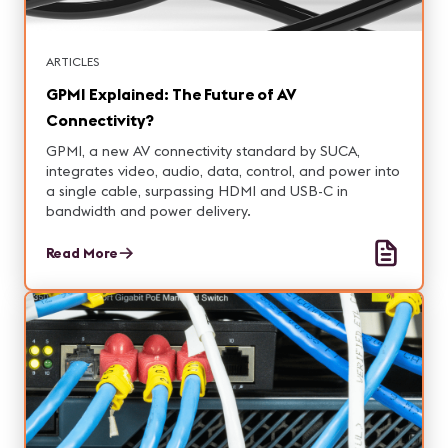
ARTICLES
GPMI Explained: The Future of AV
Connectivity?
GPMI, a new AV connectivity standard by SUCA,
integrates video, audio, data, control, and power into
a single cable, surpassing HDMI and USB-C in
bandwidth and power delivery.
Read More