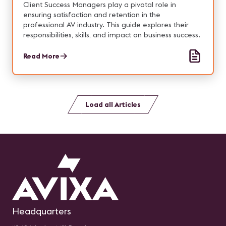
Client Success Managers play a pivotal role in
ensuring satisfaction and retention in the
professional AV industry. This guide explores their
responsibilities, skills, and impact on business success.
Read More
Load all Articles
Headquarters