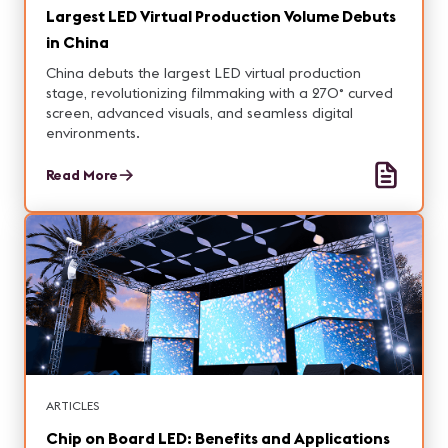
Largest LED Virtual Production Volume Debuts
in China
China debuts the largest LED virtual production
stage, revolutionizing filmmaking with a 270° curved
screen, advanced visuals, and seamless digital
environments.
Read More
ARTICLES
Chip on Board LED: Benefits and Applications