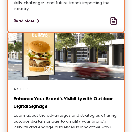
skills, challenges, and future trends impacting the
industry.
Read More
ARTICLES
Enhance Your Brand's Visibility with Outdoor
Digital Signage
Learn about the advantages and strategies of using
outdoor digital signage to amplify your brand's
visibility and engage audiences in innovative ways.