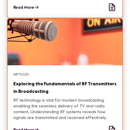
Read More
ARTICLES
Exploring the Fundamentals of RF Transmitters
in Broadcasting
RF technology is vital for modern broadcasting,
enabling the seamless delivery of TV and radio
content. Understanding RF systems reveals how
signals are transmitted and received effectively.
Read More