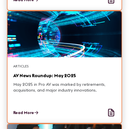
ARTICLES
AV News Roundup: May 2025
May 2025 in Pro AV was marked by retirements,
acquisitions, and major industry innovations.
Read More