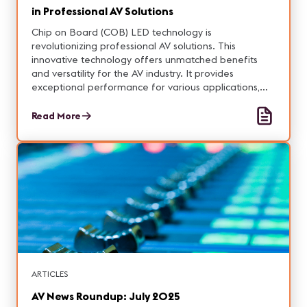
in Professional AV Solutions
Chip on Board (COB) LED technology is
revolutionizing professional AV solutions. This
innovative technology offers unmatched benefits
and versatility for the AV industry. It provides
exceptional performance for various applications,
clears up common misconceptions, and includes
valuable tips for choosing the right COB LED
Read More
products.
ARTICLES
AV News Roundup: July 2025