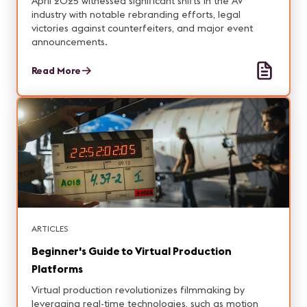
April 2025 witnessed significant shifts in the AV
industry with notable rebranding efforts, legal
victories against counterfeiters, and major event
announcements.
Read More
ARTICLES
Beginner's Guide to Virtual Production
Platforms
Virtual production revolutionizes filmmaking by
leveraging real-time technologies, such as motion