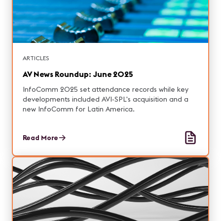
ARTICLES
AV News Roundup: June 2025
InfoComm 2025 set attendance records while key
developments included AVI‑SPL's acquisition and a
new InfoComm for Latin America.
Read More