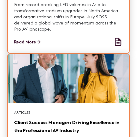
From record-breaking LED volumes in Asia to
transformative stadium upgrades in North America
and organizational shifts in Europe, July 2025
delivered a global wave of momentum across the
Pro AV landscape.
Read More
ARTICLES
Client Success Manager: Driving Excellence in
the Professional AV Industry