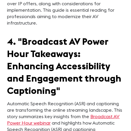
over IP offers, along with considerations for
implementation. This guide is essential reading for
professionals aiming to modernize their AV
infrastructure.
4. "Broadcast AV Power
Hour Takeaways:
Enhancing Accessibility
and Engagement through
Captioning"
Automatic Speech Recognition (ASR) and captioning
are transforming the online streaming landscape. This
story summarizes key insights from the
Broadcast AV
Power Hour webinar
and highlights how Automatic
Speech Recognition (ASR) and captioning