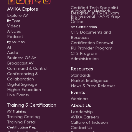
Certified Tech Specialist
AVIXA Explore
Audiovisual Network
Designer (CTS-D) Exam
Explore AV
Professional (ANP) Prep
Prep
By Type
Online
Videos
AV Certification
Articles
CTS Documents and
Podcast
Resouces
By Solution
Certification Renewal
AI
RU Provider Program
Audio
CTS Program
Business Of AV
Administration
Broadcast AV
Command & Control
Resources
Conferencing &
Standards
Collaboration
Market Intelligence
Digital Signage
News & Press Releases
Higher Education
Events
Live Events
Webinars
Training & Certification
About Us
AV Training
Leadership
Training Catalog
AVIXA Careers
Training Portal
Culture of Inclusion
Certification Prep
Contact Us