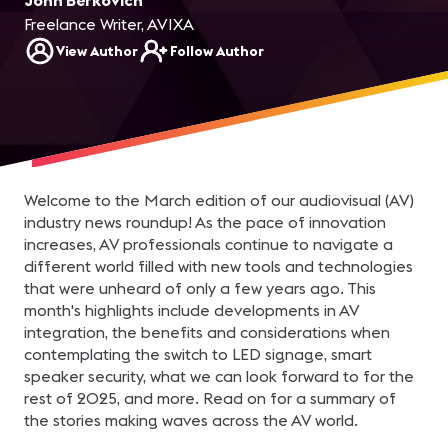
John Berkovich
Freelance Writer, AVIXA
View Author
Follow Author
Welcome to the March edition of our audiovisual (AV)
industry news roundup! As the pace of innovation
increases, AV professionals continue to navigate a
different world filled with new tools and technologies
that were unheard of only a few years ago. This
month's highlights include developments in AV
integration, the benefits and considerations when
contemplating the switch to LED signage, smart
speaker security, what we can look forward to for the
rest of 2025, and more. Read on for a summary of
the stories making waves across the AV world.