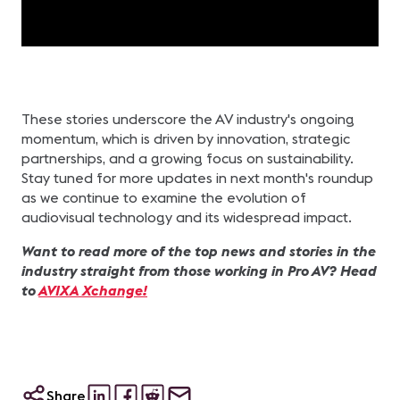
These stories underscore the AV industry's ongoing
momentum, which is driven by innovation, strategic
partnerships, and a growing focus on sustainability.
Stay tuned for more updates in next month's roundup
as we continue to examine the evolution of
audiovisual technology and its widespread impact.
Want to read more of the top news and stories in the
industry straight from those working in Pro AV? Head
to
AVIXA Xchange!
Share