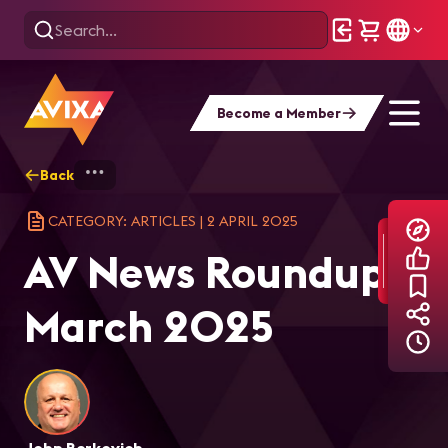
Become a Member
Back
Home
Explore
AVIXA Articles
AV 
CATEGORY: ARTICLES
|
2 APRIL 2025
AV News Roundup:
March 2025