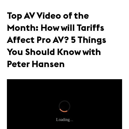
Top AV Video of the
Month: How will Tariffs
Affect Pro AV? 5 Things
You Should Know with
Peter Hansen
Loading...