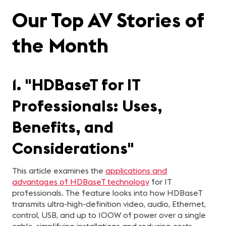
Our Top AV Stories of
the Month
1. "HDBaseT for IT
Professionals: Uses,
Benefits, and
Considerations"
This article examines the
applications and
advantages of HDBaseT technology
for IT
professionals. The feature looks into how HDBaseT
transmits ultra-high-definition video, audio, Ethernet,
control, USB, and up to 100W of power over a single