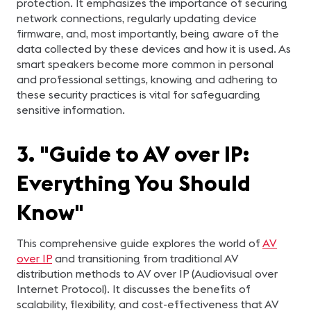
protection. It emphasizes the importance of securing
network connections, regularly updating device
firmware, and, most importantly, being aware of the
data collected by these devices and how it is used. As
smart speakers become more common in personal
and professional settings, knowing and adhering to
these security practices is vital for safeguarding
sensitive information.
3. "Guide to AV over IP:
Everything You Should
Know"
This comprehensive guide explores the world of
AV
over IP
and transitioning from traditional AV
distribution methods to AV over IP (Audiovisual over
Internet Protocol). It discusses the benefits of
scalability, flexibility, and cost-effectiveness that AV