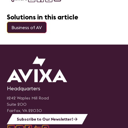
Solutions in this article
Business of AV
Headquarters
11242 Waples Mill Road
Suite 200
Fairfax, VA 22030
Subscribe to Our Newsletter!