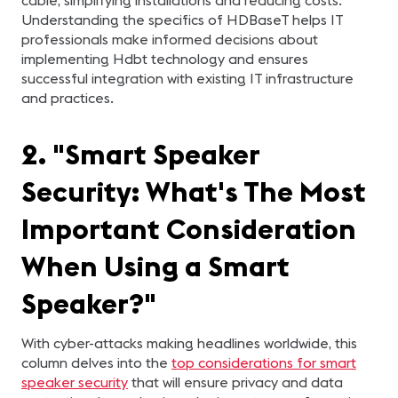
cable, simplifying installations and reducing costs.
Understanding the specifics of HDBaseT helps IT
professionals make informed decisions about
implementing Hdbt technology and ensures
successful integration with existing IT infrastructure
and practices.
2. "Smart Speaker
Security: What's The Most
Important Consideration
When Using a Smart
Speaker?"
With cyber-attacks making headlines worldwide, this
column delves into the
top considerations for smart
speaker security
that will ensure privacy and data