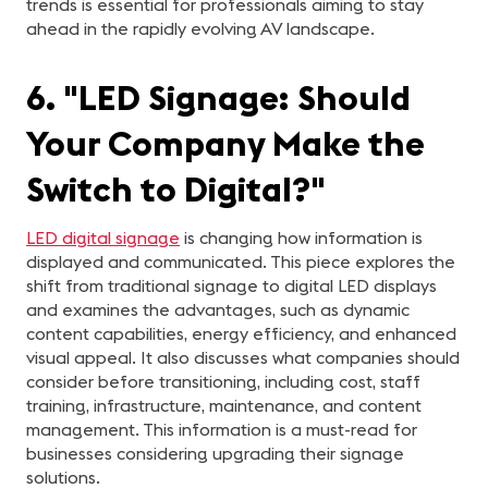
trends is essential for professionals aiming to stay
ahead in the rapidly evolving AV landscape.
6. "LED Signage: Should
Your Company Make the
Switch to Digital?"
LED digital signage
is changing how information is
displayed and communicated. This piece explores the
shift from traditional signage to digital LED displays
and examines the advantages, such as dynamic
content capabilities, energy efficiency, and enhanced
visual appeal. It also discusses what companies should
consider before transitioning, including cost, staff
training, infrastructure, maintenance, and content
management. This information is a must-read for
businesses considering upgrading their signage
solutions.