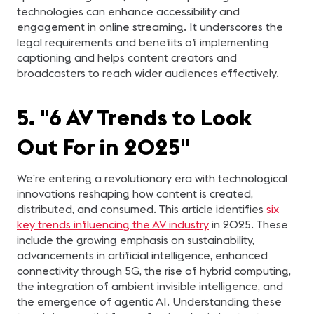
technologies can enhance accessibility and
engagement in online streaming. It underscores the
legal requirements and benefits of implementing
captioning and helps content creators and
broadcasters to reach wider audiences effectively.
5. "6 AV Trends to Look
Out For in 2025"
We’re entering a revolutionary era with technological
innovations reshaping how content is created,
distributed, and consumed. This article identifies
six
key trends influencing the AV industry
in 2025. These
include the growing emphasis on sustainability,
advancements in artificial intelligence, enhanced
connectivity through 5G, the rise of hybrid computing,
the integration of ambient invisible intelligence, and
the emergence of agentic AI. Understanding these