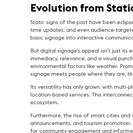
Evolution from Stati
Static signs of the past have been eclipse
time updates, and even audience-targete
basic signage into interactive communica
But digital signage's appeal isn’t just it
immediacy, relevance, and a visual punch.
environmental factors like weather. Promo
signage meets people where they are, lite
Its versatility has only grown, with mult
location-based services. This interconne
ecosystem.
Furthermore, the rise of smart cities and
announcements, and tourism promotion. Ci
for community engagement and informat