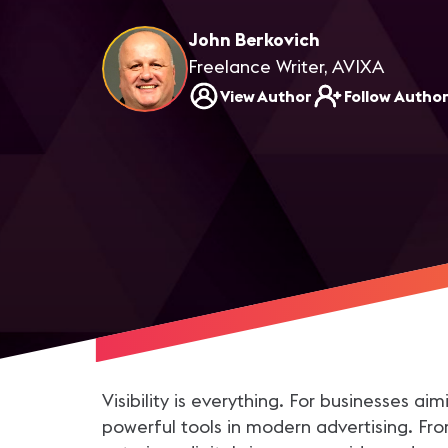
John Berkovich
Freelance Writer, AVIXA
View Author
Follow Autho
Visibility is everything. For businesses 
powerful tools in modern advertising. From