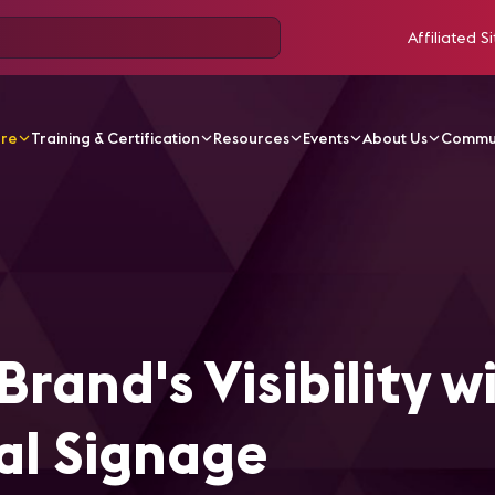
Affiliated Si
ore
Training & Certification
Resources
Events
About Us
Commu
ticles
Enhance Your Brand's Visibility with Outdoor Digita
rand's Visibility w
al Signage