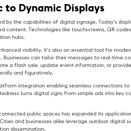
c to Dynamic Displays
d by the capabilities of digital signage. Today's displa
d content. Technologies like touchscreens, QR code
tion hubs.
s enhanced visibility. It’s also an essential tool for m
 Businesses can tailor their messages to real-time co
te a flash sale, update event information, or provide
rally and figuratively.
i-platform integration enabling seamless connections t
ctedness turns digital signs from simple ads into key
 connected public spaces has expanded its applications
ties and businesses alike leverage outdoor digital si
ion dissemination.