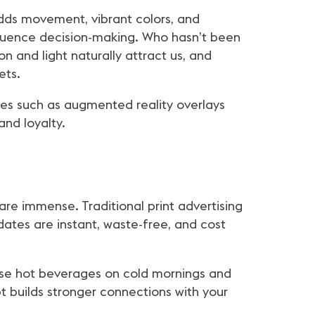
 adds movement, vibrant colors, and
nfluence decision-making. Who hasn’t been
n and light naturally attract us, and
ets.
es such as augmented reality overlays
nd loyalty.
 are immense. Traditional print advertising
pdates are instant, waste-free, and cost
rtise hot beverages on cold mornings and
pt builds stronger connections with your