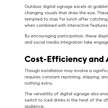
Outdoor digital signage excels at grabbin
changing visuals that draw the eye. Thes
tempted to stop for lunch after catching a
when combined with interactive features
By encouraging participation, these dis
and social media integration take engage
Cost-Efficiency and 
Though installation may involve a signific
requires constant reprinting, shipping, an
nothing extra.
The versatility of digital signage also e
switch to iced drinks in the heat of the a
audience.