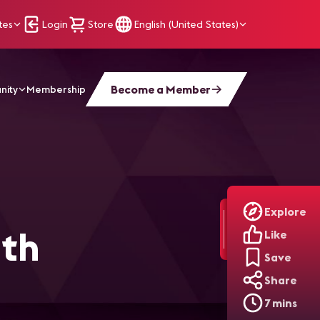
tes
Login
Store
English (United States)
Become a Member
nity
Membership
l Signage
Explore
ith
Like
Save
Share
7 mins