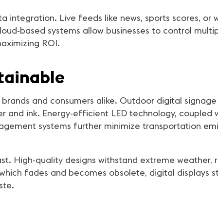
ta integration. Live feeds like news, sports scores, o
loud-based systems allow businesses to control multip
maximizing ROI.
tainable
or brands and consumers alike. Outdoor digital signage
er and ink. Energy-efficient LED technology, coupled 
ement systems further minimize transportation emis
 last. High-quality designs withstand extreme weather
hich fades and becomes obsolete, digital displays st
ste.