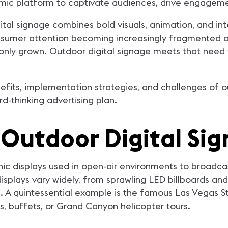
namic platform to captivate audiences, drive engagem
igital signage combines bold visuals, animation, and i
nsumer attention becoming increasingly fragmented an
 only grown. Outdoor digital signage meets that need
efits, implementation strategies, and challenges of out
-thinking advertising plan.
Outdoor Digital Si
onic displays used in open-air environments to broad
splays vary widely, from sprawling LED billboards and
. A quintessential example is the famous Las Vegas Strip
os, buffets, or Grand Canyon helicopter tours.