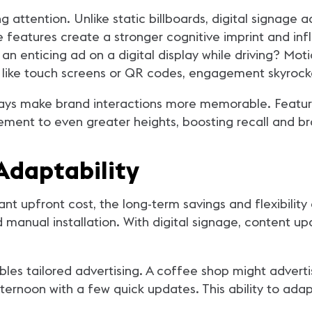
g attention. Unlike static billboards, digital signage
e features create a stronger cognitive imprint and i
n enticing ad on a digital display while driving? Motio
 like touch screens or QR codes, engagement skyrock
plays make brand interactions more memorable. Featur
ment to even greater heights, boosting recall and bra
Adaptability
ant upfront cost, the long-term savings and flexibility
d manual installation. With digital signage, content u
nables tailored advertising. A coffee shop might adve
fternoon with a few quick updates. This ability to ada