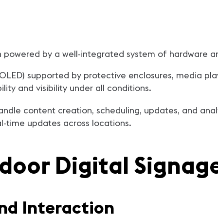
en powered by a well-integrated system of hardware a
 OLED) supported by protective enclosures, media pla
ty and visibility under all conditions.
andle content creation, scheduling, updates, and ana
-time updates across locations.
door Digital Signag
and Interaction