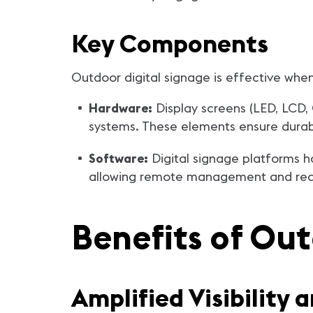
Key Components
Outdoor digital signage is effective wh
Hardware:
Display screens (LED, LCD,
systems. These elements ensure durabili
Software:
Digital signage platforms h
allowing remote management and real
Benefits of Out
Amplified Visibility 