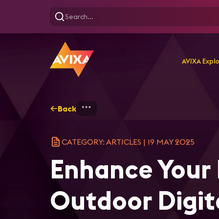
AVIXA Expl
Back
Home
Explore
AVIXA Ar
CATEGORY: ARTICLES
|
19 MAY 2025
Enhance Your B
Outdoor Digit