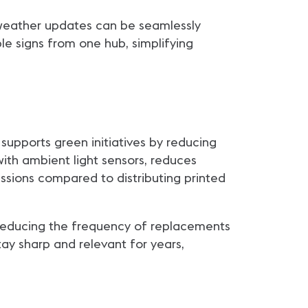
r weather updates can be seamlessly
le signs from one hub, simplifying
 supports green initiatives by reducing
with ambient light sensors, reduces
sions compared to distributing printed
, reducing the frequency of replacements
ay sharp and relevant for years,