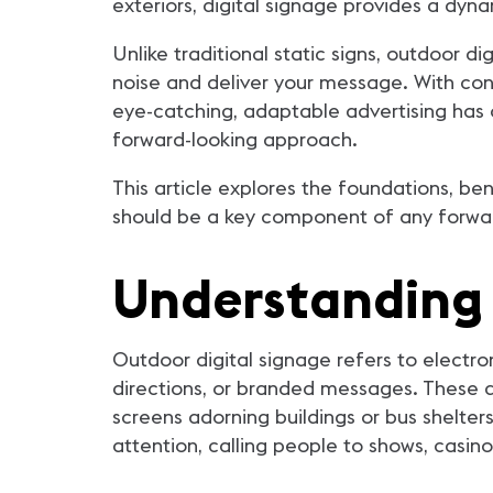
exteriors, digital signage provides a dy
Unlike traditional static signs, outdoor d
noise and deliver your message. With co
eye-catching, adaptable advertising has
forward-looking approach.
This article explores the foundations, ben
should be a key component of any forward
Understanding 
Outdoor digital signage refers to electr
directions, or branded messages. These di
screens adorning buildings or bus shelters
attention, calling people to shows, casin