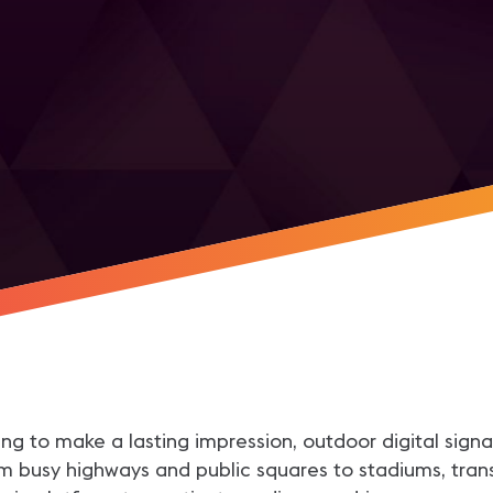
r
aiming to make a lasting impression, outdoor digital s
 busy highways and public squares to stadiums, transit