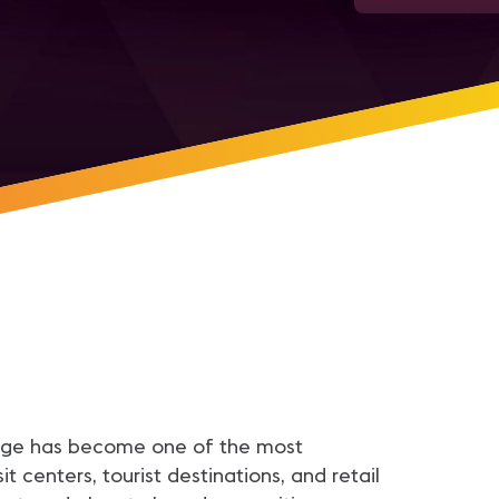
ignage has become one of the most
 centers, tourist destinations, and retail