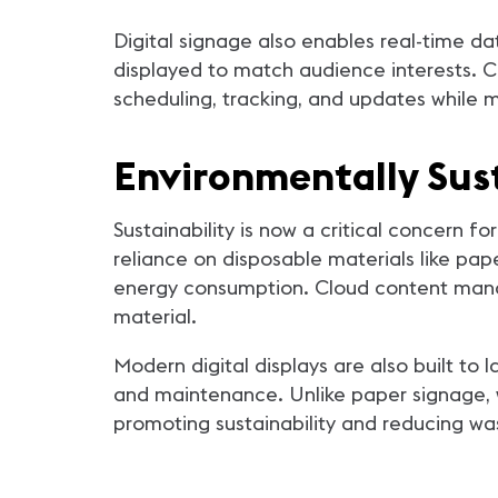
Digital signage also enables real-time da
displayed to match audience interests. C
scheduling, tracking, and updates while 
Environmentally Sus
Sustainability is now a critical concern f
reliance on disposable materials like pap
energy consumption. Cloud content manag
material.
Modern digital displays are also built to
and maintenance. Unlike paper signage, w
promoting sustainability and reducing wa