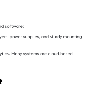
nd software:
yers, power supplies, and sturdy mounting
lytics. Many systems are cloud-based,
e