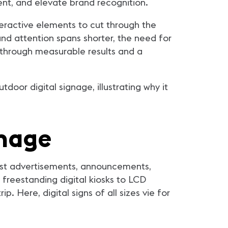
ent, and elevate brand recognition.
nteractive elements to cut through the
d attention spans shorter, the need for
 through measurable results and a
door digital signage, illustrating why it
gnage
cast advertisements, announcements,
 freestanding digital kiosks to LCD
. Here, digital signs of all sizes vie for