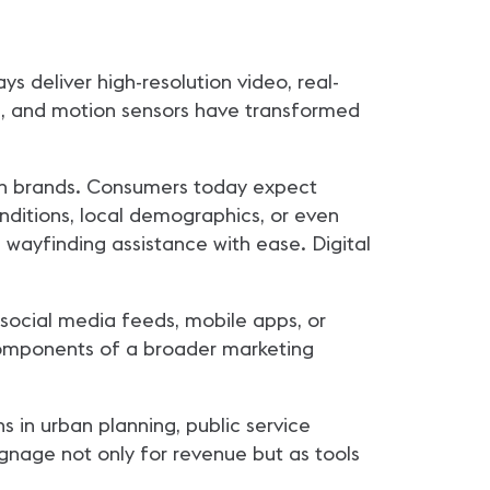
ys deliver high-resolution video, real-
s, and motion sensors have transformed
odern brands. Consumers today expect
nditions, local demographics, or even
 wayfinding assistance with ease. Digital
o social media feeds, mobile apps, or
 components of a broader marketing
 in urban planning, public service
gnage not only for revenue but as tools