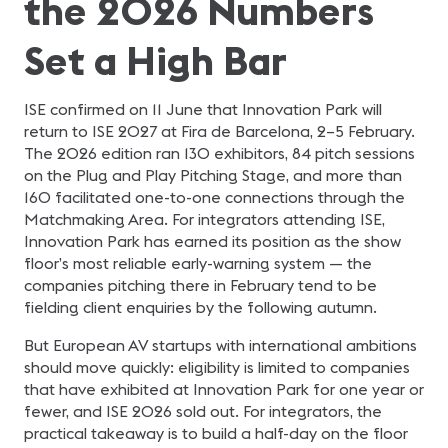
the 2026 Numbers
Set a High Bar
ISE confirmed on 11 June that Innovation Park will
return to ISE 2027 at Fira de Barcelona, 2–5 February.
The 2026 edition ran 130 exhibitors, 84 pitch sessions
on the Plug and Play Pitching Stage, and more than
160 facilitated one-to-one connections through the
Matchmaking Area. For integrators attending ISE,
Innovation Park has earned its position as the show
floor’s most reliable early-warning system — the
companies pitching there in February tend to be
fielding client enquiries by the following autumn.
But European AV startups with international ambitions
should move quickly: eligibility is limited to companies
that have exhibited at Innovation Park for one year or
fewer, and ISE 2026 sold out. For integrators, the
practical takeaway is to build a half-day on the floor