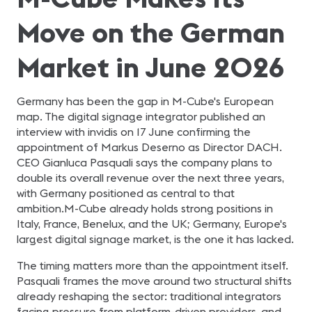
Move on the German
Market in June 2026
Germany has been the gap in M-Cube's European
map. The digital signage integrator published an
interview with invidis on 17 June confirming the
appointment of Markus Deserno as Director DACH.
CEO Gianluca Pasquali says the company plans to
double its overall revenue over the next three years,
with Germany positioned as central to that
ambition.M-Cube already holds strong positions in
Italy, France, Benelux, and the UK; Germany, Europe's
largest digital signage market, is the one it has lacked.
The timing matters more than the appointment itself.
Pasquali frames the move around two structural shifts
already reshaping the sector: traditional integrators
facing pressure from platform-driven providers, and