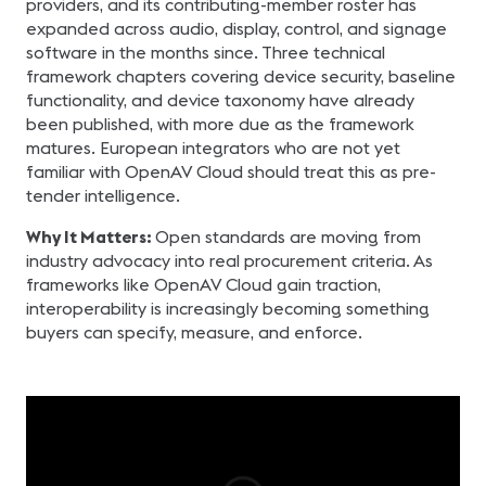
providers, and its contributing-member roster has
expanded across audio, display, control, and signage
software in the months since. Three technical
framework chapters covering device security, baseline
functionality, and device taxonomy have already
been published, with more due as the framework
matures. European integrators who are not yet
familiar with OpenAV Cloud should treat this as pre-
tender intelligence.
Why It Matters:
Open standards are moving from
industry advocacy into real procurement criteria. As
frameworks like OpenAV Cloud gain traction,
interoperability is increasingly becoming something
buyers can specify, measure, and enforce.