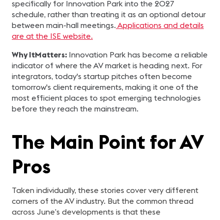
specifically for Innovation Park into the 2027
schedule, rather than treating it as an optional detour
between main-hall meetings.
Applications and details
are at the ISE website.
Why ItMatters:
Innovation Park has become a reliable
indicator of where the AV market is heading next. For
integrators, today's startup pitches often become
tomorrow's client requirements, making it one of the
most efficient places to spot emerging technologies
before they reach the mainstream.
The Main Point for AV
Pros
Taken individually, these stories cover very different
corners of the AV industry. But the common thread
across June’s developments is that these