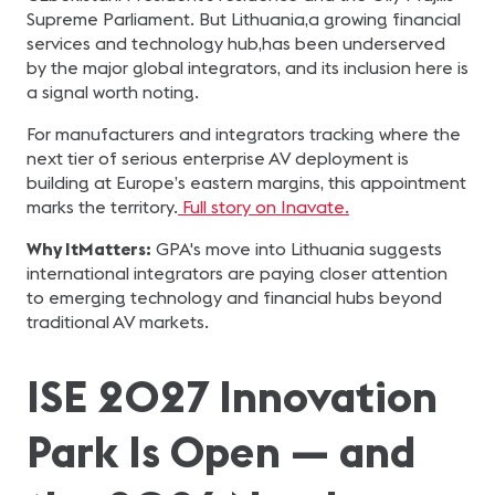
Supreme Parliament. But Lithuania,a growing financial
services and technology hub,has been underserved
by the major global integrators, and its inclusion here is
a signal worth noting.
For manufacturers and integrators tracking where the
next tier of serious enterprise AV deployment is
building at Europe’s eastern margins, this appointment
marks the territory.
Full story on Inavate.
Why ItMatters:
GPA's move into Lithuania suggests
international integrators are paying closer attention
to emerging technology and financial hubs beyond
traditional AV markets.
ISE 2027 Innovation
Park Is Open — and