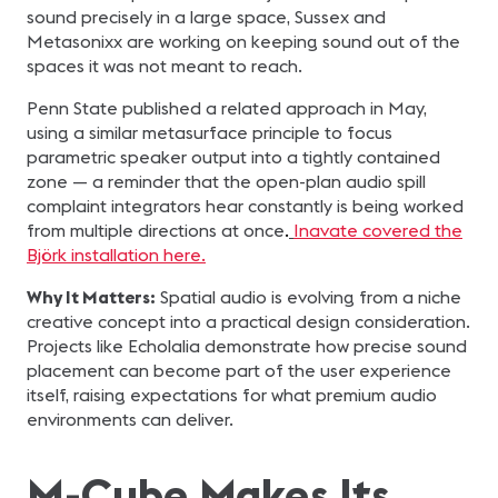
sound precisely in a large space, Sussex and
Metasonixx are working on keeping sound out of the
spaces it was not meant to reach.
Penn State published a related approach in May,
using a similar metasurface principle to focus
parametric speaker output into a tightly contained
zone — a reminder that the open-plan audio spill
complaint integrators hear constantly is being worked
from multiple directions at once
.
Inavate covered the
Björk installation here.
Why It Matters:
Spatial audio is evolving from a niche
creative concept into a practical design consideration.
Projects like Echolalia demonstrate how precise sound
placement can become part of the user experience
itself, raising expectations for what premium audio
environments can deliver.
M-Cube Makes Its