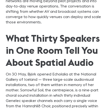
networks are moving beyond pilot projects and into
day-to-day venue operations. The conversation is
shifting from whether AV and broadcast systems can
converge to how quickly venues can deploy and scale
those environments.
What Thirty Speakers
in One Room Tell You
About Spatial Audio
On 30 May, Björk opened Echolalia at the National
Gallery of Iceland — three large-scale audiovisual
installations, two of them written in memory of her
mother. Sorrowful Soil, the centrepiece, is a nine-part
choral sound installation in which thirty individual
Genelec speaker channels each carry a single voice
from the Hamrahlíð Choir, positioned precisely within