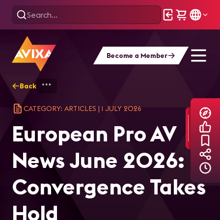
Become a Member
Back
Home
Explore
AVIXA Articles
Eur
CATEGORY: ARTICLES
|
1 JULY 2026
European Pro AV
News June 2026:
Convergence Takes
Hold