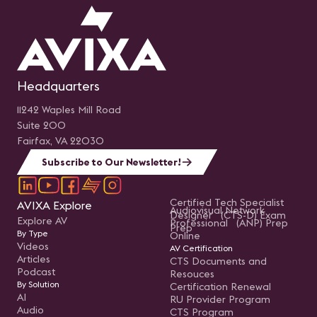
Headquarters
11242 Waples Mill Road
Suite 200
Fairfax, VA 22030
Subscribe to Our Newsletter!
Certified Tech Specialist
AVIXA Explore
Audiovisual Network
Designer (CTS-D) Exam
Explore AV
Professional (ANP) Prep
Prep
By Type
Online
Videos
AV Certification
Articles
CTS Documents and
Podcast
Resouces
By Solution
Certification Renewal
AI
RU Provider Program
Audio
CTS Program