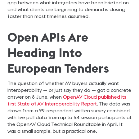
gap between what integrators have been briefed on
and what clients are beginning to demand is closing
faster than most timelines assumed.
Open APIs Are
Heading Into
European Tenders
The question of whether AV buyers actually want
interoperability — or just say they do — got a concrete
answer on 8 June, when
OpenAV Cloud published its
first State of AV Interoperability Report
. The data was
drawn from a 29-respondent written survey combined
with live poll data from up to 54 session participants at
the OpenAV Cloud Technical Roundtable in April. It
was a small sample, but a practical one.