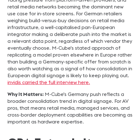
retail media networks becoming the dominant new
use case for in-store screens. For German retailers
weighing build-versus-buy decisions on retail media
infrastructure, a well-capitalised pan-European
integrator making a deliberate push into the market is
a relevant data point, regardless of which vendor they
eventually choose. M-Cube's stated approach of
replicating a model proven elsewhere in Europe rather
than building a Germany-specific offer from scratch is
also worth watching as a signal of how consolidation in
European digital signage is likely to keep playing out.
invidis carried the full interview here.
Why It Matters:
M-Cube's Germany push reflects a
broader consolidation trend in digital signage. For AV
pros, that means retail media, managed services, and
cross-border deployment capabilities are becoming as
important as hardware expertise.