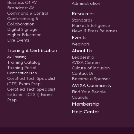
Business Of AV
Administration
Broadcast AV
Command & Control
Resources
Conferencing &
Standards
Collaboration
Market Intelligence
Digital Signage
News & Press Releases
Higher Education
Events
Live Events
Webinars
Training & Certification
About Us
AV Training
Leadership
Training Catalog
AVIXA Careers
Training Portal
Culture of Inclusion
Certification Prep
Contact Us
Certified Tech Specialist
Become a Sponsor
(CTS) Exam Prep
AVIXA Community
Certified Tech Specialist
Find Your People
Installer (CTS-I) Exam
Councils
Prep
Membership
Help Center