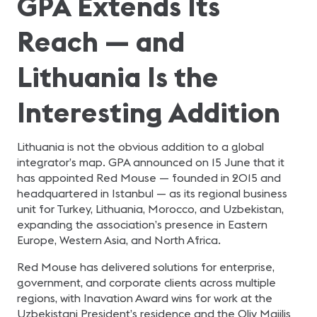
GPA Extends Its
Reach — and
Lithuania Is the
Interesting Addition
Lithuania is not the obvious addition to a global
integrator’s map. GPA announced on 15 June that it
has appointed Red Mouse — founded in 2015 and
headquartered in Istanbul — as its regional business
unit for Turkey, Lithuania, Morocco, and Uzbekistan,
expanding the association’s presence in Eastern
Europe, Western Asia, and North Africa.
Red Mouse has delivered solutions for enterprise,
government, and corporate clients across multiple
regions, with Inavation Award wins for work at the
Uzbekistani President’s residence and the Oliy Majilis