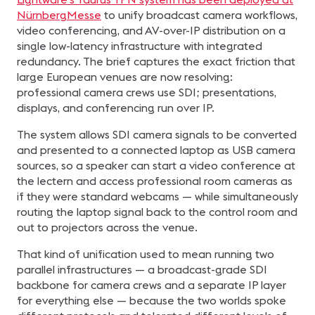
NürnbergMesse
to unify broadcast camera workflows,
video conferencing, and AV-over-IP distribution on a
single low-latency infrastructure with integrated
redundancy. The brief captures the exact friction that
large European venues are now resolving:
professional camera crews use SDI; presentations,
displays, and conferencing run over IP.
The system allows SDI camera signals to be converted
and presented to a connected laptop as USB camera
sources, so a speaker can start a video conference at
the lectern and access professional room cameras as
if they were standard webcams — while simultaneously
routing the laptop signal back to the control room and
out to projectors across the venue.
That kind of unification used to mean running two
parallel infrastructures — a broadcast-grade SDI
backbone for camera crews and a separate IP layer
for everything else — because the two worlds spoke