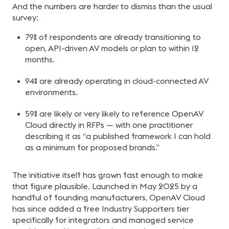
And the numbers are harder to dismiss than the usual
survey:
79% of respondents are already transitioning to
open, API-driven AV models or plan to within 12
months.
94% are already operating in cloud-connected AV
environments.
59% are likely or very likely to reference OpenAV
Cloud directly in RFPs — with one practitioner
describing it as “a published framework I can hold
as a minimum for proposed brands.”
The initiative itself has grown fast enough to make
that figure plausible. Launched in May 2025 by a
handful of founding manufacturers, OpenAV Cloud
has since added a free Industry Supporters tier
specifically for integrators and managed service