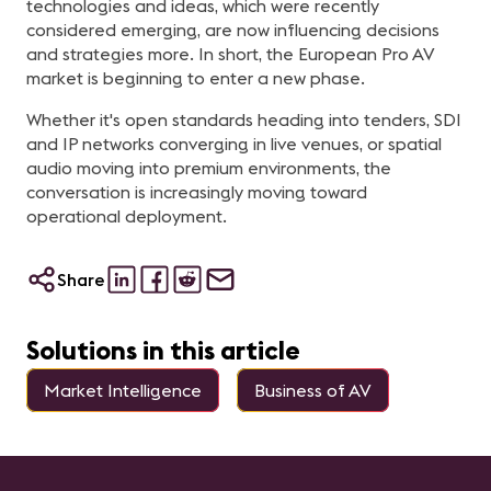
technologies and ideas, which were recently
considered emerging, are now influencing decisions
and strategies more. In short, the European Pro AV
market is beginning to enter a new phase.
Whether it's open standards heading into tenders, SDI
and IP networks converging in live venues, or spatial
audio moving into premium environments, the
conversation is increasingly moving toward
operational deployment.
Share
Solutions in this article
Market Intelligence
Business of AV