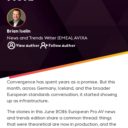
Brian Iselin
News and Trends Writer (EMEA), AVIXA
View Author
Follow Author
Convergence has spent years as a promise. But this
month, across Germany, Iceland, and the broader
European standards conversation, it started showing
up as infrastructure.
The stories in this June 2026 European Pro AV news
and trends edition share a common thread: things
that were theoretical are now in production, and the