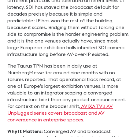
different protocols and tolerated different levels of
latency. SDI has stayed the broadcast default for
decades precisely because it is simple and
predictable; IP has won the rest of the building
because it scales. Bridging them without forcing one
side to compromise is the harder engineering problem,
and it is the one venues actually have, since most
large European exhibition halls inherited SDI camera
infrastructure long before AV-over-IP existed.
The Taurus TPN has been in daily use at
NürnbergMesse for around nine months with no
failures reported. That operational track record, at
one of Europe’s largest exhibition venues, is more
valuable to an integrator scoping a converged
infrastructure brief than any product announcement.
For context on the broader shift,
AVIXA TV’s AV
Unplugged series covers broadcast and AV
convergence in enterprise spaces
.
Why It Matters:
Converged AV and broadcast