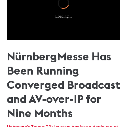
Loading...
NürnbergMesse Has
Been Running
Converged Broadcast
and AV-over-IP for
Nine Months
Lightware’s Taurus TPN system has been deployed at