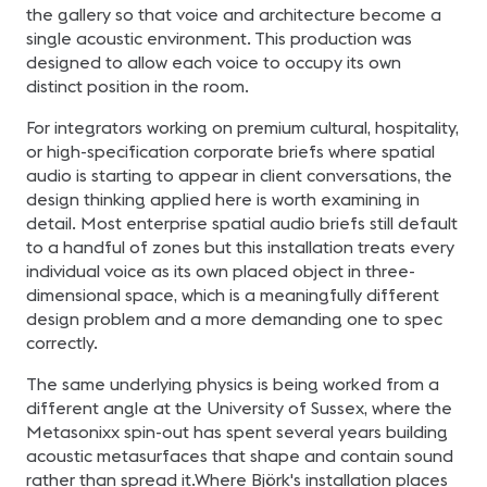
the gallery so that voice and architecture become a
single acoustic environment. This production was
designed to allow each voice to occupy its own
distinct position in the room.
For integrators working on premium cultural, hospitality,
or high-specification corporate briefs where spatial
audio is starting to appear in client conversations, the
design thinking applied here is worth examining in
detail. Most enterprise spatial audio briefs still default
to a handful of zones but this installation treats every
individual voice as its own placed object in three-
dimensional space, which is a meaningfully different
design problem and a more demanding one to spec
correctly.
The same underlying physics is being worked from a
different angle at the University of Sussex, where the
Metasonixx spin-out has spent several years building
acoustic metasurfaces that shape and contain sound
rather than spread it.Where Björk's installation places