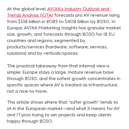
At the global level,
AVIXA’s Industry Outlook and
Trends Analysis (IOTA)
forecasts pro AV revenue rising
from $332 billion in 2025 to $402 billion by 2030. In
Europe, AVIXA Marketing Insights has granular market
size, growth, and forecasts through 2030 for 12 EU
countries and regions, segmented by
products/services (hardware, software, services,
solutions) and by verticals/spaces.
The practical takeaway from that internal view is
simple: Europe stays a large, mature revenue base
through 2030, and the safest growth concentrates in
specific spaces where AV is treated as infrastructure,
not a nice-to-have.
This article shows where that “safer growth” tends to
sit in the European market—and what it means for AV
and IT pros trying to win projects and keep clients
happy through 2030.