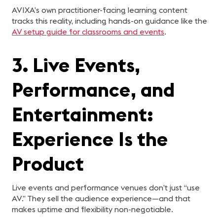
AVIXA’s own practitioner-facing learning content
tracks this reality, including hands-on guidance like the
AV setup guide for classrooms and events
.
3. Live Events,
Performance, and
Entertainment:
Experience Is the
Product
Live events and performance venues don’t just “use
AV.” They sell the audience experience—and that
makes uptime and flexibility non-negotiable.