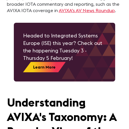
broader IOTA commentary and reporting, such as the
AVIXA IOTA coverage in
AVIXA's AV News Roundup
.
Headed to Integrated Systems
Europe (ISE) this year? Check out
the happening Tuesday 3 -
Thursday 5 February!
Learn More
Understanding
AVIXA's Taxonomy: A