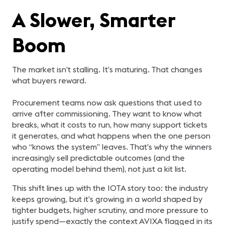
A Slower, Smarter
Boom
The market isn’t stalling. It’s maturing. That changes
what buyers reward.
Procurement teams now ask questions that used to
arrive after commissioning. They want to know what
breaks, what it costs to run, how many support tickets
it generates, and what happens when the one person
who “knows the system” leaves. That’s why the winners
increasingly sell predictable outcomes (and the
operating model behind them), not just a kit list.
This shift lines up with the IOTA story too: the industry
keeps growing, but it’s growing in a world shaped by
tighter budgets, higher scrutiny, and more pressure to
justify spend—exactly the context AVIXA flagged in its