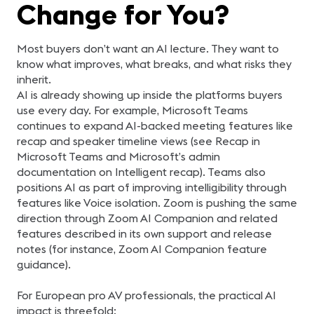
Change for You?
Most buyers don’t want an AI lecture. They want to
know what improves, what breaks, and what risks they
inherit.
AI is already showing up inside the platforms buyers
use every day. For example, Microsoft Teams
continues to expand AI-backed meeting features like
recap and speaker timeline views (see Recap in
Microsoft Teams and Microsoft’s admin
documentation on Intelligent recap). Teams also
positions AI as part of improving intelligibility through
features like Voice isolation. Zoom is pushing the same
direction through Zoom AI Companion and related
features described in its own support and release
notes (for instance, Zoom AI Companion feature
guidance).
For European pro AV professionals, the practical AI
impact is threefold: