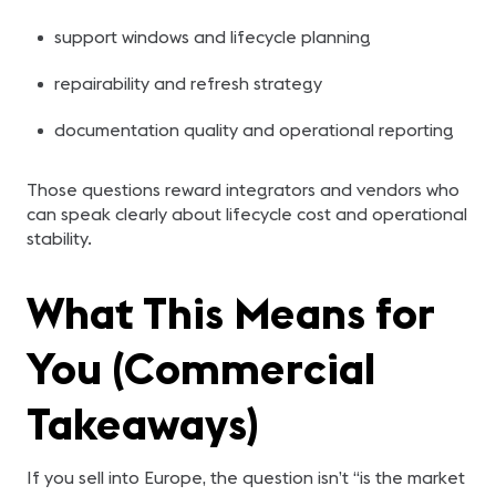
support windows and lifecycle planning
repairability and refresh strategy
documentation quality and operational reporting
Those questions reward integrators and vendors who
can speak clearly about lifecycle cost and operational
stability.
What This Means for
You (Commercial
Takeaways)
If you sell into Europe, the question isn’t “is the market