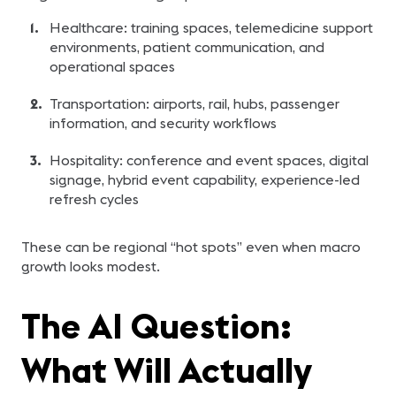
Healthcare: training spaces, telemedicine support
environments, patient communication, and
operational spaces
Transportation: airports, rail, hubs, passenger
information, and security workflows
Hospitality: conference and event spaces, digital
signage, hybrid event capability, experience-led
refresh cycles
These can be regional “hot spots” even when macro
growth looks modest.
The AI Question:
What Will Actually