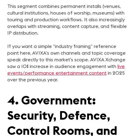
This segment combines permanent installs (venues,
cultural institutions, houses of worship, museums) with
touring and production workflows. It also increasingly
overlaps with streaming, content capture, and flexible
IP distribution.
If you want a simple “industry framing” reference
point here, AVIXA’s own channels and topic coverage
speak directly to this market’s scope. AVIXA Xchange
saw a 10% increase in audience engagement with
live
events/performance entertainment content
in 2025
over the previous year.
4. Government:
Security, Defence,
Control Rooms, and