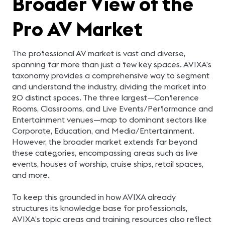
Broader View of the
Pro AV Market
The professional AV market is vast and diverse,
spanning far more than just a few key spaces. AVIXA’s
taxonomy provides a comprehensive way to segment
and understand the industry, dividing the market into
20 distinct spaces. The three largest—Conference
Rooms, Classrooms, and Live Events/Performance and
Entertainment venues—map to dominant sectors like
Corporate, Education, and Media/Entertainment.
However, the broader market extends far beyond
these categories, encompassing areas such as live
events, houses of worship, cruise ships, retail spaces,
and more.
To keep this grounded in how AVIXA already
structures its knowledge base for professionals,
AVIXA’s topic areas and training resources also reflect