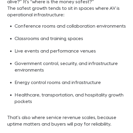
alive?” It’s “where is the money safest?”
The safest growth tends to sit in spaces where AV is
operational infrastructure:
Conference rooms and collaboration environments
Classrooms and training spaces
Live events and performance venues
Government control, security, and infrastructure
environments
Energy control rooms and infrastructure
Healthcare, transportation, and hospitality growth
pockets
That’s also where service revenue scales, because
uptime matters and buyers will pay for reliability.