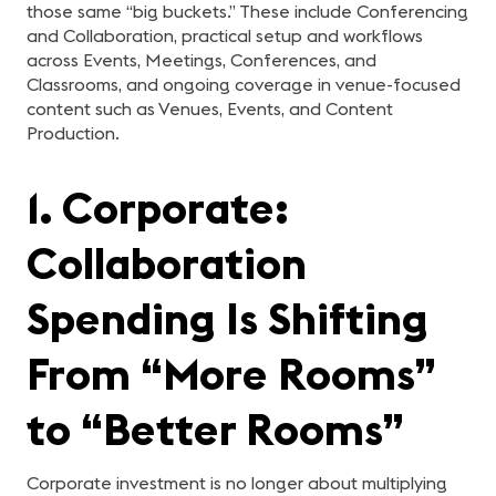
those same “big buckets.” These include Conferencing
and Collaboration, practical setup and workflows
across Events, Meetings, Conferences, and
Classrooms, and ongoing coverage in venue-focused
content such as Venues, Events, and Content
Production.
1. Corporate:
Collaboration
Spending Is Shifting
From “More Rooms”
to “Better Rooms”
Corporate investment is no longer about multiplying