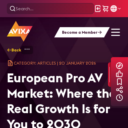
Become a Member
Back
Home
Explore
AVIXA Articles
Eur
CATEGORY: ARTICLES
|
20 JANUARY 2026
European Pro AV
Market: Where the
Real Growth Is for
You to 2030