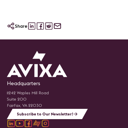
Share
Headquarters
11242 Waples Mill Road
Suite 200
Fairfax, VA 22030
Subscribe to Our Newsletter!