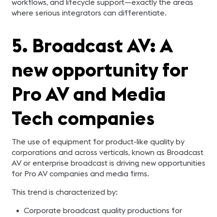
workflows, and lifecycle support—exactly the areas
where serious integrators can differentiate.
5. Broadcast AV: A
new opportunity for
Pro AV and Media
Tech companies
The use of equipment for product-like quality by
corporations and across verticals, known as Broadcast
AV or enterprise broadcast is driving new opportunities
for Pro AV companies and media firms.
This trend is characterized by:
Corporate broadcast quality productions for