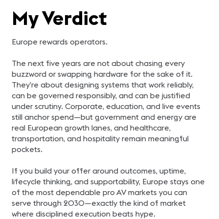
My Verdict
Europe rewards operators.
The next five years are not about chasing every
buzzword or swapping hardware for the sake of it.
They’re about designing systems that work reliably,
can be governed responsibly, and can be justified
under scrutiny. Corporate, education, and live events
still anchor spend—but government and energy are
real European growth lanes, and healthcare,
transportation, and hospitality remain meaningful
pockets.
If you build your offer around outcomes, uptime,
lifecycle thinking, and supportability, Europe stays one
of the most dependable pro AV markets you can
serve through 2030—exactly the kind of market
where disciplined execution beats hype.