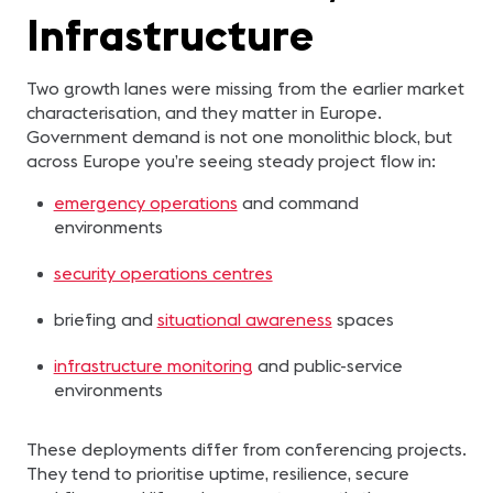
Infrastructure
Two growth lanes were missing from the earlier market
characterisation, and they matter in Europe.
Government demand is not one monolithic block, but
across Europe you’re seeing steady project flow in:
emergency operations
and command
environments
security operations centres
briefing and
situational awareness
spaces
infrastructure monitoring
and public-service
environments
These deployments differ from conferencing projects.
They tend to prioritise uptime, resilience, secure