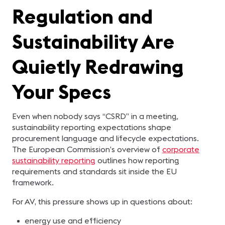
Regulation and
Sustainability Are
Quietly Redrawing
Your Specs
Even when nobody says “CSRD” in a meeting,
sustainability reporting expectations shape
procurement language and lifecycle expectations.
The European Commission’s overview of
corporate
sustainability reporting
outlines how reporting
requirements and standards sit inside the EU
framework.
For AV, this pressure shows up in questions about:
energy use and efficiency