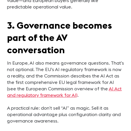
value—and European buyers generally like
predictable operational value.
3. Governance becomes
part of the AV
conversation
In Europe, AI also means governance questions. That’s
not optional. The EU’s AI regulatory framework is now
a reality, and the Commission describes the AI Act as
the first comprehensive EU legal framework for AI
(see the European Commission overview of the
AI Act
and regulatory framework for AI)
.
A practical rule: don’t sell “AI” as magic. Sell it as
operational advantage plus configuration clarity and
governance awareness.