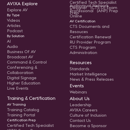
Certified Tech Specialist
AVIXA Explore
Audiovisual Network
Designer (CTS-D) Exam
Explore AV
Professional (ANP) Prep
Prep
By Type
Online
Videos
AV Certification
Articles
CTS Documents and
Podcast
Resouces
By Solution
Certification Renewal
AI
RU Provider Program
Audio
CTS Program
Business Of AV
Administration
Broadcast AV
Command & Control
Resources
Conferencing &
Standards
Collaboration
Market Intelligence
Digital Signage
News & Press Releases
Higher Education
Events
Live Events
Webinars
Training & Certification
About Us
AV Training
Leadership
Training Catalog
AVIXA Careers
Training Portal
Culture of Inclusion
Certification Prep
Contact Us
Certified Tech Specialist
Become a Sponsor