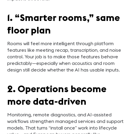
1. “Smarter rooms,” same
floor plan
Rooms will feel more intelligent through platform
features like meeting recap, transcription, and noise
control. Your job is to make those features behave
predictably—especially when acoustics and room
design still decide whether the AI has usable inputs.
2. Operations become
more data-driven
Monitoring, remote diagnostics, and AI-assisted
workflows strengthen managed services and support
models. That turns “install once” work into lifecycle