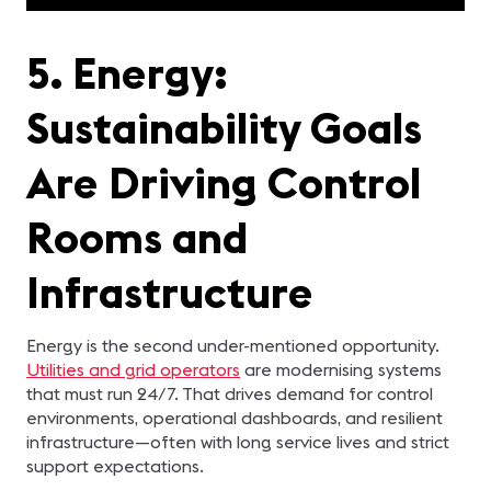
5. Energy:
Sustainability Goals
Are Driving Control
Rooms and
Infrastructure
Energy is the second under-mentioned opportunity.
Utilities and grid operators
are modernising systems
that must run 24/7. That drives demand for control
environments, operational dashboards, and resilient
infrastructure—often with long service lives and strict
support expectations.