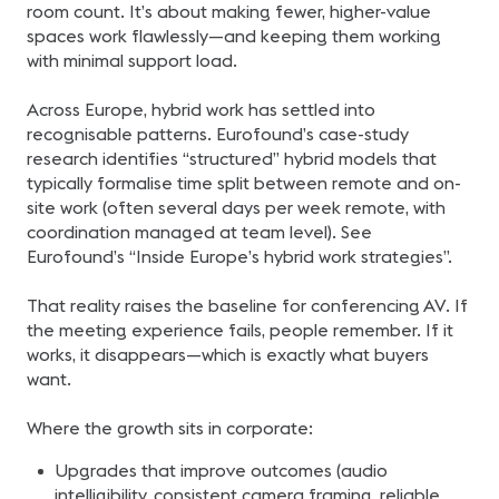
room count. It’s about making fewer, higher-value
spaces work flawlessly—and keeping them working
with minimal support load.
Across Europe, hybrid work has settled into
recognisable patterns. Eurofound’s case-study
research identifies “structured” hybrid models that
typically formalise time split between remote and on-
site work (often several days per week remote, with
coordination managed at team level). See
Eurofound’s “Inside Europe’s hybrid work strategies”.
That reality raises the baseline for conferencing AV. If
the meeting experience fails, people remember. If it
works, it disappears—which is exactly what buyers
want.
Where the growth sits in corporate:
Upgrades that improve outcomes (audio
intelligibility, consistent camera framing, reliable