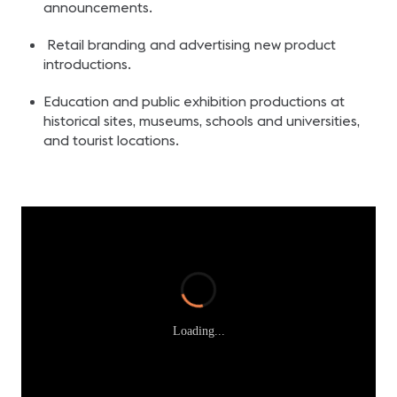
announcements.
Retail branding and advertising new product
introductions.
Education and public exhibition productions at
historical sites, museums, schools and universities,
and tourist locations.
Loading...