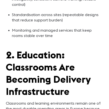
control)
Standardisation across sites (repeatable designs
that reduce support burden)
Monitoring and managed services that keep
rooms stable over time
2. Education:
Classrooms Are
Becoming Delivery
Infrastructure
Classrooms and learning environments remain one of
the most durable spending areas in Europe because