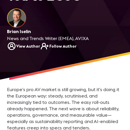
Brian Iselin
News and Trends Writer (EMEA), AVIXA
View Author
Follow Author
Europe’s pro AV market is still growing, but it’s doing it
the European way: steady, scrutinised, and
increasingly tied to outcomes. The easy roll-outs
already happened. The next wave is about reliability,
operations, governance, and measurable value—
especially as sustainability reporting and AI-enabled
features creep into specs and tenders.