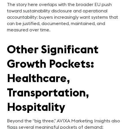
The story here overlaps with the broader EU push
toward sustainability disclosure and operational
accountability: buyers increasingly want systems that
can be justified, documented, maintained, and
measured over time.
Other Significant
Growth Pockets:
Healthcare,
Transportation,
Hospitality
Beyond the “big three,” AVIXA Marketing Insights also
flags several meaningful pockets of demand: