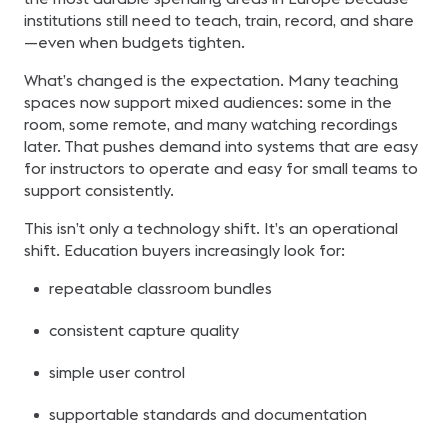
institutions still need to teach, train, record, and share
—even when budgets tighten.
What’s changed is the expectation. Many teaching
spaces now support mixed audiences: some in the
room, some remote, and many watching recordings
later. That pushes demand into systems that are easy
for instructors to operate and easy for small teams to
support consistently.
This isn’t only a technology shift. It’s an operational
shift. Education buyers increasingly look for:
repeatable classroom bundles
consistent capture quality
simple user control
supportable standards and documentation