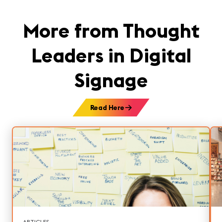
More from Thought
Leaders in Digital
Signage
Read Here
ARTICLES