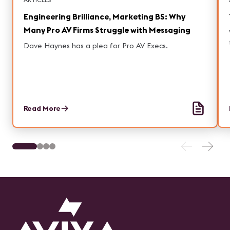
Engineering Brilliance, Marketing BS: Why
Many Pro AV Firms Struggle with Messaging
Dave Haynes has a plea for Pro AV Execs.
Read More