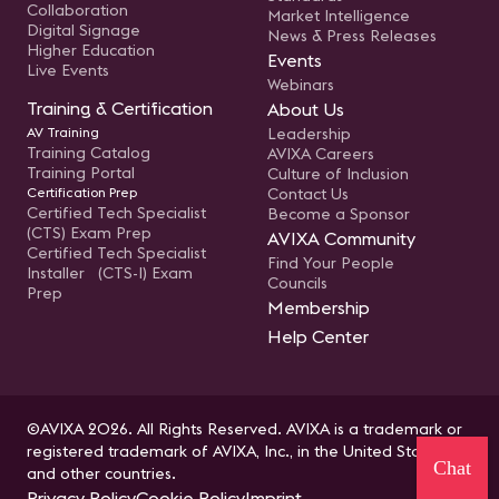
Collaboration
Market Intelligence
Digital Signage
News & Press Releases
Higher Education
Events
Live Events
Webinars
Training & Certification
About Us
AV Training
Leadership
Training Catalog
AVIXA Careers
Training Portal
Culture of Inclusion
Certification Prep
Contact Us
Certified Tech Specialist
Become a Sponsor
(CTS) Exam Prep
AVIXA Community
Certified Tech Specialist
Find Your People
Installer (CTS-I) Exam
Councils
Prep
Membership
Help Center
©AVIXA 2026. All Rights Reserved. AVIXA is a trademark or
registered trademark of AVIXA, Inc., in the United States
Chat
and other countries.
Privacy Policy
Cookie Policy
Imprint