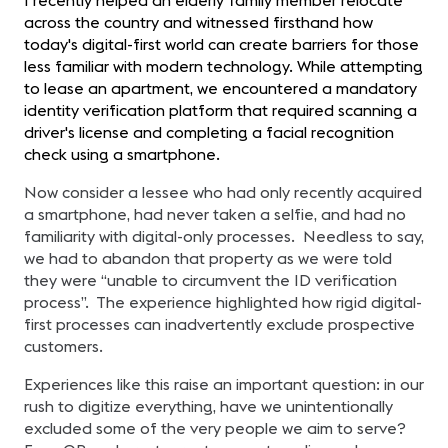
I recently helped an elderly family member relocate
across the country and witnessed firsthand how
today's digital-first world can create barriers for those
less familiar with modern technology. While attempting
to lease an apartment, we encountered a mandatory
identity verification platform that required scanning a
driver's license and completing a facial recognition
check using a smartphone.
Now consider a lessee who had only recently acquired
a smartphone, had never taken a selfie, and had no
familiarity with digital-only processes. Needless to say,
we had to abandon that property as we were told
they were “unable to circumvent the ID verification
process”. The experience highlighted how rigid digital-
first processes can inadvertently exclude prospective
customers.
Experiences like this raise an important question: in our
rush to digitize everything, have we unintentionally
excluded some of the very people we aim to serve?