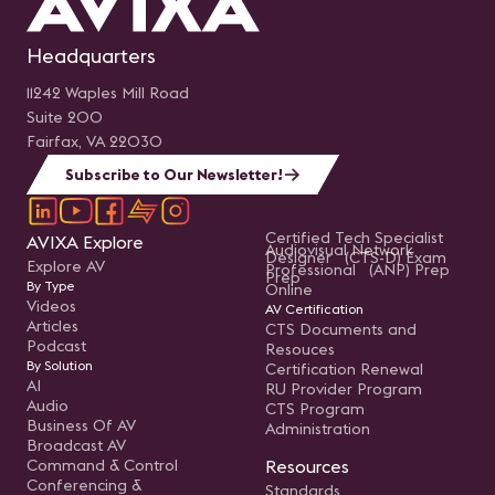
Headquarters
11242 Waples Mill Road
Suite 200
Fairfax, VA 22030
Subscribe to Our Newsletter!
Certified Tech Specialist
AVIXA Explore
Audiovisual Network
Designer (CTS-D) Exam
Explore AV
Professional (ANP) Prep
Prep
By Type
Online
Videos
AV Certification
Articles
CTS Documents and
Podcast
Resouces
By Solution
Certification Renewal
AI
RU Provider Program
Audio
CTS Program
Business Of AV
Administration
Broadcast AV
Command & Control
Resources
Conferencing &
Standards