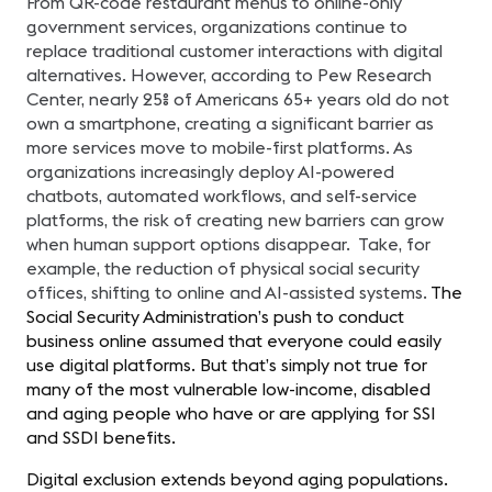
From QR-code restaurant menus to online-only
government services, organizations continue to
replace traditional customer interactions with digital
alternatives. However, according to Pew Research
Center, nearly 25% of Americans 65+ years old do not
own a smartphone, creating a significant barrier as
more services move to mobile-first platforms. As
organizations increasingly deploy AI-powered
chatbots, automated workflows, and self-service
platforms, the risk of creating new barriers can grow
when human support options disappear. Take, for
example, the reduction of physical social security
offices, shifting to online and AI-assisted systems.
The
Social Security Administration’s push to conduct
business online assumed that everyone could easily
use digital platforms. But that’s simply not true for
many of the most vulnerable low-income, disabled
and aging people who have or are applying for SSI
and SSDI benefits.
Digital exclusion extends beyond aging populations.