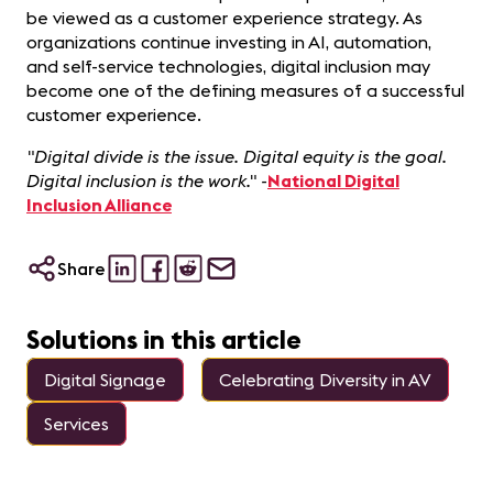
be viewed as a customer experience strategy. As
organizations continue investing in AI, automation,
and self-service technologies, digital inclusion may
become one of the defining measures of a successful
customer experience.
"Digital divide is the issue. Digital equity is the goal.
Digital inclusion is the work." -
National Digital
Inclusion Alliance
Share
Solutions in this article
Digital Signage
Celebrating Diversity in AV
Services