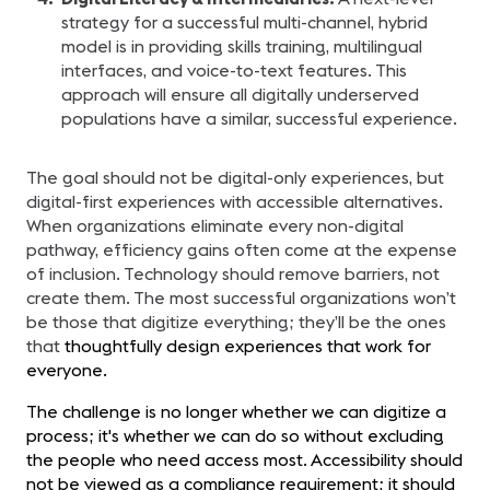
strategy for a successful multi-channel, hybrid
model is in providing skills training, multilingual
interfaces, and voice-to-text features. This
approach will ensure all digitally underserved
populations have a similar, successful experience.
The goal should not be digital-only experiences, but
digital-first experiences with accessible alternatives.
When organizations eliminate every non-digital
pathway, efficiency gains often come at the expense
of inclusion. Technology should remove barriers, not
create them. The most successful organizations won’t
be those that digitize everything; they’ll be the ones
that
thoughtfully design experiences that work for
everyone.
The challenge is no longer whether we can digitize a
process; it's whether we can do so without excluding
the people who need access most. Accessibility should
not be viewed as a compliance requirement; it should