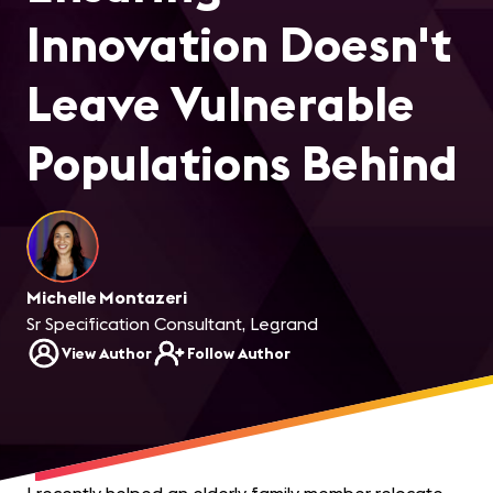
Innovation Doesn't
Leave Vulnerable
Populations Behind
Michelle Montazeri
Sr Specification Consultant, Legrand
View Author
Follow Author