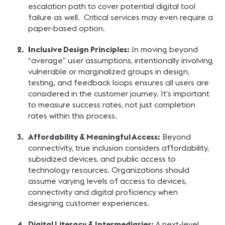
escalation path to cover potential digital tool
failure as well. Critical services may even require a
paper-based option.
I
nclusive Design Principles:
In moving beyond
“average” user assumptions, intentionally involving
vulnerable or marginalized groups in design,
testing, and feedback loops ensures all users are
considered in the customer journey. It’s important
to measure success rates, not just completion
rates within this process.
Affordability & Meaningful Access:
Beyond
connectivity, true inclusion considers affordability,
subsidized devices, and public access to
technology resources. Organizations should
assume varying levels of access to devices,
connectivity and digital proficiency when
designing customer experiences.
Digital Literacy & Intermediaries:
A next-level