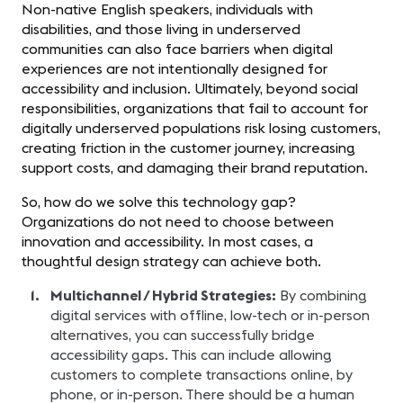
Non-native English speakers, individuals with
disabilities, and those living in underserved
communities can also face barriers when digital
experiences are not intentionally designed for
accessibility and inclusion. Ultimately, beyond social
responsibilities, organizations that fail to account for
digitally underserved populations risk losing customers,
creating friction in the customer journey, increasing
support costs, and damaging their brand reputation.
So, how do we solve this technology gap?
Organizations do not need to choose between
innovation and accessibility. In most cases, a
thoughtful design strategy can achieve both.
Multichannel / Hybrid Strategies:
By combining
digital services with offline, low-tech or in-person
alternatives, you can successfully bridge
accessibility gaps. This can include allowing
customers to complete transactions online, by
phone, or in-person. There should be a human