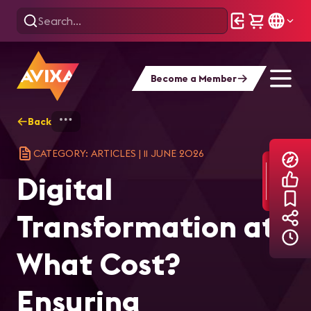
Become a Member
Back
Home
Explore
AVIXA Articles
Dig
CATEGORY: ARTICLES
|
11 JUNE 2026
Digital
Transformation at
What Cost?
Ensuring