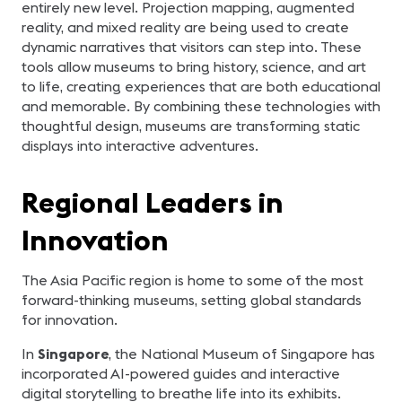
entirely new level. Projection mapping, augmented
reality, and mixed reality are being used to create
dynamic narratives that visitors can step into. These
tools allow museums to bring history, science, and art
to life, creating experiences that are both educational
and memorable. By combining these technologies with
thoughtful design, museums are transforming static
displays into interactive adventures.
Regional Leaders in
Innovation
The Asia Pacific region is home to some of the most
forward-thinking museums, setting global standards
for innovation.
In
Singapore
, the National Museum of Singapore has
incorporated AI-powered guides and interactive
digital storytelling to breathe life into its exhibits.