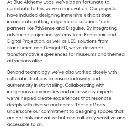
At Blue Alchemy Labs, we’ve been fortunate to
contribute to this wave of innovation. Our projects
have included designing immersive exhibits that
incorporate cutting-edge media solutions from
partners like 7thSense and Disguise. By integrating
advanced projection systems from Panasonic and
Digital Projection, as well as LED solutions from
Nanolumen and DesignLED, we’ve delivered
transformative experiences for museums and themed
attractions alike.
Beyond technology, we’ve also worked closely with
cultural institutions to ensure inclusivity and
authenticity in storytelling. Collaborating with
indigenous communities and accessibility experts,
we’ve helped create experiences that resonate
deeply with diverse audiences. These efforts
underscore our commitment to designing spaces that
are not only innovative but also culturally sensitive and
accessible to all.