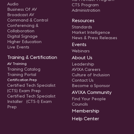
Audio
CTS Program
Business Of AV
Administration
Broadcast AV
Command & Control
Resources
Conferencing &
Standards
Collaboration
Market Intelligence
Digital Signage
News & Press Releases
Higher Education
Events
Live Events
Webinars
Training & Certification
About Us
AV Training
Leadership
Training Catalog
AVIXA Careers
Training Portal
Culture of Inclusion
Certification Prep
Contact Us
Certified Tech Specialist
Become a Sponsor
(CTS) Exam Prep
AVIXA Community
Certified Tech Specialist
Find Your People
Installer (CTS-I) Exam
Councils
Prep
Membership
Help Center