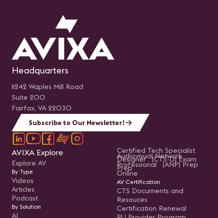
Headquarters
11242 Waples Mill Road
Suite 200
Fairfax, VA 22030
Subscribe to Our Newsletter!
Certified Tech Specialist
AVIXA Explore
Audiovisual Network
Designer (CTS-D) Exam
Explore AV
Professional (ANP) Prep
Prep
By Type
Online
Videos
AV Certification
Articles
CTS Documents and
Podcast
Resouces
By Solution
Certification Renewal
AI
RU Provider Program