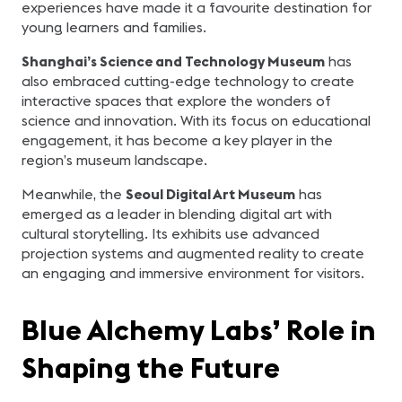
experiences have made it a favourite destination for
young learners and families.
Shanghai’s Science and Technology Museum
has
also embraced cutting-edge technology to create
interactive spaces that explore the wonders of
science and innovation. With its focus on educational
engagement, it has become a key player in the
region’s museum landscape.
Meanwhile, the
Seoul Digital Art Museum
has
emerged as a leader in blending digital art with
cultural storytelling. Its exhibits use advanced
projection systems and augmented reality to create
an engaging and immersive environment for visitors.
Blue Alchemy Labs’ Role in
Shaping the Future