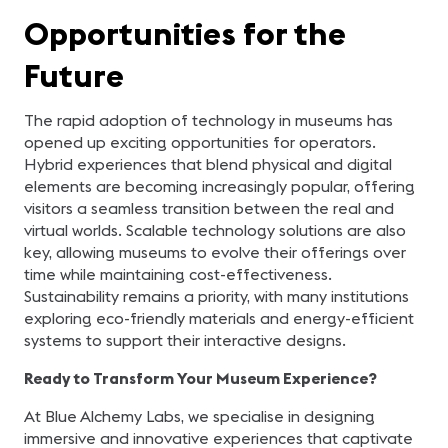
Opportunities for the
Future
The rapid adoption of technology in museums has
opened up exciting opportunities for operators.
Hybrid experiences that blend physical and digital
elements are becoming increasingly popular, offering
visitors a seamless transition between the real and
virtual worlds. Scalable technology solutions are also
key, allowing museums to evolve their offerings over
time while maintaining cost-effectiveness.
Sustainability remains a priority, with many institutions
exploring eco-friendly materials and energy-efficient
systems to support their interactive designs.
Ready to Transform Your Museum Experience?
At Blue Alchemy Labs, we specialise in designing
immersive and innovative experiences that captivate