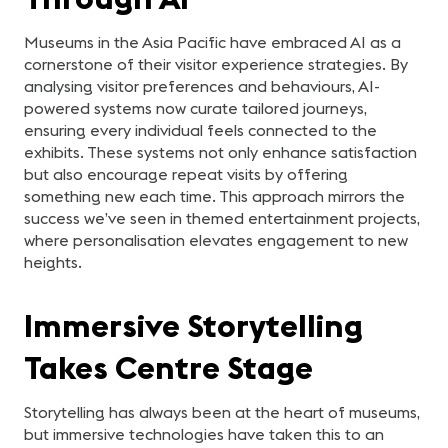
Museums in the Asia Pacific have embraced AI as a
cornerstone of their visitor experience strategies. By
analysing visitor preferences and behaviours, AI-
powered systems now curate tailored journeys,
ensuring every individual feels connected to the
exhibits. These systems not only enhance satisfaction
but also encourage repeat visits by offering
something new each time. This approach mirrors the
success we’ve seen in themed entertainment projects,
where personalisation elevates engagement to new
heights.
Immersive Storytelling
Takes Centre Stage
Storytelling has always been at the heart of museums,
but immersive technologies have taken this to an