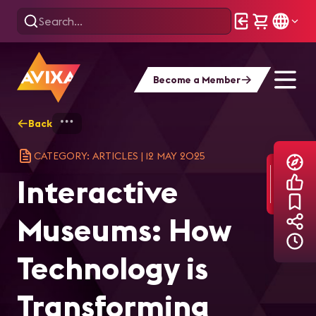
Become a Member
Back
Home
Explore
AVIXA Articles
Int
CATEGORY: ARTICLES
|
12 MAY 2025
Interactive
Museums: How
Technology is
Transforming