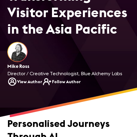
Visitor Experiences
in the Asia Pacific
Mike Ross
Director / Creative Technologist, Blue Alchemy Labs
View Author
Follow Author
Personalised Journeys
Through AI