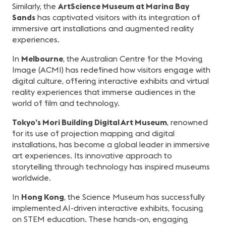
Similarly, the
ArtScience Museum at Marina Bay
Sands
has captivated visitors with its integration of
immersive art installations and augmented reality
experiences.
In
Melbourne
, the Australian Centre for the Moving
Image (ACMI) has redefined how visitors engage with
digital culture, offering interactive exhibits and virtual
reality experiences that immerse audiences in the
world of film and technology.
Tokyo’s Mori Building Digital Art Museum
, renowned
for its use of projection mapping and digital
installations, has become a global leader in immersive
art experiences. Its innovative approach to
storytelling through technology has inspired museums
worldwide.
In
Hong Kong
, the Science Museum has successfully
implemented AI-driven interactive exhibits, focusing
on STEM education. These hands-on, engaging