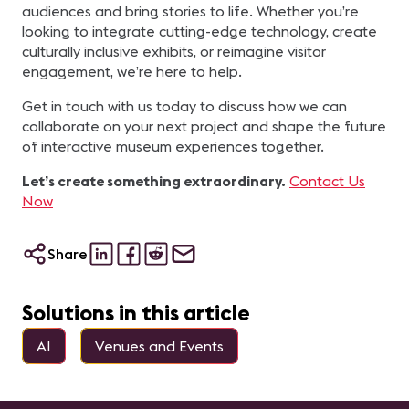
audiences and bring stories to life. Whether you’re
looking to integrate cutting-edge technology, create
culturally inclusive exhibits, or reimagine visitor
engagement, we’re here to help.
Get in touch with us today to discuss how we can
collaborate on your next project and shape the future
of interactive museum experiences together.
Let’s create something extraordinary.
Contact Us
Now
Share
Solutions in this article
AI
Venues and Events