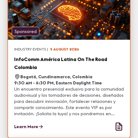
Sponsored
INDUSTRY EVENTS
|
5 AUGUST 2026
InfoComm América Latina On The Road
Colombia
Bogotá, Cundinamarca, Colombia
9:30 AM - 6:30 PM, Eastern Daylight Time
Un encuentro presencial exclusivo para la comunidad
audiovisual y los tomadores de decisiones, diseñados
para descubrir innovación, fortalecer relaciones y
compartir conocimiento. Este evento VIP es por
invitación. ¡Solicita la tuya! y nos pondremos en
contacto contigo.
Learn More