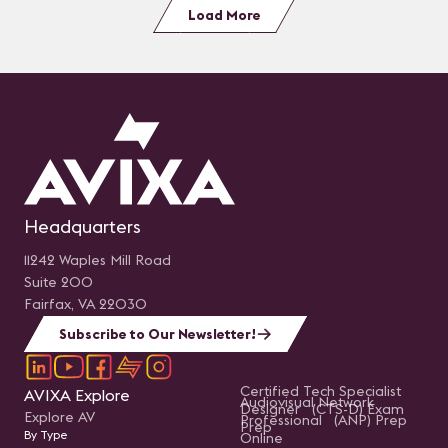
Load More
Headquarters
11242 Waples Mill Road
Suite 200
Fairfax, VA 22030
Subscribe to Our Newsletter!
Certified Tech Specialist
AVIXA Explore
Audiovisual Network
Designer (CTS-D) Exam
Explore AV
Professional (ANP) Prep
Prep
By Type
Online