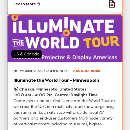
and entertainment, with the opportunity to
Learn More
experience real-world demonstrations of our latest
projection, professional display, DvLED and other
visual solutions. In addition, each city will feature
unique technology partners with tons of networking
opportunities.
US & Canada
NETWORKING AND COMMUNITY
|
19 AUGUST 2026
Illuminate the World Tour - Minneapolis
Chaska, Minnesota, United States
11:00 AM - 4:00 PM, Central Daylight Time
Come join us on our first Illuminate the World Tour as
we cross the U.S. in a multi-city road show beginning
this summer. Each city stop will provide local AV
partners and end-user customers from wide variety
of vertical markets including museums, higher-
education, corporate, house of worship, live events