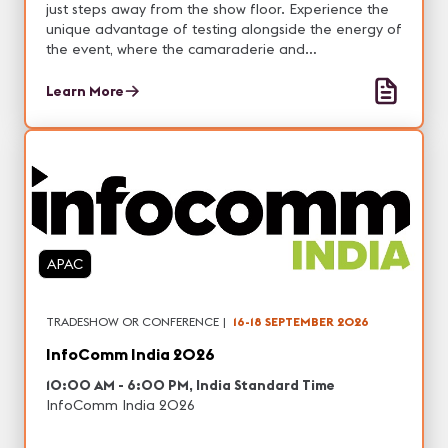
just steps away from the show floor. Experience the
unique advantage of testing alongside the energy of
the event, where the camaraderie and
encouragement of your peers can boost your
confidence and set you up for success.
Learn More
APAC
TRADESHOW OR CONFERENCE
|
16-18 SEPTEMBER 2026
InfoComm India 2026
10:00 AM - 6:00 PM, India Standard Time
InfoComm India 2026