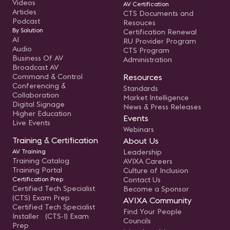
Videos
AV Certification
Articles
CTS Documents and
Podcast
Resouces
By Solution
Certification Renewal
AI
RU Provider Program
Audio
CTS Program
Business Of AV
Administration
Broadcast AV
Command & Control
Resources
Conferencing &
Standards
Collaboration
Market Intelligence
Digital Signage
News & Press Releases
Higher Education
Events
Live Events
Webinars
Training & Certification
About Us
AV Training
Leadership
Training Catalog
AVIXA Careers
Training Portal
Culture of Inclusion
Certification Prep
Contact Us
Certified Tech Specialist
Become a Sponsor
(CTS) Exam Prep
AVIXA Community
Certified Tech Specialist
Find Your People
Installer (CTS-I) Exam
Councils
Prep