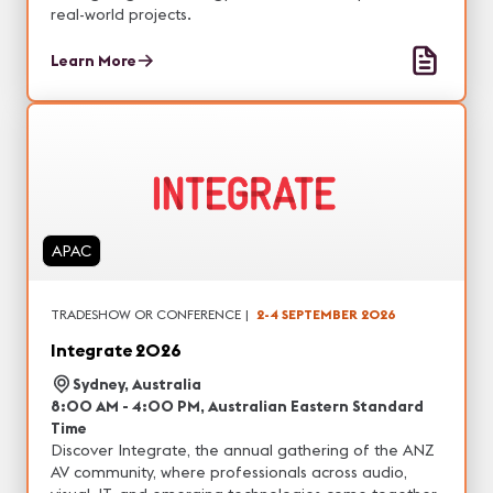
real-world projects.
Learn More
APAC
TRADESHOW OR CONFERENCE
|
2-4 SEPTEMBER 2026
Integrate 2026
Sydney, Australia
8:00 AM - 4:00 PM, Australian Eastern Standard
Time
Discover Integrate, the annual gathering of the ANZ
AV community, where professionals across audio,