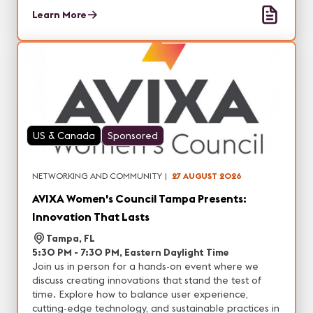
and entertainment, with the opportunity to
Learn More
experience real-world demonstrations of our latest
projection, professional display, DvLED and other
visual solutions. In addition, each city will feature
unique technology partners with tons of networking
opportunities.
US & Canada
Sponsored
NETWORKING AND COMMUNITY
|
27 AUGUST 2026
AVIXA Women's Council Tampa Presents:
Innovation That Lasts
Tampa, FL
5:30 PM - 7:30 PM, Eastern Daylight Time
Join us in person for a hands-on event where we
discuss creating innovations that stand the test of
time. Explore how to balance user experience,
cutting-edge technology, and sustainable practices in