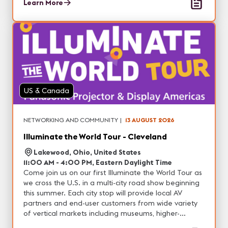
and entertainment, with the opportunity to
Learn More
experience real-world demonstrations of our latest
projection, professional display, DvLED and other
visual solutions. In addition, each city will feature
unique technology partners with tons of networking
opportunities.
US & Canada
NETWORKING AND COMMUNITY
|
13 AUGUST 2026
Illuminate the World Tour - Cleveland
Lakewood, Ohio, United States
11:00 AM - 4:00 PM, Eastern Daylight Time
Come join us on our first Illuminate the World Tour as
we cross the U.S. in a multi-city road show beginning
this summer. Each city stop will provide local AV
partners and end-user customers from wide variety
of vertical markets including museums, higher-
education, corporate, house of worship, live events