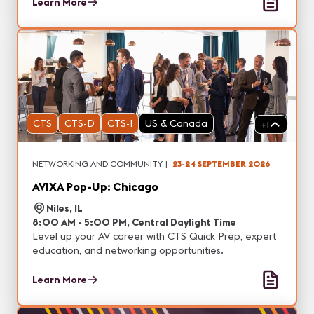
Learn More
CTS
CTS-D
CTS-I
US & Canada
+
1
NETWORKING AND COMMUNITY
|
23-24 SEPTEMBER 2026
AVIXA Pop-Up: Chicago
Niles, IL
8:00 AM - 5:00 PM, Central Daylight Time
Level up your AV career with CTS Quick Prep, expert
education, and networking opportunities.
Learn More