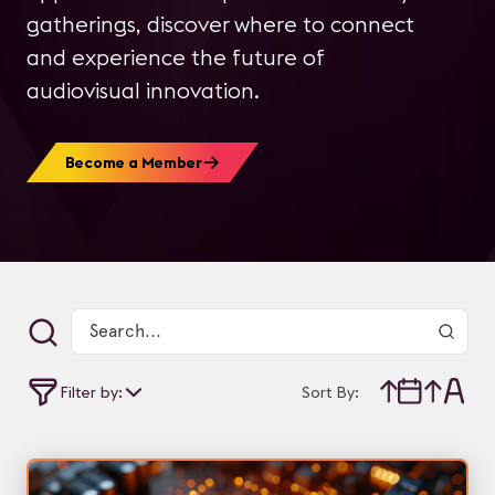
gatherings, discover where to connect
and experience the future of
audiovisual innovation.
Become a Member
Filter by:
Sort By: