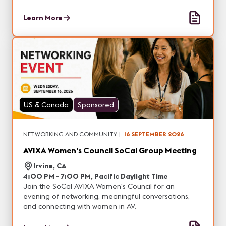
Learn More
US & Canada
Sponsored
NETWORKING AND COMMUNITY
|
16 SEPTEMBER 2026
AVIXA Women's Council SoCal Group Meeting
Irvine, CA
4:00 PM - 7:00 PM, Pacific Daylight Time
Join the SoCal AVIXA Women's Council for an
evening of networking, meaningful conversations,
and connecting with women in AV.