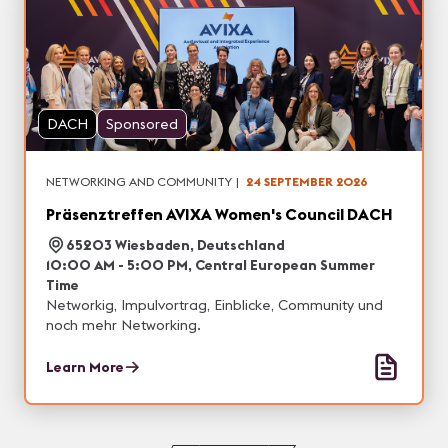
DACH
Sponsored
NETWORKING AND COMMUNITY
|
24 SEPTEMBER 2026
Präsenztreffen AVIXA Women's Council DACH
65203 Wiesbaden, Deutschland
10:00 AM - 5:00 PM, Central European Summer
Time
Networkig, Impulvortrag, Einblicke, Community und
noch mehr Networking.
Learn More