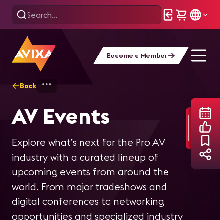
Become a Member
Back
Home
AV Events
AV Events
Explore what’s next for the Pro AV
industry with a curated lineup of
upcoming events from around the
world. From major tradeshows and
digital conferences to networking
opportunities and specialized industry