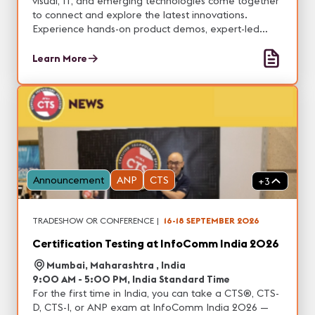
visual, IT, and emerging technologies come together
to connect and explore the latest innovations.
Experience hands-on product demos, expert-led
education, and valuable networking opportunities
designed to help you stay ahead of industry trends
Learn More
and real-world applications.
Announcement
ANP
CTS
+
3
TRADESHOW OR CONFERENCE
|
16-18 SEPTEMBER 2026
Certification Testing at InfoComm India 2026
Mumbai, Maharashtra , India
9:00 AM - 5:00 PM, India Standard Time
For the first time in India, you can take a CTS®, CTS-
D, CTS-I, or ANP exam at InfoComm India 2026 —