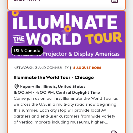
US & Canada
NETWORKING AND COMMUNITY
|
6 AUGUST 2026
Illuminate the World Tour - Chicago
Naperville, Illinois, United States
11:00 AM - 4:00 PM, Central Daylight Time
Come join us on our first Illuminate the World Tour as
we cross the U.S. in a multi-city road show beginning
this summer. Each city stop will provide local AV
partners and end-user customers from wide variety
of vertical markets including museums, higher-
education, corporate, house of worship, live events