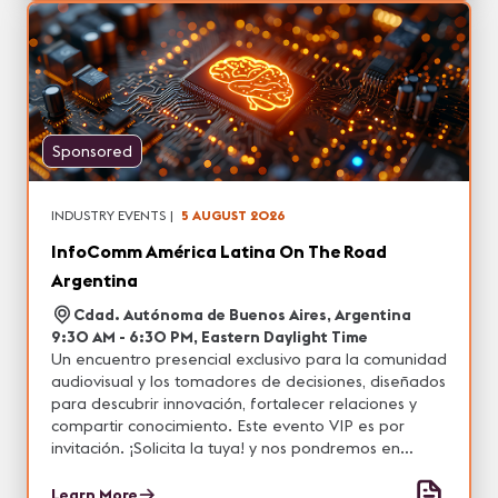
Sponsored
INDUSTRY EVENTS
|
5 AUGUST 2026
InfoComm América Latina On The Road
Argentina
Cdad. Autónoma de Buenos Aires, Argentina
9:30 AM - 6:30 PM, Eastern Daylight Time
Un encuentro presencial exclusivo para la comunidad
audiovisual y los tomadores de decisiones, diseñados
para descubrir innovación, fortalecer relaciones y
compartir conocimiento. Este evento VIP es por
invitación. ¡Solicita la tuya! y nos pondremos en
contacto contigo.
Learn More