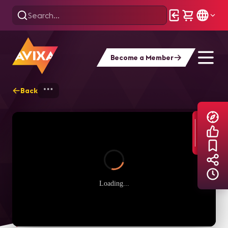
Become a Member
Back
Home
Explore
AVIXA TV Videos
Loading...