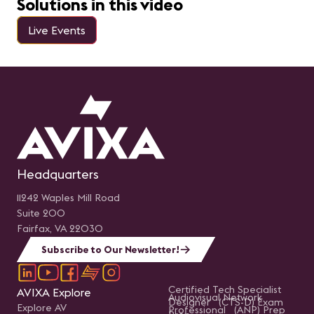
Solutions in this video
Live Events
Headquarters
11242 Waples Mill Road
Suite 200
Fairfax, VA 22030
Subscribe to Our Newsletter!
Certified Tech Specialist
AVIXA Explore
Audiovisual Network
Designer (CTS-D) Exam
Explore AV
Professional (ANP) Prep