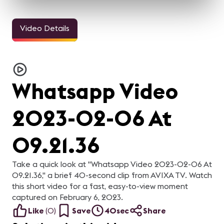
Video Details
3m 11sec
33sec
24sec
InfoComm and the Pro
ALL IN for
ALL IN for
AL
AV Industry Looks
#InfoComm21 | Steve
#InfoComm21 | Nick
#
Forward to 2021
Samson of Lightware
Belcore of Peerless-AV
C
For the AV industry, 2020
Steve Samson of
Nick Belcore of Peerless-
Na
C
has been tough.
Lightware is ready for
AV is ready for InfoComm!
Co
Everything changed, but
InfoComm 2021! Are you?
Are you?
R
re
Whatsapp Video
we're still here. Our
y
industry came together
and supported each other.
In this video, your pro-AV
2023-02-06 At
industry peers reflect on
what they learned from
2020 and what they are
looking forward to in 2021.
09.21.36
Take a quick look at "Whatsapp Video 2023-02-06 At
09.21.36," a brief 40-second clip from AVIXA TV. Watch
this short video for a fast, easy-to-view moment
captured on February 6, 2023.
Like
(
0
)
Save
40sec
Share