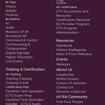
Prep
By Type
Online
Videos
AV Certification
Articles
CTS Documents and
Podcast
Resouces
By Solution
Certification Renewal
AI
RU Provider Program
Audio
CTS Program
Business Of AV
Administration
Broadcast AV
Command & Control
Resources
Conferencing &
Standards
Collaboration
Market Intelligence
Digital Signage
News & Press Releases
Higher Education
Events
Live Events
Webinars
Training & Certification
About Us
AV Training
Leadership
Training Catalog
AVIXA Careers
Training Portal
Culture of Inclusion
Certification Prep
Contact Us
Certified Tech Specialist
Become a Sponsor
(CTS) Exam Prep
AVIXA Community
Certified Tech Specialist
Find Your People
Installer (CTS-I) Exam