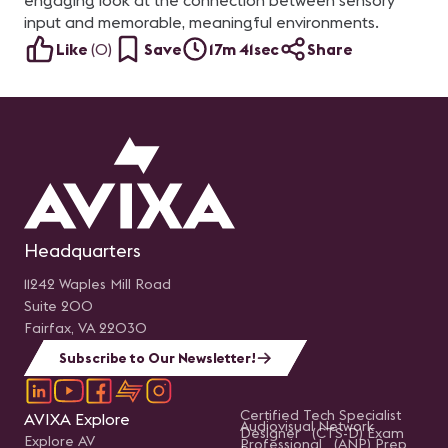
engaging look at the connection between sensory
input and memorable, meaningful environments.
Like
(
0
)
Save
17m 41sec
Share
Headquarters
11242 Waples Mill Road
Suite 200
Fairfax, VA 22030
Subscribe to Our Newsletter!
Certified Tech Specialist
AVIXA Explore
Audiovisual Network
Designer (CTS-D) Exam
Explore AV
Professional (ANP) Prep