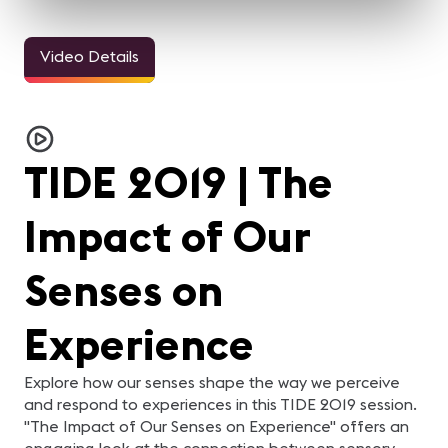
Video Details
TIDE 2019 | The
Impact of Our
Senses on
Experience
Explore how our senses shape the way we perceive
and respond to experiences in this TIDE 2019 session.
"The Impact of Our Senses on Experience" offers an