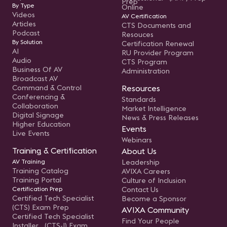
Prep
By Type
Online
Videos
AV Certification
Articles
CTS Documents and
Podcast
Resouces
By Solution
Certification Renewal
AI
RU Provider Program
Audio
CTS Program
Business Of AV
Administration
Broadcast AV
Command & Control
Resources
Conferencing &
Standards
Collaboration
Market Intelligence
Digital Signage
News & Press Releases
Higher Education
Events
Live Events
Webinars
Training & Certification
About Us
AV Training
Leadership
Training Catalog
AVIXA Careers
Training Portal
Culture of Inclusion
Certification Prep
Contact Us
Certified Tech Specialist
Become a Sponsor
(CTS) Exam Prep
AVIXA Community
Certified Tech Specialist
Find Your People
Installer (CTS-I) Exam