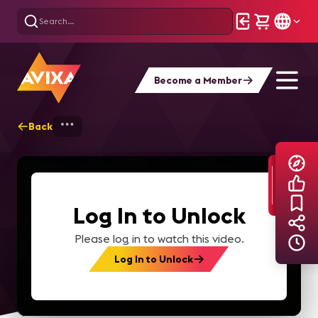
Become a Member
Back
Home
Explore
AVIXA TV Videos
Log In to Unlock
Please log in to watch this video.
Log In to Unlock