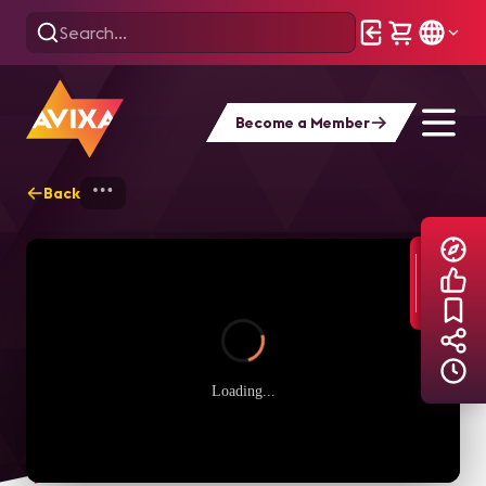
Become a Member
Back
Home
Explore
AVIXA TV Videos
Loading...