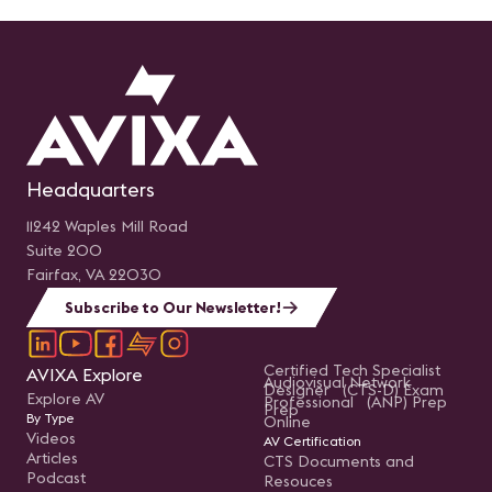
Headquarters
11242 Waples Mill Road
Suite 200
Fairfax, VA 22030
Subscribe to Our Newsletter!
Certified Tech Specialist
AVIXA Explore
Audiovisual Network
Designer (CTS-D) Exam
Explore AV
Professional (ANP) Prep
Prep
By Type
Online
Videos
AV Certification
Articles
CTS Documents and
Podcast
Resouces