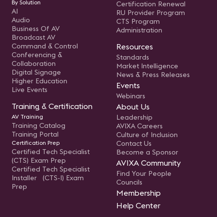
By Solution
Certification Renewal
AI
RU Provider Program
Audio
CTS Program
Business Of AV
Administration
Broadcast AV
Command & Control
Resources
Conferencing &
Standards
Collaboration
Market Intelligence
Digital Signage
News & Press Releases
Higher Education
Events
Live Events
Webinars
Training & Certification
About Us
AV Training
Leadership
Training Catalog
AVIXA Careers
Training Portal
Culture of Inclusion
Certification Prep
Contact Us
Certified Tech Specialist
Become a Sponsor
(CTS) Exam Prep
AVIXA Community
Certified Tech Specialist
Find Your People
Installer (CTS-I) Exam
Councils
Prep
Membership
Help Center