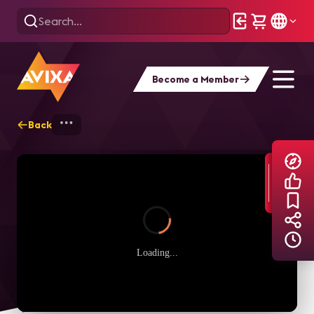
Become a Member
Back
Home
Explore
AVIXA TV Videos
Loading...