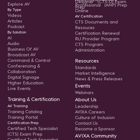
Designer (CTS-D) Exam
Explore AV
Professional (ANP) Prep
Prep
By Type
Online
Videos
AV Certification
Articles
CTS Documents and
Podcast
Resouces
By Solution
Certification Renewal
AI
RU Provider Program
Audio
CTS Program
Business Of AV
Administration
Broadcast AV
Command & Control
Resources
Conferencing &
Standards
Collaboration
Market Intelligence
Digital Signage
News & Press Releases
Higher Education
Events
Live Events
Webinars
Training & Certification
About Us
AV Training
Leadership
Training Catalog
AVIXA Careers
Training Portal
Culture of Inclusion
Certification Prep
Contact Us
Certified Tech Specialist
Become a Sponsor
(CTS) Exam Prep
AVIXA Community
Certified Tech Specialist