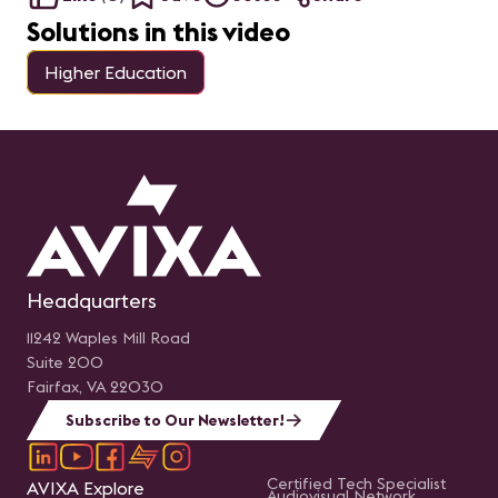
diferencia en tu
trayectoria profesional.
Solutions in this video
Exploraremos los pasos
recomendados y las
herramientas necesarias
Higher Education
para prepararte con éxito
para el examen,
aumentando tus
probabilidades de
aprobarlo. Nota:
Queremos aclarar que
este webinar no se trata
de una sesión de estudio,
sino más bien de un
espacio para explorar y
comprender la
importancia y el proceso
de la Certificación CTS.
Presentado por: Sergio E.
Headquarters
Gaitán, CTS Regional
Manager-Mexico &
Northern Central America
11242 Waples Mill Road
en AVIXA.
Suite 200
Fairfax, VA 22030
Subscribe to Our Newsletter!
Certified Tech Specialist
AVIXA Explore
Audiovisual Network