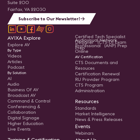
Suite 200
Fairfax, VA 22030
Subscribe to Our Newsletter!
Certified Tech Specialist
AVIXA Explore
Audiovisual Network
Designer (CTS-D) Exam
Explore AV
Professional (ANP) Prep
Prep
By Type
Online
Videos
AV Certification
Articles
CTS Documents and
Podcast
Resouces
By Solution
Certification Renewal
AI
RU Provider Program
Audio
CTS Program
Business Of AV
Administration
Broadcast AV
Command & Control
Resources
Conferencing &
Standards
Collaboration
Market Intelligence
Digital Signage
News & Press Releases
Higher Education
Events
Live Events
Webinars
Training & Certification