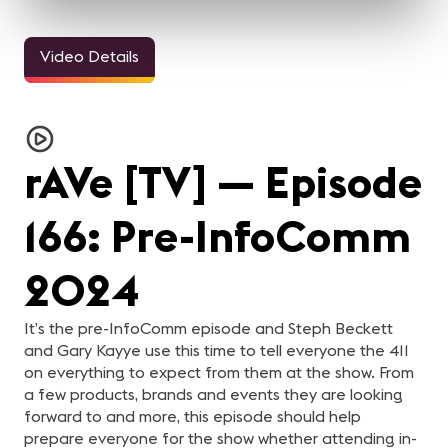
Video Details
9m 42sec
4m 12sec
4m 1sec
Brad Sousa's Impact on
Tesla Trivia Challenge:
Coffee Talk with
Th
Pro AV
InfoComm 2024
Kiersten Gibson
Te
Bren Walker, Christiano
Four daring and brave
Samantha Powell sits
Br
Mazza and Joseph Valerio
contestants take on the
down with Kiersten Gibson
Pa
remember the legacy of
2024 edition of Tesla
with Reach Media
Ju
rAVe [TV] — Episode
Brad Sousa, who tragically
Trivia Challenge!
Network to find out what
co
passed away earlier this
Manuella Victorelli, Adam
her entrance music would
8k
year. They also look
Harvey, David Amann,
be as she walks on to the
ed
ahead to the future with
and Noel O'Neil vie for
show floor and what's in
vs
166: Pre-InfoComm
establishment the Brad
bragging rights as the
her InfoComm survival kit.
AV
Sousa Impact Fund.
champions of the
underground Tesla Loop.
2024
It’s the pre-InfoComm episode and Steph Beckett
and Gary Kayye use this time to tell everyone the 411
on everything to expect from them at the show. From
a few products, brands and events they are looking
forward to and more, this episode should help
prepare everyone for the show whether attending in-