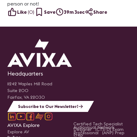
person or not!
Like
(
0
)
Save
39m 3sec
Share
Headquarters
11242 Waples Mill Road
Suite 200
Fairfax, VA 22030
Subscribe to Our Newsletter!
Certified Tech Specialist
AVIXA Explore
Audiovisual Network
Designer (CTS-D) Exam
Explore AV
Professional (ANP) Prep
Prep