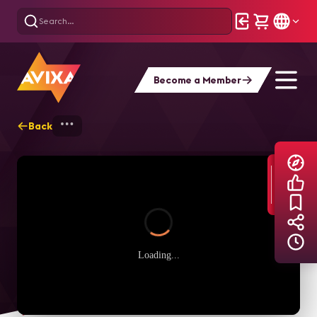
Become a Member
Back
Home
Explore
AVIXA TV Videos
Loading...