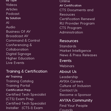
By Type
Online
Videos
AV Certification
Articles
CTS Documents and
Podcast
Resouces
By Solution
Certification Renewal
AI
RU Provider Program
Audio
CTS Program
Business Of AV
Administration
Broadcast AV
Command & Control
Resources
Conferencing &
Standards
Collaboration
Market Intelligence
Digital Signage
News & Press Releases
Higher Education
Events
Live Events
Webinars
Training & Certification
About Us
AV Training
Leadership
Training Catalog
AVIXA Careers
Training Portal
Culture of Inclusion
Certification Prep
Contact Us
Certified Tech Specialist
Become a Sponsor
(CTS) Exam Prep
AVIXA Community
Certified Tech Specialist
Find Your People
Installer (CTS-I) Exam
Councils