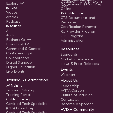
Designer (CTS-D) Exam
Explore AV
Professional (ANP) Prep
Prep
By Type
Online
Videos
AV Certification
Articles
CTS Documents and
Podcast
Resouces
By Solution
Certification Renewal
AI
RU Provider Program
Audio
CTS Program
Business Of AV
Administration
Broadcast AV
Command & Control
Resources
Conferencing &
Standards
Collaboration
Market Intelligence
Digital Signage
News & Press Releases
Higher Education
Events
Live Events
Webinars
Training & Certification
About Us
AV Training
Leadership
Training Catalog
AVIXA Careers
Training Portal
Culture of Inclusion
Certification Prep
Contact Us
Certified Tech Specialist
Become a Sponsor
(CTS) Exam Prep
AVIXA Community
Certified Tech Specialist