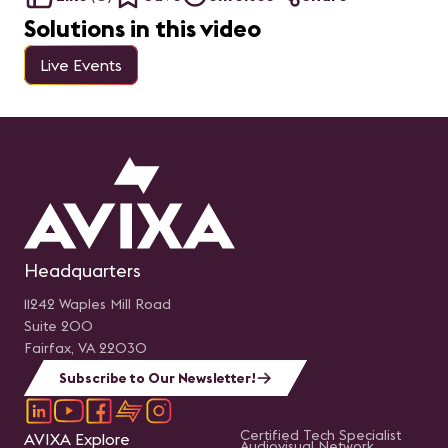
Solutions in this video
Live Events
Headquarters
11242 Waples Mill Road
Suite 200
Fairfax, VA 22030
Subscribe to Our Newsletter!
Certified Tech Specialist
AVIXA Explore
Audiovisual Network