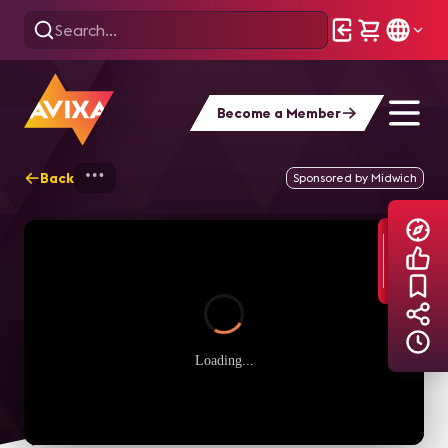
Become a Member
Back
Home
Explore
AVIXA TV Videos
Sponsored by Midwich
Loading...