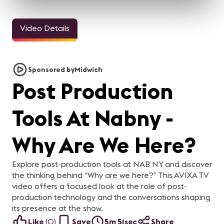
Video Details
33sec
24sec
24sec
ALL IN for
ALL IN for
ALL IN for
AL
#InfoComm21 | Steve
#InfoComm21 | Nick
#InfoComm21 | Natalie
#
Samson of Lightware
Belcore of Peerless-AV
Cappello of
S
Steve Samson of
Nick Belcore of Peerless-
Natalie Cappello of
Ka
Sponsored by
Midwich
Contemporary
Lightware is ready for
AV is ready for InfoComm!
Contemporary Research is
al
InfoComm 2021! Are you?
Are you?
Research
ready for InfoComm! Are
y
Post Production
you?
Tools At Nabny -
Why Are We Here?
Explore post-production tools at NAB NY and discover
the thinking behind “Why are we here?” This AVIXA TV
video offers a focused look at the role of post-
production technology and the conversations shaping
its presence at the show.
Like
(
0
)
Save
5m 51sec
Share