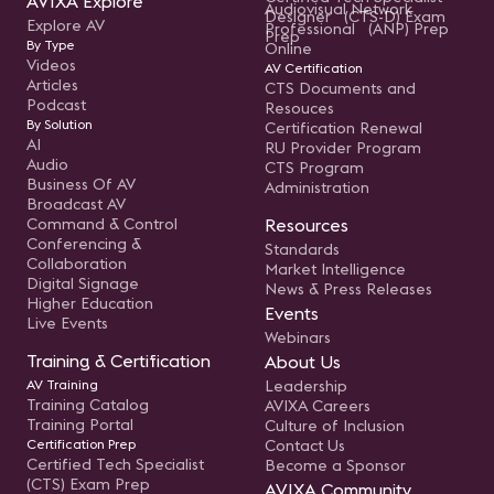
AVIXA Explore
Audiovisual Network
Designer (CTS-D) Exam
Explore AV
Professional (ANP) Prep
Prep
By Type
Online
Videos
AV Certification
Articles
CTS Documents and
Podcast
Resouces
By Solution
Certification Renewal
AI
RU Provider Program
Audio
CTS Program
Business Of AV
Administration
Broadcast AV
Command & Control
Resources
Conferencing &
Standards
Collaboration
Market Intelligence
Digital Signage
News & Press Releases
Higher Education
Events
Live Events
Webinars
Training & Certification
About Us
AV Training
Leadership
Training Catalog
AVIXA Careers
Training Portal
Culture of Inclusion
Certification Prep
Contact Us
Certified Tech Specialist
Become a Sponsor
(CTS) Exam Prep
AVIXA Community