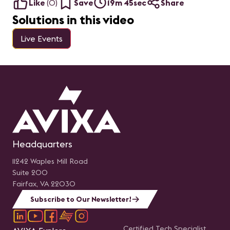
Like
(
0
)
Save
19m 45sec
Share
Solutions in this video
Live Events
Headquarters
11242 Waples Mill Road
Suite 200
Fairfax, VA 22030
Subscribe to Our Newsletter!
Certified Tech Specialist