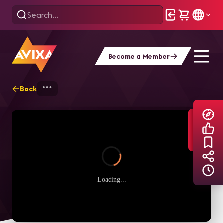
Become a Member
Back
Home
Explore
AVIXA TV Videos
Loading...