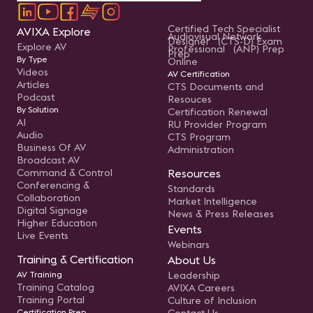
Certified Tech Specialist
AVIXA Explore
Audiovisual Network
Designer (CTS-D) Exam
Explore AV
Professional (ANP) Prep
Prep
By Type
Online
Videos
AV Certification
Articles
CTS Documents and
Podcast
Resouces
By Solution
Certification Renewal
AI
RU Provider Program
Audio
CTS Program
Business Of AV
Administration
Broadcast AV
Command & Control
Resources
Conferencing &
Standards
Collaboration
Market Intelligence
Digital Signage
News & Press Releases
Higher Education
Events
Live Events
Webinars
Training & Certification
About Us
AV Training
Leadership
Training Catalog
AVIXA Careers
Training Portal
Culture of Inclusion
Certification Prep