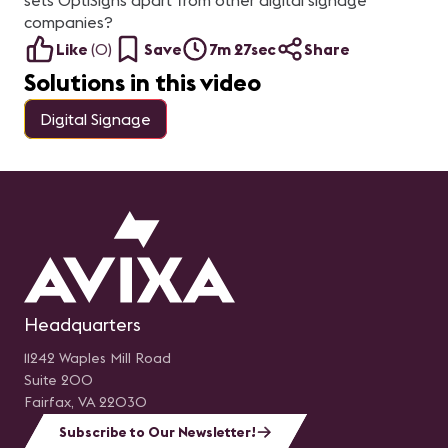
sets OptiSigns apart from other digital signage
Videocollaboration Product
ambie
Specialist en Footprint
re
companies?
Panelistas: Mauricio
me
Garcia, Vice Presidente de
co
Like
(
0
)
Save
7m 27sec
Share
LEDEC y Braulio Arellano,
ge
Director de Operaciones
in
Solutions in this video
(COO) en SISTASA
de
té
A
Digital Signage
pa
DS
De
e
Vi
de
en
G
O
Headquarters
11242 Waples Mill Road
Suite 200
Fairfax, VA 22030
Subscribe to Our Newsletter!