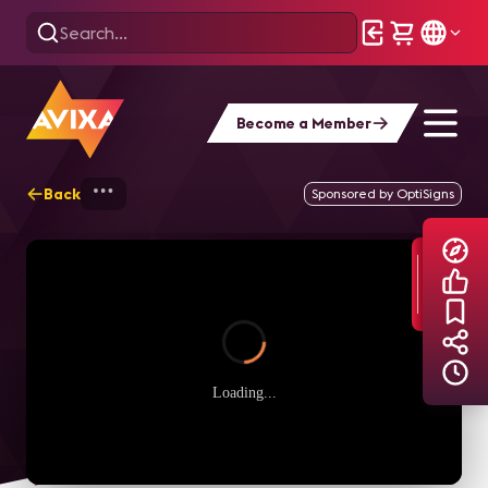
Become a Member
Back
Home
Explore
AVIXA TV Videos
Sponsored by OptiSigns
Loading...