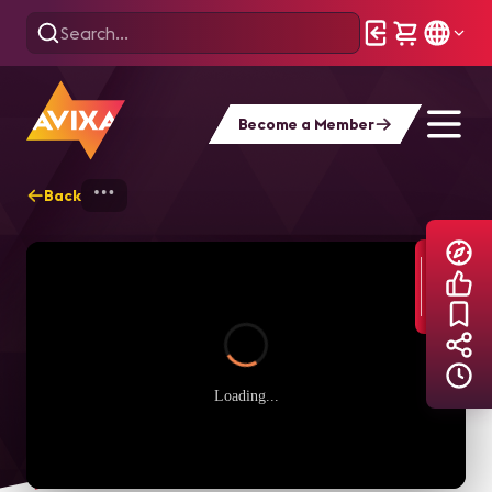
Become a Member
Back
Home
Explore
AVIXA TV Videos
Loading...