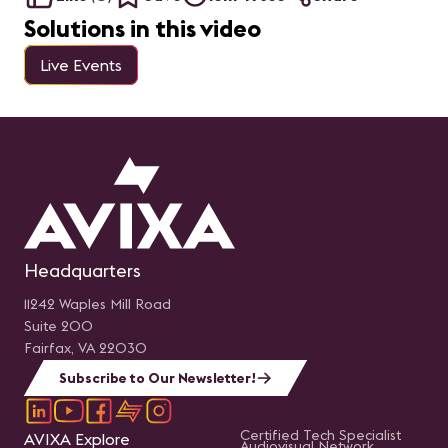
Solutions in this video
Live Events
Headquarters
11242 Waples Mill Road
Suite 200
Fairfax, VA 22030
Subscribe to Our Newsletter!
Certified Tech Specialist
AVIXA Explore
Audiovisual Network