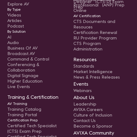
Designer (CTS-D) Exam
Explore AV
Professional (ANP) Prep
Prep
By Type
Online
Videos
AV Certification
Articles
CTS Documents and
Podcast
Resouces
By Solution
Certification Renewal
AI
RU Provider Program
Audio
CTS Program
Business Of AV
Administration
Broadcast AV
Command & Control
Resources
Conferencing &
Standards
Collaboration
Market Intelligence
Digital Signage
News & Press Releases
Higher Education
Events
Live Events
Webinars
Training & Certification
About Us
AV Training
Leadership
Training Catalog
AVIXA Careers
Training Portal
Culture of Inclusion
Certification Prep
Contact Us
Certified Tech Specialist
Become a Sponsor
(CTS) Exam Prep
AVIXA Community
Certified Tech Specialist