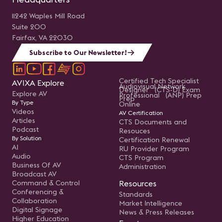
11242 Waples Mill Road
Suite 200
Fairfax, VA 22030
Subscribe to Our Newsletter!
Certified Tech Specialist
AVIXA Explore
Audiovisual Network
Designer (CTS-D) Exam
Explore AV
Professional (ANP) Prep
Prep
By Type
Online
Videos
AV Certification
Articles
CTS Documents and
Podcast
Resouces
By Solution
Certification Renewal
AI
RU Provider Program
Audio
CTS Program
Business Of AV
Administration
Broadcast AV
Command & Control
Resources
Conferencing &
Standards
Collaboration
Market Intelligence
Digital Signage
News & Press Releases
Higher Education