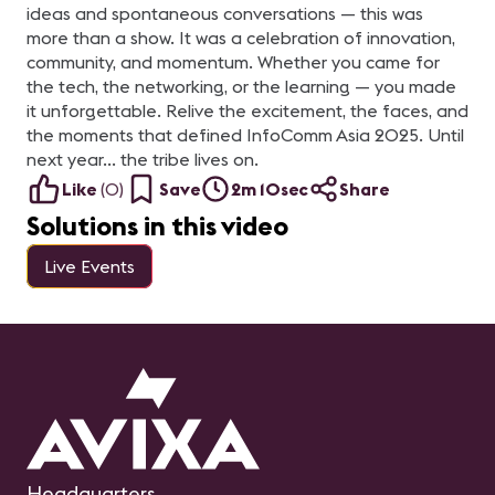
ideas and spontaneous conversations — this was
more than a show. It was a celebration of innovation,
community, and momentum. Whether you came for
the tech, the networking, or the learning — you made
it unforgettable. Relive the excitement, the faces, and
the moments that defined InfoComm Asia 2025. Until
next year… the tribe lives on.
Like
(
0
)
Save
2m 10sec
Share
Solutions in this video
Live Events
Headquarters