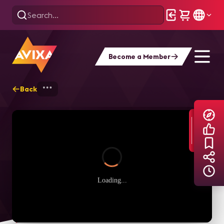
Become a Member
Back
Home
Explore
AVIXA TV Videos
Loading...