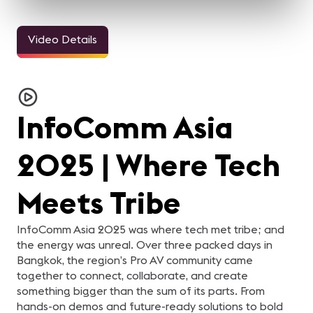
Video Details
3m 11sec
33sec
24sec
InfoComm and the Pro
ALL IN for
ALL IN for
AL
AV Industry Looks
#InfoComm21 | Steve
#InfoComm21 | Nick
#
Forward to 2021
Samson of Lightware
Belcore of Peerless-AV
C
For the AV industry, 2020
Steve Samson of
Nick Belcore of Peerless-
Na
C
has been tough.
Lightware is ready for
AV is ready for InfoComm!
Co
Everything changed, but
InfoComm 2021! Are you?
Are you?
R
re
InfoComm Asia
we're still here. Our
y
industry came together
and supported each other.
In this video, your pro-AV
2025 | Where Tech
industry peers reflect on
what they learned from
2020 and what they are
looking forward to in 2021.
Meets Tribe
InfoComm Asia 2025 was where tech met tribe; and
the energy was unreal. Over three packed days in
Bangkok, the region’s Pro AV community came
together to connect, collaborate, and create
something bigger than the sum of its parts. From
hands-on demos and future-ready solutions to bold