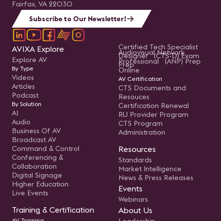
Fairfax, VA 22030
Subscribe to Our Newsletter!
Certified Tech Specialist
AVIXA Explore
Audiovisual Network
Designer (CTS-D) Exam
Explore AV
Professional (ANP) Prep
Prep
By Type
Online
Videos
AV Certification
Articles
CTS Documents and
Podcast
Resouces
By Solution
Certification Renewal
AI
RU Provider Program
Audio
CTS Program
Business Of AV
Administration
Broadcast AV
Command & Control
Resources
Conferencing &
Standards
Collaboration
Market Intelligence
Digital Signage
News & Press Releases
Higher Education
Events
Live Events
Webinars
Training & Certification
About Us
AV Training