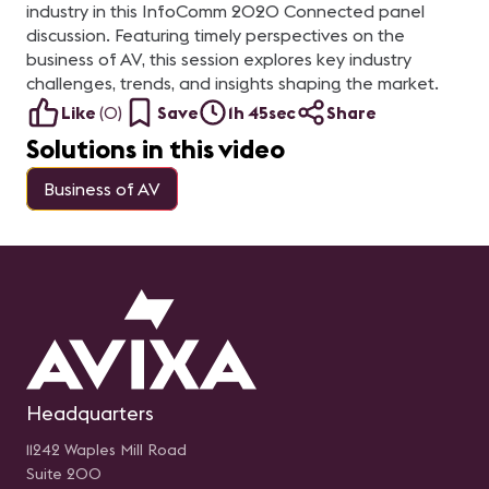
industry in this InfoComm 2020 Connected panel
discussion. Featuring timely perspectives on the
business of AV, this session explores key industry
challenges, trends, and insights shaping the market.
Like
(
0
)
Save
1h 45sec
Share
Solutions in this video
Business of AV
Headquarters
11242 Waples Mill Road
Suite 200