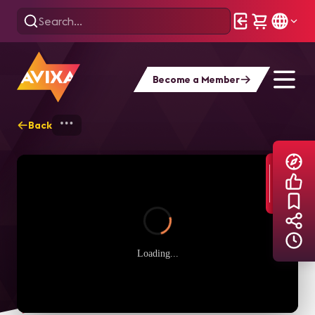
Become a Member
Back
Home
Explore
AVIXA TV Videos
Loading...