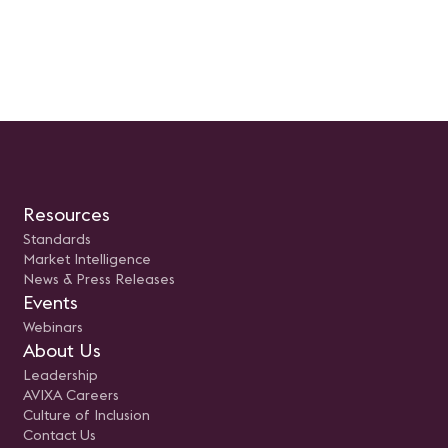
Resources
Standards
Market Intelligence
News & Press Releases
Events
Webinars
About Us
Leadership
AVIXA Careers
Culture of Inclusion
Contact Us