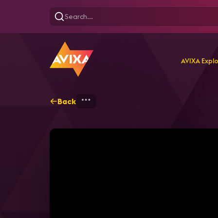
AVIXA Expl
Back
Home
Explore
AVIXA T