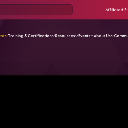
Affiliated Si
ore
Training & Certification
Resources
Events
About Us
Commu
V Videos
InfoComm 2020 Connected | Business Cases fo