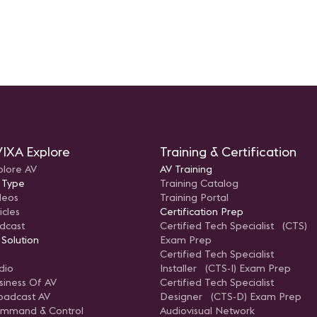
IXA Explore
Training & Certification
plore AV
AV Training
 Type
Training Catalog
deos
Training Portal
icles
Certification Prep
dcast
Certified Tech Specialist (CTS)
 Solution
Exam Prep
Certified Tech Specialist
dio
Installer (CTS-I) Exam Prep
siness Of AV
Certified Tech Specialist
oadcast AV
Designer (CTS-D) Exam Prep
mmand & Control
Audiovisual Network