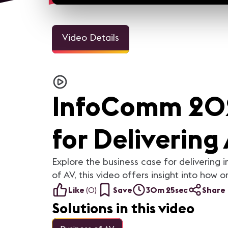
Video Details
3m 1
Welcome Video - Congreso
InfoComm and the Pro A
IC25
Industry Looks Forward to
InfoComm 202
For the AV industry, 2020 h
been tough. Everything cha
but we're still here. Our ind
came together and support
each other. In this video, you
for Delivering
AV industry peers reflect on
they learned from 2020 a
what they are looking forwar
in 2021.
Explore the business case for deliverin
of AV, this video offers insight into how 
Like
(
0
)
Save
30m 25sec
Share
Solutions in this video