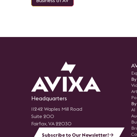
Business of AV
AV
Ex
By
Vi
Art
Headquarters
Po
By
11242 Waples Mill Road
AI
Suite 200
Au
Bu
Fairfax, VA 22030
Br
Co
Subscribe to Our Newsletter!