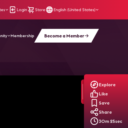
tes
Login
Store
English (United States)
Become a Member
nity
Membership
r Delivering AV Experiences
Explore
Like
Save
Share
30m 25sec