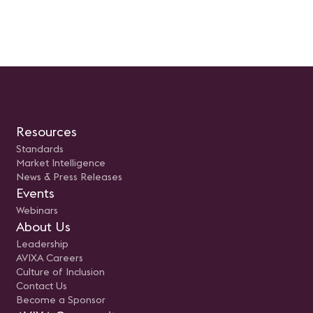
Resources
Standards
Market Intelligence
News & Press Releases
Events
Webinars
About Us
Leadership
AVIXA Careers
Culture of Inclusion
Contact Us
Become a Sponsor