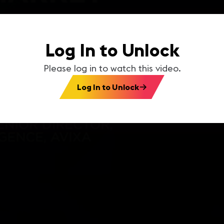
Log In to Unlock
Please log in to watch this video.
Log In to Unlock