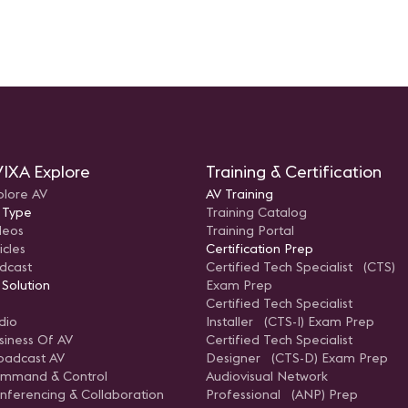
IXA Explore
Training & Certification
plore AV
AV Training
 Type
Training Catalog
deos
Training Portal
icles
Certification Prep
dcast
Certified Tech Specialist (CTS)
 Solution
Exam Prep
Certified Tech Specialist
dio
Installer (CTS-I) Exam Prep
siness Of AV
Certified Tech Specialist
oadcast AV
Designer (CTS-D) Exam Prep
mmand & Control
Audiovisual Network
nferencing & Collaboration
Professional (ANP) Prep