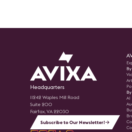
AV
Ex
By
Vi
Art
Headquarters
Po
By
11242 Waples Mill Road
AI
Suite 200
Au
Bu
Fairfax, VA 22030
Br
Co
Subscribe to Our Newsletter!
Co