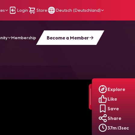
tes
Login
Store
Deutsch (Deutschland)
Become a Member
nity
Membership
rt: Sports Venues
Explore
Like
Save
Share
37m 13sec