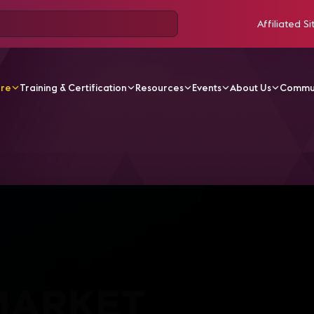
Affiliated Si
ore
Training & Certification
Resources
Events
About Us
Commu
V Videos
IC19 Sessions | AVIXA Market Intelligence Repo