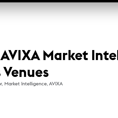
| AVIXA Market Inte
s Venues
r, Market Intelligence, AVIXA