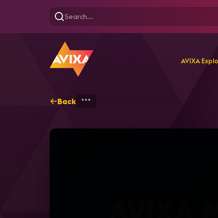
AVIXA Expl
Back
Home
Explore
AVIXA T