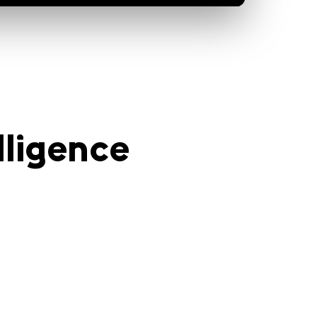
lligence