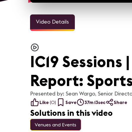
Video Details
IC19 Sessions 
Report: Sport
Presented by: Sean Wargo, Senior Directo
Like
(
0
)
Save
37m 13sec
Share
Solutions in this video
Venues and Events