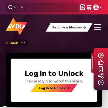
Become a Member
Back
Home
Explore
AVIXA TV Videos
Log In to Unlock
Please log in to watch this video.
Log In to Unlock