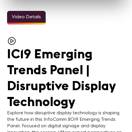
Video Details
IC19 Emerging
Trends Panel |
Disruptive Display
Technology
Explore how disruptive display technology is shaping
the future in this InfoComm 2019 Emerging Trends
Panel. Focused on digital signage and display