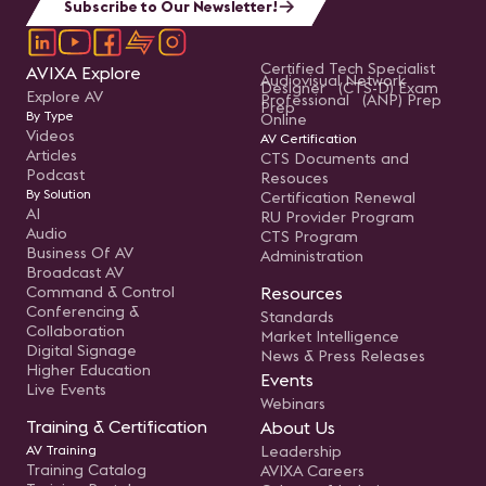
Subscribe to Our Newsletter!
Certified Tech Specialist
AVIXA Explore
Audiovisual Network
Designer (CTS-D) Exam
Explore AV
Professional (ANP) Prep
Prep
By Type
Online
Videos
AV Certification
Articles
CTS Documents and
Podcast
Resouces
By Solution
Certification Renewal
AI
RU Provider Program
Audio
CTS Program
Business Of AV
Administration
Broadcast AV
Command & Control
Resources
Conferencing &
Standards
Collaboration
Market Intelligence
Digital Signage
News & Press Releases
Higher Education
Events
Live Events
Webinars
Training & Certification
About Us
AV Training
Leadership
Training Catalog
AVIXA Careers