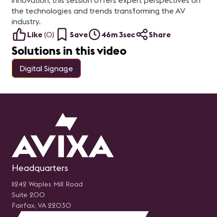
innovation, this session offers expert perspectives on
the technologies and trends transforming the AV
industry.
Like
(
0
)
Save
46m 3sec
Share
Solutions in this video
Digital Signage
Headquarters
11242 Waples Mill Road
Suite 200
Fairfax, VA 22030