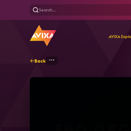
AVIXA Expl
Back
Home
Explore
AVIXA T