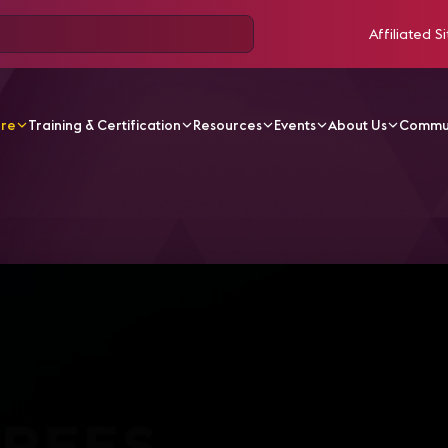
Affiliated Si
ore
Training & Certification
Resources
Events
About Us
Commu
V Videos
IC19 Center Stage | 360 Degrees of Productio