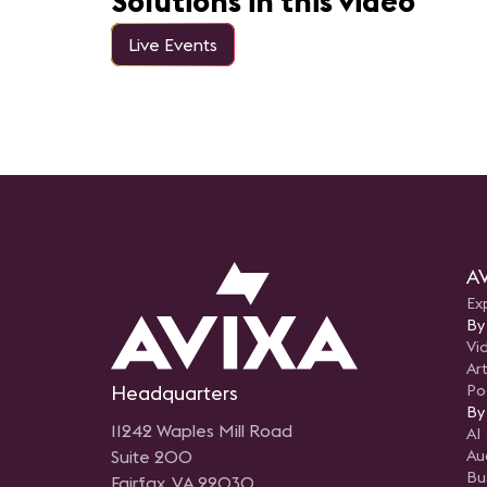
Solutions in this video
Live Events
AV
Ex
By
Vi
Art
Headquarters
Po
By
11242 Waples Mill Road
AI
Suite 200
Au
Bu
Fairfax, VA 22030