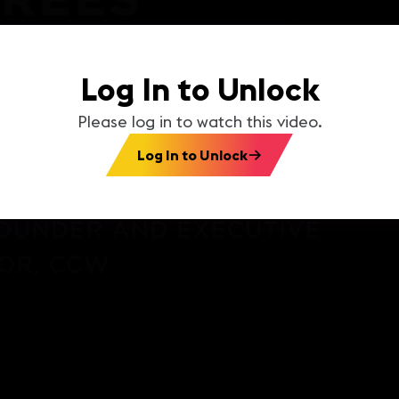
Log In to Unlock
Please log in to watch this video.
Log In to Unlock