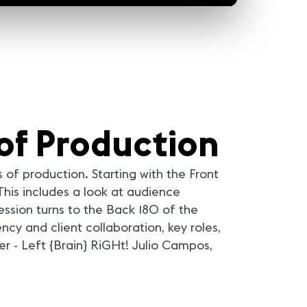
of Production
 of production. Starting with the Front
This includes a look at audience
ession turns to the Back 180 of the
y and client collaboration, key roles,
r - Left {Brain} RiGHt! Julio Campos,