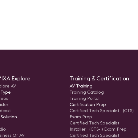
IXA Explore
Training & Certification
plore AV
AV Training
 Type
Training Catalog
deos
Training Portal
icles
Certification Prep
dcast
Certified Tech Specialist (CTS)
 Solution
Exam Prep
Certified Tech Specialist
dio
Installer (CTS-I) Exam Prep
siness Of AV
Certified Tech Specialist