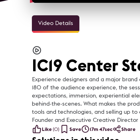
Video Details
IC19 Center S
Experience designers and a major brand cl
180 of the audience experience, the sessi
expectations, immersion, experiential ele
behind-the-scenes. What makes the produ
tools and technologies, and selling up to
Founder and Executive Creative Director
Like
(
0
)
Save
17m 47sec
Share