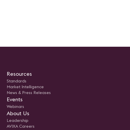
Resources
Standards
Market Intelligence
News & Press Releases
Events
Webinars
About Us
Leadership
AVIXA Careers