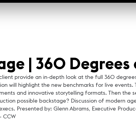
tage | 360 Degrees 
ient provide an in-depth look at the full 360 degrees
on will highlight the new benchmarks for live events. 
ments and innovative storytelling formats. Then the s
ction possible backstage? Discussion of modern agenc
 execs. Presented by: Glenn Abrams, Executive Produce
 - CCW