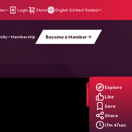
tes
Login
Store
English (United States)
Become a Member
nity
Membership
n
Explore
Like
Save
Share
17m 47sec