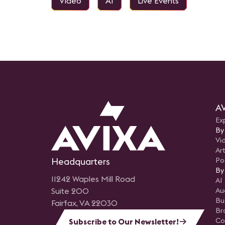
Video
AI
Live Events
AV
Ex
By
Vi
Art
Headquarters
Po
By
11242 Waples Mill Road
AI
Suite 200
Au
Bu
Fairfax, VA 22030
Br
Co
Subscribe to Our Newsletter!