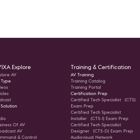
IXA Explore
Training & Certification
plore AV
AV Training
 Type
Training Catalog
deos
Training Portal
icles
Certification Prep
dcast
Certified Tech Specialist (CTS)
 Solution
Exam Prep
Certified Tech Specialist
dio
Installer (CTS-I) Exam Prep
siness Of AV
Certified Tech Specialist
oadcast AV
Designer (CTS-D) Exam Prep
mmand & Control
Audiovisual Network