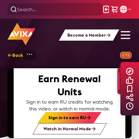
Become a Member
Back
Home
Explore
AVIXA TV Videos
CTS
Earn Renewal
Units
Sign in to earn RU credits for watching
this video, or watch in normal mode.
Sign in to earn RU
Watch in Normal Mode