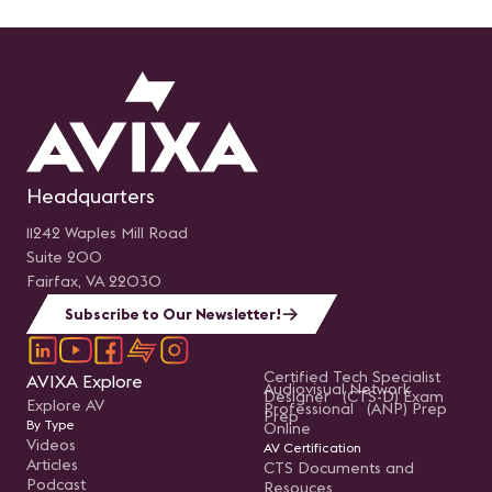
Headquarters
11242 Waples Mill Road
Suite 200
Fairfax, VA 22030
Subscribe to Our Newsletter!
Certified Tech Specialist
AVIXA Explore
Audiovisual Network
Designer (CTS-D) Exam
Explore AV
Professional (ANP) Prep
Prep
By Type
Online
Videos
AV Certification
Articles
CTS Documents and
Podcast
Resouces