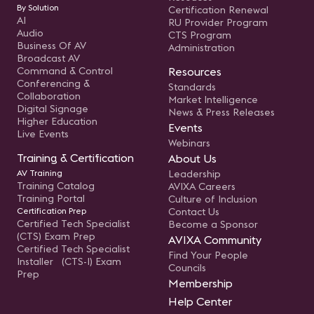
By Solution
Certification Renewal
AI
RU Provider Program
Audio
CTS Program
Business Of AV
Administration
Broadcast AV
Command & Control
Resources
Conferencing &
Standards
Collaboration
Market Intelligence
Digital Signage
News & Press Releases
Higher Education
Events
Live Events
Webinars
Training & Certification
About Us
AV Training
Leadership
Training Catalog
AVIXA Careers
Training Portal
Culture of Inclusion
Certification Prep
Contact Us
Certified Tech Specialist
Become a Sponsor
(CTS) Exam Prep
AVIXA Community
Certified Tech Specialist
Find Your People
Installer (CTS-I) Exam
Councils
Prep
Membership
Help Center