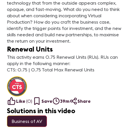
technology that from the outside appears complex,
opaque, and fast-moving. What do you need to think
about when considering incorporating Virtual
Production? How do you craft the business case,
identify the trigger points for investment, and the new
skills needed and build new partnerships, to maximise
the return on your investment.
Renewal Units
This activity earns 0.75 Renewal Units (RUs). RUs can
apply in the following manner:
CTS: 0.75 | 0.75 Total Max Renewal Units
Like
(
0
)
Save
39m
Share
Solutions in this video
Business of AV