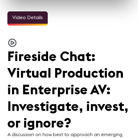
Video Details
Fireside Chat:
Virtual Production
in Enterprise AV:
Investigate, invest,
or ignore?
A discussion on how best to approach an emerging