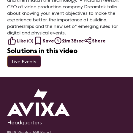
and then match the technology." – Victoria Neeson,
CEO of video production company Dreamtek talks
about knowing your event objectives to make the
experience better, the importance of building
partnerships and the new set of emerging rules for
digital and physical events.
Like
(
0
)
Save
21m 32sec
Share
Solutions in this video
Live Events
Headquarters
11242 Waples Mill Road