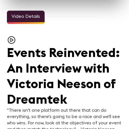
Video Details
33sec
24sec
24sec
ALL IN for
ALL IN for
ALL IN for
AL
#InfoComm21 | Steve
#InfoComm21 | Nick
#InfoComm21 | Natalie
#
Samson of Lightware
Belcore of Peerless-AV
Cappello of
S
Steve Samson of
Nick Belcore of Peerless-
Natalie Cappello of
Ka
Contemporary
Lightware is ready for
AV is ready for InfoComm!
Contemporary Research is
al
InfoComm 2021! Are you?
Are you?
Research
ready for InfoComm! Are
y
Events Reinvented:
you?
An Interview with
Victoria Neeson of
Dreamtek
"There isn't one platform out there that can do
everything, so there's going to be a race and we'll see
who wins. For now, look at the objectives of your event