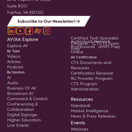
Suite 200
Fairfax, VA 22030
Subscribe to Our Newsletter!
Certified Tech Specialist
AVIXA Explore
Audiovisual Network
Designer (CTS-D) Exam
Explore AV
Professional (ANP) Prep
Prep
By Type
Online
Videos
AV Certification
Articles
CTS Documents and
Podcast
Resouces
By Solution
Certification Renewal
AI
RU Provider Program
Audio
CTS Program
Business Of AV
Administration
Broadcast AV
Command & Control
Resources
Conferencing &
Standards
Collaboration
Market Intelligence
Digital Signage
News & Press Releases
Higher Education
Events
Live Events
Webinars