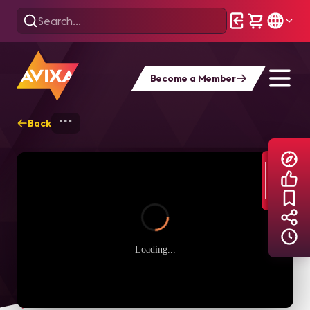
Become a Member
Back
Home
Explore
AVIXA TV Videos
Loading...