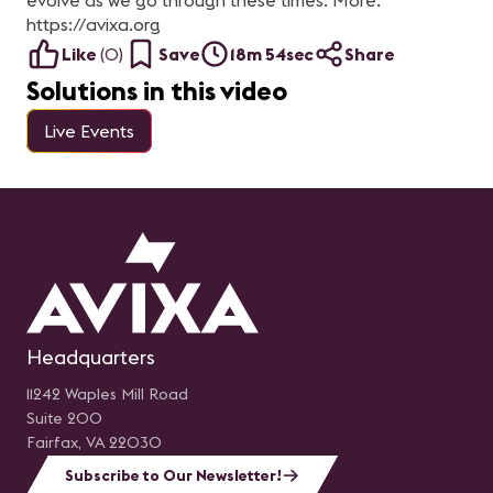
evolve as we go through these times. More:
https://avixa.org
Like
(
0
)
Save
18m 54sec
Share
Solutions in this video
Live Events
Headquarters
11242 Waples Mill Road
Suite 200
Fairfax, VA 22030
Subscribe to Our Newsletter!