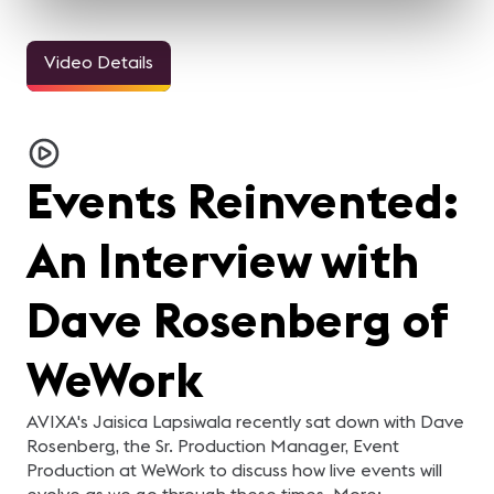
Video Details
3m 11sec
33sec
24sec
InfoComm and the Pro
ALL IN for
ALL IN for
AL
AV Industry Looks
#InfoComm21 | Steve
#InfoComm21 | Nick
#
Forward to 2021
Samson of Lightware
Belcore of Peerless-AV
C
For the AV industry, 2020
Steve Samson of
Nick Belcore of Peerless-
Na
C
has been tough.
Lightware is ready for
AV is ready for InfoComm!
Co
Everything changed, but
InfoComm 2021! Are you?
Are you?
R
re
Events Reinvented:
we're still here. Our
y
industry came together
and supported each other.
In this video, your pro-AV
An Interview with
industry peers reflect on
what they learned from
2020 and what they are
looking forward to in 2021.
Dave Rosenberg of
WeWork
AVIXA's Jaisica Lapsiwala recently sat down with Dave
Rosenberg, the Sr. Production Manager, Event
Production at WeWork to discuss how live events will