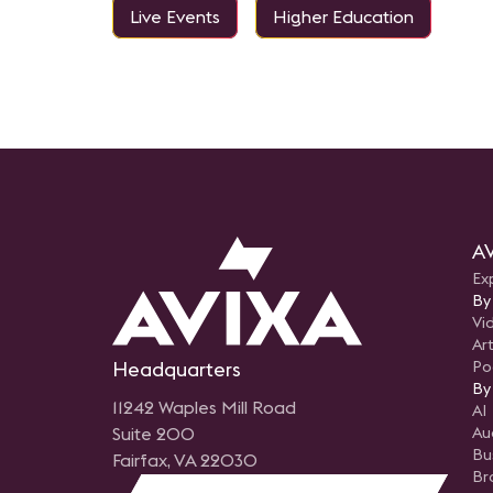
Live Events
Higher Education
AV
Ex
By
Vi
Art
Headquarters
Po
By
11242 Waples Mill Road
AI
Suite 200
Au
Bu
Fairfax, VA 22030
Br