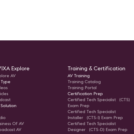
IXA Explore
Training & Certification
plore AV
AV Training
 Type
Training Catalog
deos
Training Portal
icles
Certification Prep
dcast
Certified Tech Specialist (CTS)
 Solution
Exam Prep
Certified Tech Specialist
dio
Installer (CTS-I) Exam Prep
siness Of AV
Certified Tech Specialist
oadcast AV
Designer (CTS-D) Exam Prep