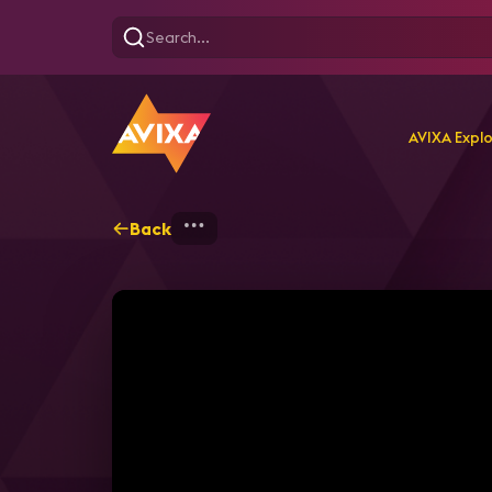
AVIXA Expl
Back
Home
Explore
AVIXA T