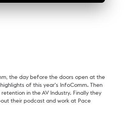
24sec
24sec
3
r #InfoComm21 | Nick
ALL IN for #InfoComm21 |
ALL IN for #InfoComm21 
f Peerless-AV
Natalie Cappello of
Karen Smidt of Legrand
Contemporary Research
e of Peerless-AV is
Natalie Cappello of
Karen Smidt of Legrand is a
InfoComm! Are you?
Contemporary Research is ready
for InfoComm! Are you?
for InfoComm! Are you?
mm, the day before the doors open at the
 highlights of this year's InfoComm. Then
tention in the AV Industry. Finally they
about their podcast and work at Pace