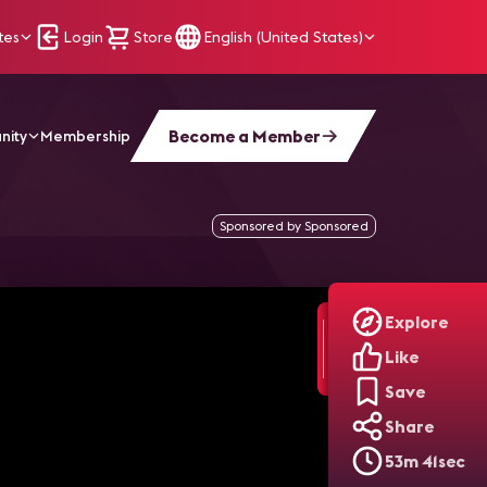
tes
Login
Store
English (United States)
Become a Member
nity
Membership
Sponsored by Sponsored
Explore
Like
Save
Share
53m 41sec