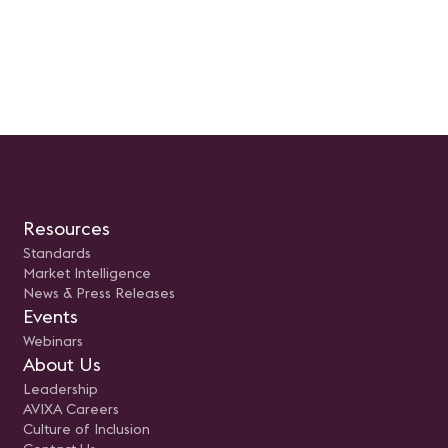
Resources
Standards
Market Intelligence
News & Press Releases
Events
Webinars
About Us
Leadership
AVIXA Careers
Culture of Inclusion