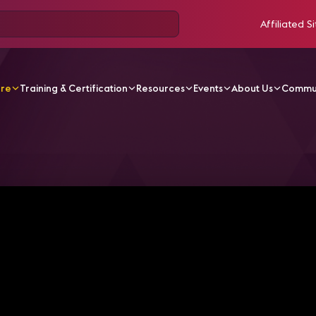
Affiliated Si
ore
Training & Certification
Resources
Events
About Us
Commu
V Videos
Episode 1: Pre-Show Kickoff