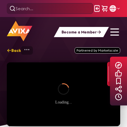
Become a Member
Back
Home
Explore
AVIXA TV Videos
Partnered by Marketscale
Loading...