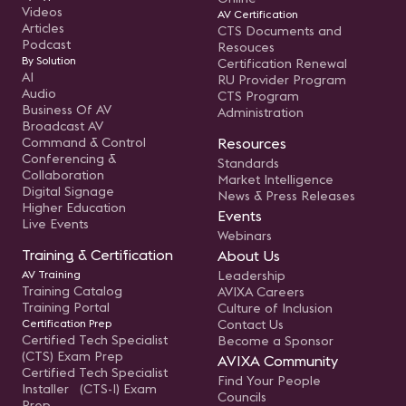
Videos
AV Certification
Articles
CTS Documents and
Podcast
Resouces
By Solution
Certification Renewal
AI
RU Provider Program
Audio
CTS Program
Business Of AV
Administration
Broadcast AV
Command & Control
Resources
Conferencing &
Standards
Collaboration
Market Intelligence
Digital Signage
News & Press Releases
Higher Education
Events
Live Events
Webinars
Training & Certification
About Us
AV Training
Leadership
Training Catalog
AVIXA Careers
Training Portal
Culture of Inclusion
Certification Prep
Contact Us
Certified Tech Specialist
Become a Sponsor
(CTS) Exam Prep
AVIXA Community
Certified Tech Specialist
Find Your People
Installer (CTS-I) Exam
Councils
Prep