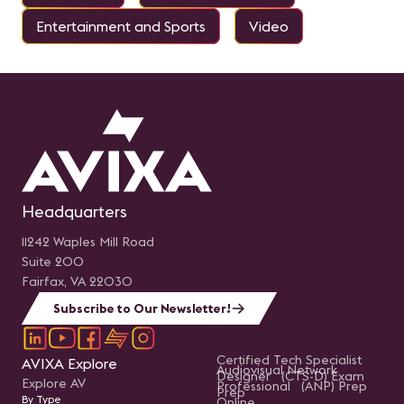
Entertainment and Sports
Video
Headquarters
11242 Waples Mill Road
Suite 200
Fairfax, VA 22030
Subscribe to Our Newsletter!
Certified Tech Specialist
AVIXA Explore
Audiovisual Network
Designer (CTS-D) Exam
Explore AV
Professional (ANP) Prep
Prep
By Type
Online