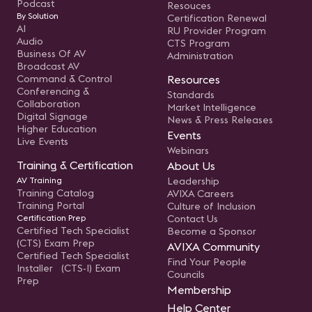
Podcast
Resouces
By Solution
Certification Renewal
AI
RU Provider Program
Audio
CTS Program
Business Of AV
Administration
Broadcast AV
Command & Control
Resources
Conferencing &
Standards
Collaboration
Market Intelligence
Digital Signage
News & Press Releases
Higher Education
Events
Live Events
Webinars
Training & Certification
About Us
AV Training
Leadership
Training Catalog
AVIXA Careers
Training Portal
Culture of Inclusion
Certification Prep
Contact Us
Certified Tech Specialist
Become a Sponsor
(CTS) Exam Prep
AVIXA Community
Certified Tech Specialist
Find Your People
Installer (CTS-I) Exam
Councils
Prep
Membership
Help Center