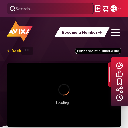
Become a Member
Back
Home
Explore
AVIXA TV Videos
Partnered by Marketscale
Loading...