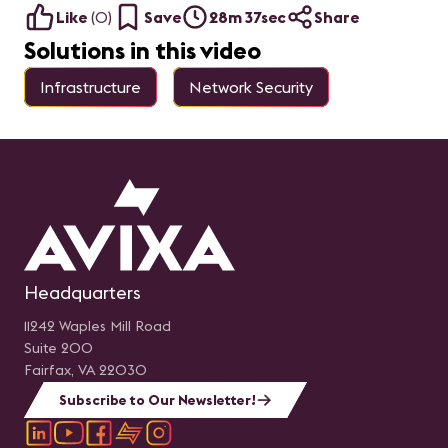
Like
(
0
)
Save
28m 37sec
Share
Solutions in this video
Infrastructure
Network Security
Headquarters
11242 Waples Mill Road
Suite 200
Fairfax, VA 22030
Subscribe to Our Newsletter!