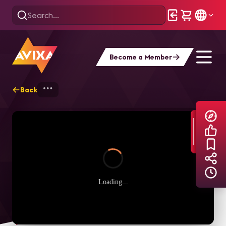
Become a Member
Back
Home
Explore
AVIXA TV Videos
Loading...