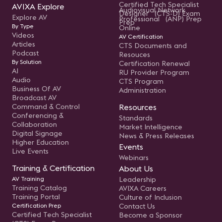
Certified Tech Specialist
AVIXA Explore
Audiovisual Network
Designer (CTS-D) Exam
Explore AV
Professional (ANP) Prep
Prep
By Type
Online
Videos
AV Certification
Articles
CTS Documents and
Podcast
Resouces
By Solution
Certification Renewal
AI
RU Provider Program
Audio
CTS Program
Business Of AV
Administration
Broadcast AV
Command & Control
Resources
Conferencing &
Standards
Collaboration
Market Intelligence
Digital Signage
News & Press Releases
Higher Education
Events
Live Events
Webinars
Training & Certification
About Us
AV Training
Leadership
Training Catalog
AVIXA Careers
Training Portal
Culture of Inclusion
Certification Prep
Contact Us
Certified Tech Specialist
Become a Sponsor