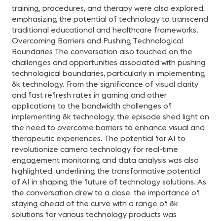
training, procedures, and therapy were also explored,
emphasizing the potential of technology to transcend
traditional educational and healthcare frameworks.
Overcoming Barriers and Pushing Technological
Boundaries The conversation also touched on the
challenges and opportunities associated with pushing
technological boundaries, particularly in implementing
8k technology. From the significance of visual clarity
and fast refresh rates in gaming and other
applications to the bandwidth challenges of
implementing 8k technology, the episode shed light on
the need to overcome barriers to enhance visual and
therapeutic experiences. The potential for AI to
revolutionize camera technology for real-time
engagement monitoring and data analysis was also
highlighted, underlining the transformative potential
of AI in shaping the future of technology solutions. As
the conversation drew to a close, the importance of
staying ahead of the curve with a range of 8k
solutions for various technology products was