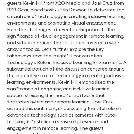
diferencia en tu
guests Kevin Hill from X2O Media and Joel Cruz from
trayectoria profesional.
BZB Gear joined host Justin Dawson to delve into the
Exploraremos los pasos
recomendados y las
crucial role of technology in creating inclusive learning
herramientas necesarias
para prepararte con éxito
environments and promoting virtual engagement.
para el examen,
From the challenges of event participation to the
aumentando tus
probabilidades de
significance of visual engagement in remote learning
aprobarlo. Nota:
and virtual meetings, the discussion covered a wide
Queremos aclarar que
este webinar no se trata
array of topics. Let's further explore the key
de una sesión de estudio,
takeaways from the insightful conversation.
sino más bien de un
espacio para explorar y
Technology's Role in Inclusive Learning Environments A
comprender la
importancia y el proceso
substantial portion of the discussion centered around
de la Certificación CTS.
the imperative role of technology in creating inclusive
Presentado por: Sergio E.
Gaitán, CTS Regional
learning environments. Kevin Hill emphasized the
Manager-Mexico &
significance of engaging and inclusive learning
Northern Central America
en AVIXA.
spaces, stressing the need for software that
facilitates hybrid and remote learning. Joel Cruz
echoed this sentiment, underscoring the vital role of
advanced technology, such as cameras with auto-
tracking, in fostering a sense of presence and
engagement in remote learning. The guests