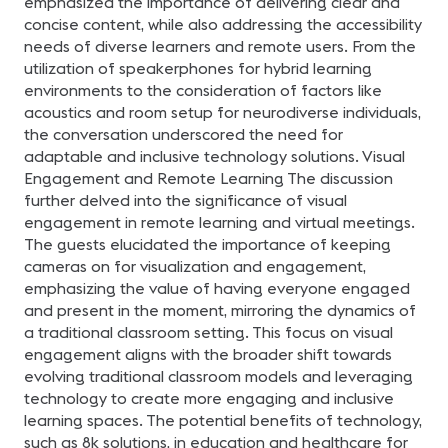
emphasized the importance of delivering clear and
concise content, while also addressing the accessibility
needs of diverse learners and remote users. From the
utilization of speakerphones for hybrid learning
environments to the consideration of factors like
acoustics and room setup for neurodiverse individuals,
the conversation underscored the need for
adaptable and inclusive technology solutions. Visual
Engagement and Remote Learning The discussion
further delved into the significance of visual
engagement in remote learning and virtual meetings.
The guests elucidated the importance of keeping
cameras on for visualization and engagement,
emphasizing the value of having everyone engaged
and present in the moment, mirroring the dynamics of
a traditional classroom setting. This focus on visual
engagement aligns with the broader shift towards
evolving traditional classroom models and leveraging
technology to create more engaging and inclusive
learning spaces. The potential benefits of technology,
such as 8k solutions, in education and healthcare for