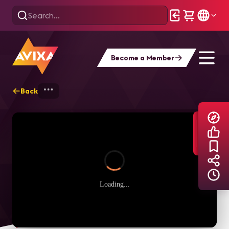
Become a Member
Back
Home
Explore
AVIXA TV Videos
Loading...