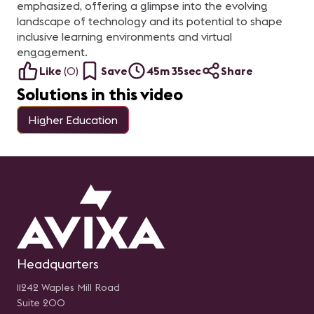
emphasized, offering a glimpse into the evolving
landscape of technology and its potential to shape
inclusive learning environments and virtual
engagement.
Like
(
0
)
Save
45m 35sec
Share
Solutions in this video
Higher Education
Headquarters
11242 Waples Mill Road
Suite 200