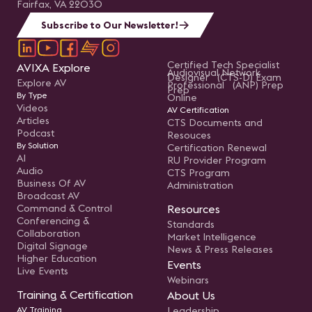
Fairfax, VA 22030
Subscribe to Our Newsletter!
Certified Tech Specialist
AVIXA Explore
Audiovisual Network
Designer (CTS-D) Exam
Explore AV
Professional (ANP) Prep
Prep
By Type
Online
Videos
AV Certification
Articles
CTS Documents and
Podcast
Resouces
By Solution
Certification Renewal
AI
RU Provider Program
Audio
CTS Program
Business Of AV
Administration
Broadcast AV
Command & Control
Resources
Conferencing &
Standards
Collaboration
Market Intelligence
Digital Signage
News & Press Releases
Higher Education
Events
Live Events
Webinars
Training & Certification
About Us
AV Training
Leadership