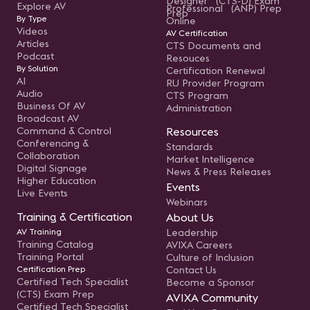
Designer (CTS-D) Exam
Explore AV
Professional (ANP) Prep
Prep
By Type
Online
Videos
AV Certification
Articles
CTS Documents and
Podcast
Resouces
By Solution
Certification Renewal
AI
RU Provider Program
Audio
CTS Program
Business Of AV
Administration
Broadcast AV
Command & Control
Resources
Conferencing &
Standards
Collaboration
Market Intelligence
Digital Signage
News & Press Releases
Higher Education
Events
Live Events
Webinars
Training & Certification
About Us
AV Training
Leadership
Training Catalog
AVIXA Careers
Training Portal
Culture of Inclusion
Certification Prep
Contact Us
Certified Tech Specialist
Become a Sponsor
(CTS) Exam Prep
AVIXA Community
Certified Tech Specialist