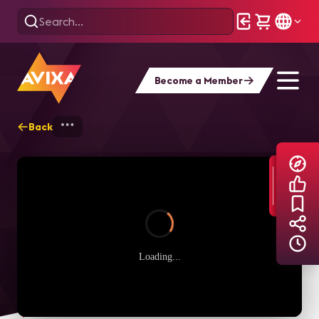
Become a Member
Back
Home
Explore
AVIXA TV Videos
Loading...