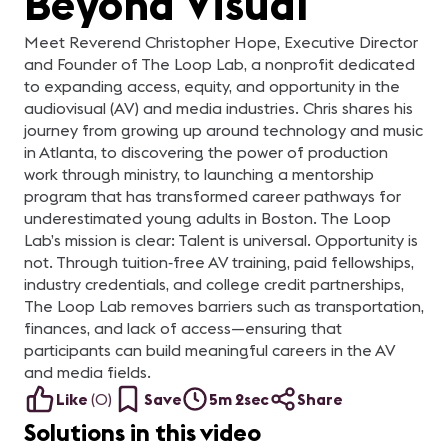
Beyond Visual
Meet Reverend Christopher Hope, Executive Director
and Founder of The Loop Lab, a nonprofit dedicated
to expanding access, equity, and opportunity in the
audiovisual (AV) and media industries. Chris shares his
journey from growing up around technology and music
in Atlanta, to discovering the power of production
work through ministry, to launching a mentorship
program that has transformed career pathways for
underestimated young adults in Boston. The Loop
Lab’s mission is clear: Talent is universal. Opportunity is
not. Through tuition‑free AV training, paid fellowships,
industry credentials, and college credit partnerships,
The Loop Lab removes barriers such as transportation,
finances, and lack of access—ensuring that
participants can build meaningful careers in the AV
and media fields.
Like
(
0
)
Save
5m 2sec
Share
Solutions in this video