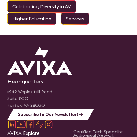
Celebrating Diversity in AV
Higher Education
Services
Headquarters
11242 Waples Mill Road
Suite 200
Fairfax, VA 22030
Subscribe to Our Newsletter!
Certified Tech Specialist
AVIXA Explore
Audiovisual Network