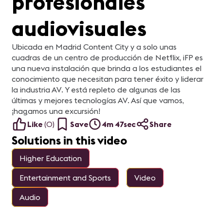
profesionales
Vi
Sp
Pa
audiovisuales
Ga
LE
Di
(C
Ubicada en Madrid Content City y a solo unas
cuadras de un centro de producción de Netflix, iFP es
una nueva instalación que brinda a los estudiantes el
conocimiento que necesitan para tener éxito y liderar
la industria AV. Y está repleto de algunas de las
últimas y mejores tecnologías AV. Así que vamos,
¡hagamos una excursión!
Like
(
0
)
Save
4m 47sec
Share
Solutions in this video
Higher Education
Entertainment and Sports
Video
Audio