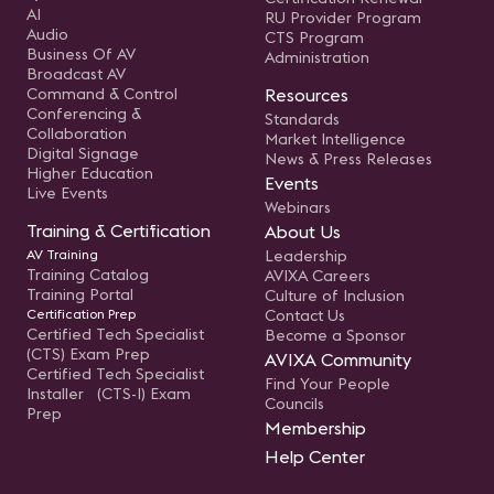
AI
RU Provider Program
Audio
CTS Program
Business Of AV
Administration
Broadcast AV
Command & Control
Resources
Conferencing &
Standards
Collaboration
Market Intelligence
Digital Signage
News & Press Releases
Higher Education
Events
Live Events
Webinars
Training & Certification
About Us
AV Training
Leadership
Training Catalog
AVIXA Careers
Training Portal
Culture of Inclusion
Certification Prep
Contact Us
Certified Tech Specialist
Become a Sponsor
(CTS) Exam Prep
AVIXA Community
Certified Tech Specialist
Find Your People
Installer (CTS-I) Exam
Councils
Prep
Membership
Help Center