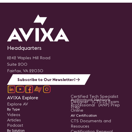
Headquarters
11242 Waples Mill Road
Suite 200
Fairfax, VA 22030
Subscribe to Our Newsletter!
Certified Tech Specialist
AVIXA Explore
Audiovisual Network
Designer (CTS-D) Exam
Explore AV
Professional (ANP) Prep
Prep
By Type
Online
Videos
AV Certification
Articles
CTS Documents and
Podcast
Resouces
By Solution
Certification Renewal