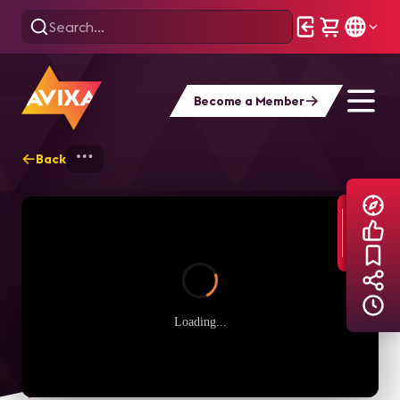
Become a Member
Back
Home
Explore
AVIXA TV Videos
Loading...