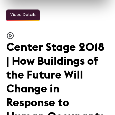
Video Details
Center Stage 2018
| How Buildings of
the Future Will
Change in
Response to