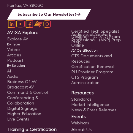
Fairfax, VA 22030
Subscribe to Our Newsletter!
Certified Tech Specialist
AVIXA Explore
Audiovisual Network
Designer (CTS-D) Exam
Explore AV
Professional (ANP) Prep
Prep
By Type
Online
Videos
AV Certification
Articles
CTS Documents and
Podcast
Resouces
By Solution
Certification Renewal
AI
RU Provider Program
Audio
CTS Program
Business Of AV
Administration
Broadcast AV
Command & Control
Resources
Conferencing &
Standards
Collaboration
Market Intelligence
Digital Signage
News & Press Releases
Higher Education
Events
Live Events
Webinars
Training & Certification
About Us