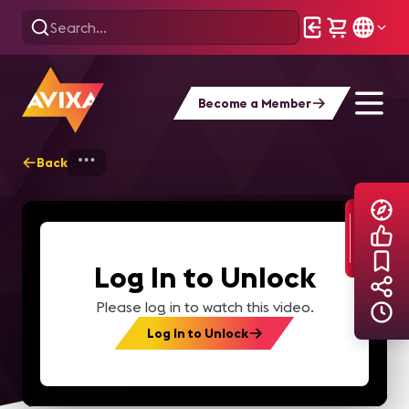
Become a Member
Back
Home
Explore
AVIXA TV Videos
Log In to Unlock
Please log in to watch this video.
Log In to Unlock