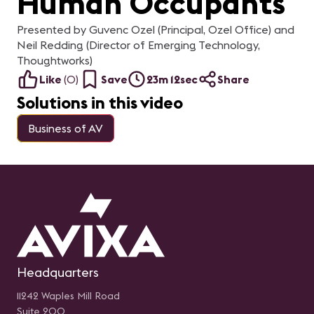
Human Occupants
Presented by Guvenc Ozel (Principal, Ozel Office) and
Neil Redding (Director of Emerging Technology,
Thoughtworks)
Like
(
0
)
Save
23m 12sec
Share
Solutions in this video
Business of AV
Headquarters
11242 Waples Mill Road
Suite 200