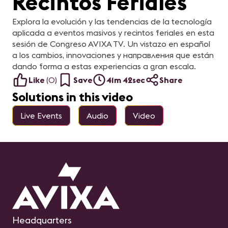
Recintos Feriales
Explora la evolución y las tendencias de la tecnología
aplicada a eventos masivos y recintos feriales en esta
sesión de Congreso AVIXA TV. Un vistazo en español
a los cambios, innovaciones y направления que están
dando forma a estas experiencias a gran escala.
Like
(
0
)
Save
41m 42sec
Share
Solutions in this video
Live Events
Audio
Video
Headquarters