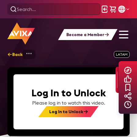
Become a Member
Back
Home
Explore
AVIXA TV Videos
LATAM
Log In to Unlock
Please log in to watch this video.
Log In to Unlock