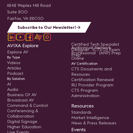
11242 Waples Mill Road
Suite 200
Fairfax, VA 22030
Subscribe to Our Newsletter!
Certified Tech Specialist
AVIXA Explore
Audiovisual Network
Designer (CTS-D) Exam
Explore AV
Professional (ANP) Prep
Prep
By Type
Online
Videos
AV Certification
Articles
CTS Documents and
Podcast
Resouces
By Solution
Certification Renewal
AI
RU Provider Program
Audio
CTS Program
Business Of AV
Administration
Broadcast AV
Command & Control
Resources
Conferencing &
Standards
Collaboration
Market Intelligence
Digital Signage
News & Press Releases
Higher Education
Events
Live Events