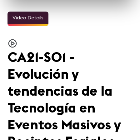
Video Details
CA21-S01 -
Evolución y
tendencias de la
Tecnología en
Eventos Masivos y