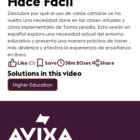
Hace Fácil
Descubre por qué el uso de varias cámaras se ha
vuelto una necesidad clave en las clases virtuales y
cómo implementarlo de forma sencilla. Esta sesión en
español explora una necesidad actual del entorno
educativo y presenta una manera práctica de hacer
más dinámica y efectiva la experiencia de enseñanza
en línea.
Like
(
0
)
Save
38m 20sec
Share
Solutions in this video
Higher Education