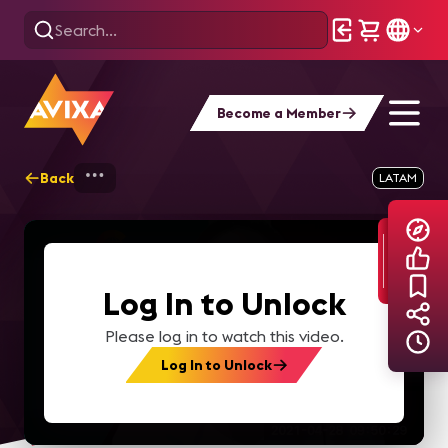
Become a Member
Back
Home
Explore
AVIXA TV Videos
LATAM
Log In to Unlock
Please log in to watch this video.
Log In to Unlock