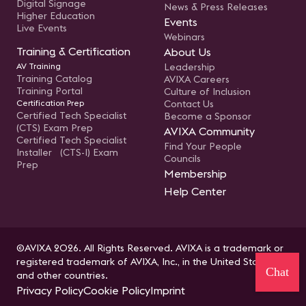
Digital Signage
News & Press Releases
Higher Education
Events
Live Events
Webinars
Training & Certification
About Us
AV Training
Leadership
Training Catalog
AVIXA Careers
Training Portal
Culture of Inclusion
Certification Prep
Contact Us
Certified Tech Specialist
Become a Sponsor
(CTS) Exam Prep
AVIXA Community
Certified Tech Specialist
Find Your People
Installer (CTS-I) Exam
Councils
Prep
Membership
Help Center
©AVIXA 2026. All Rights Reserved. AVIXA is a trademark or
registered trademark of AVIXA, Inc., in the United States
Chat
and other countries.
Privacy Policy
Cookie Policy
Imprint