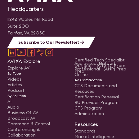
Headquarters
11242 Waples Mill Road
Suite 200
Fairfax, VA 22030
Subscribe to Our Newsletter!
Certified Tech Specialist
AVIXA Explore
Audiovisual Network
Designer (CTS-D) Exam
Explore AV
Professional (ANP) Prep
Prep
By Type
Online
Videos
AV Certification
Articles
CTS Documents and
Podcast
Resouces
By Solution
Certification Renewal
AI
RU Provider Program
Audio
CTS Program
Business Of AV
Administration
Broadcast AV
Command & Control
Resources
Conferencing &
Standards
Collaboration
Market Intelligence