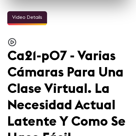
Video Details
Ca21-p07 - Varias
Cámaras Para Una
Clase Virtual. La
Necesidad Actual
Latente Y Como Se