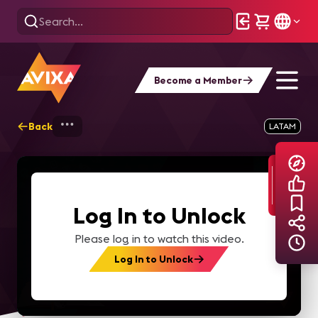
Become a Member
Back
Home
Explore
AVIXA TV Videos
LATAM
Log In to Unlock
Please log in to watch this video.
Log In to Unlock