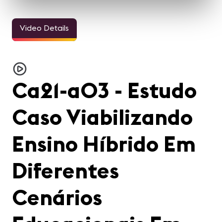
Video Details
Ca21-a03 - Estudo
Caso Viabilizando
Ensino Híbrido Em
Diferentes
Cenários