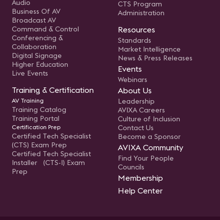
Audio
CTS Program
Business Of AV
Administration
Broadcast AV
Command & Control
Resources
Conferencing &
Standards
Collaboration
Market Intelligence
Digital Signage
News & Press Releases
Higher Education
Events
Live Events
Webinars
Training & Certification
About Us
AV Training
Leadership
Training Catalog
AVIXA Careers
Training Portal
Culture of Inclusion
Certification Prep
Contact Us
Certified Tech Specialist
Become a Sponsor
(CTS) Exam Prep
AVIXA Community
Certified Tech Specialist
Find Your People
Installer (CTS-I) Exam
Councils
Prep
Membership
Help Center