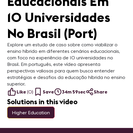
Educacionais Em
10 Universidades
No Brasil (Port)
Explore um estudo de caso sobre como viabilizar o
ensino híbrido em diferentes cenários educacionais,
com foco na experiência de 10 universidades no
Brasil. Em português, este vídeo apresenta
perspectivas valiosas para quem busca entender
estratégias e desafios da educação híbrida no ensino
superior.
Like
(
0
)
Save
34m 59sec
Share
Solutions in this video
Higher Education