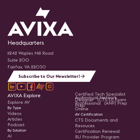
Headquarters
11242 Waples Mill Road
Suite 200
Fairfax, VA 22030
Subscribe to Our Newsletter!
Certified Tech Specialist
AVIXA Explore
Audiovisual Network
Designer (CTS-D) Exam
Explore AV
Professional (ANP) Prep
Prep
By Type
Online
Videos
AV Certification
Articles
CTS Documents and
Podcast
Resouces
By Solution
Certification Renewal
AI
RU Provider Program