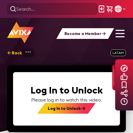
Become a Member
Back
Home
Explore
AVIXA TV Videos
LATAM
Log In to Unlock
Please log in to watch this video.
Log In to Unlock