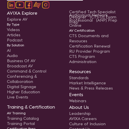
Certified Tech Specialist
AVIXA Explore
Audiovisual Network
Designer (CTS-D) Exam
Explore AV
Professional (ANP) Prep
Prep
By Type
Online
Videos
AV Certification
Articles
CTS Documents and
Podcast
Resouces
By Solution
Certification Renewal
AI
RU Provider Program
Audio
CTS Program
Business Of AV
Administration
Broadcast AV
Command & Control
Resources
Conferencing &
Standards
Collaboration
Market Intelligence
Digital Signage
News & Press Releases
Higher Education
Events
Live Events
Webinars
Training & Certification
About Us
AV Training
Leadership
Training Catalog
AVIXA Careers
Training Portal
Culture of Inclusion
Certification Prep