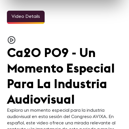
Video Details
Ca20 P09 - Un
Momento Especial
Para La Industria
Audiovisual
Explora un momento especial para la industria
audiovisual en esta sesión del Congreso AVIXA. En
español, este video ofrece una mirada relevante al