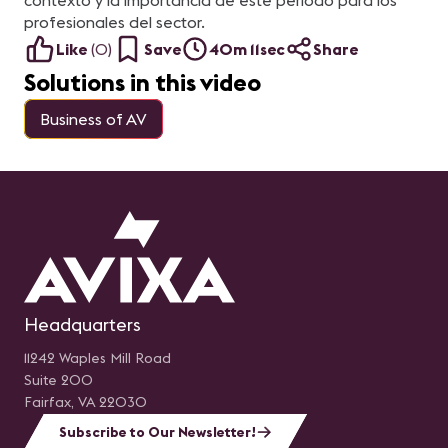
contexto y la importancia de este periodo para los
profesionales del sector.
Like
(
0
)
Save
40m 11sec
Share
Solutions in this video
Business of AV
Headquarters
11242 Waples Mill Road
Suite 200
Fairfax, VA 22030
Subscribe to Our Newsletter!